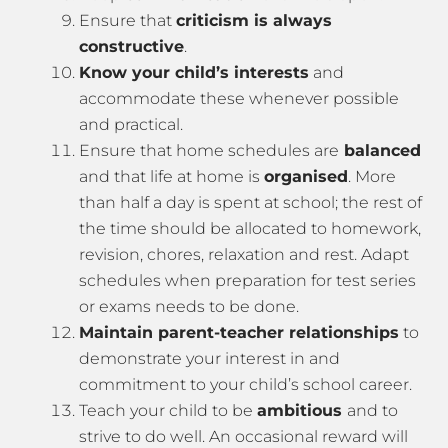
Ensure that
criticism is always
constructive
.
Know your child’s interests
and
accommodate these whenever possible
and practical.
Ensure that home schedules are
balanced
and that life at home is
organised
. More
than half a day is spent at school; the rest of
the time should be allocated to homework,
revision, chores, relaxation and rest. Adapt
schedules when preparation for test series
or exams needs to be done.
Maintain parent-teacher relationships
to
demonstrate your interest in and
commitment to your child’s school career.
Teach your child to be
ambitious
and to
strive to do well. An occasional reward will