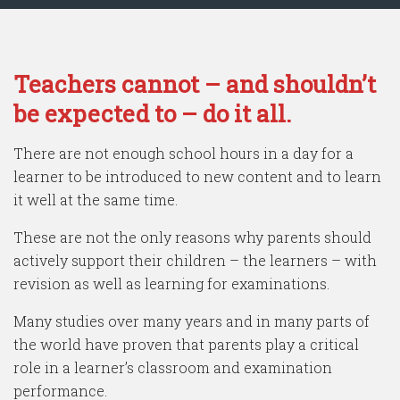
Teachers cannot – and shouldn’t
be expected to – do it all.
There are not enough school hours in a day for a
learner to be introduced to new content and to learn
it well at the same time.
These are not the only reasons why parents should
actively support their children – the learners – with
revision as well as learning for examinations.
Many studies over many years and in many parts of
the world have proven that parents play a critical
role in a learner’s classroom and examination
performance.