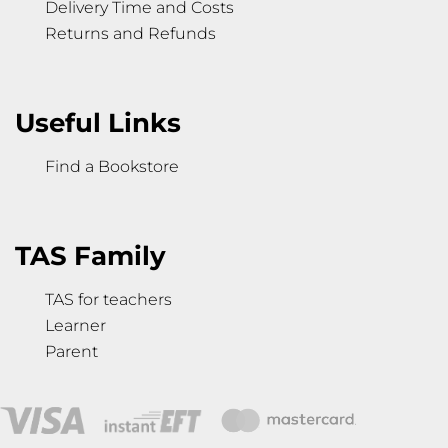
Delivery Time and Costs
Returns and Refunds
Useful Links
Find a Bookstore
TAS Family
TAS for teachers
Learner
Parent