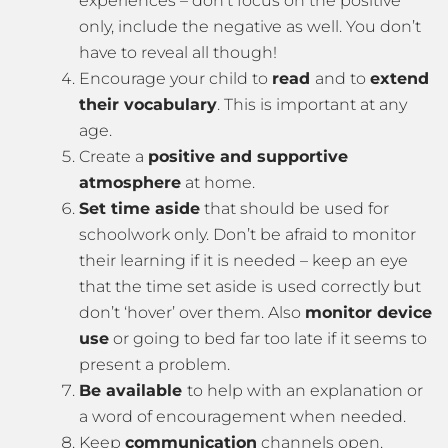
experiences – don’t focus on the positive
only, include the negative as well. You don’t
have to reveal all though!
Encourage your child to
read
and to
extend
their vocabulary
. This is important at any
age.
Create a
positive and supportive
atmosphere
at home.
Set time aside
that should be used for
schoolwork only. Don’t be afraid to monitor
their learning if it is needed – keep an eye
that the time set aside is used correctly but
don’t ‘hover’ over them. Also
monitor device
use
or going to bed far too late if it seems to
present a problem.
Be available
to help with an explanation or
a word of encouragement when needed.
Keep
communication
channels open.