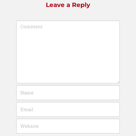
Leave a Reply