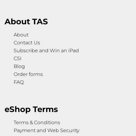
About TAS
About
Contact Us
Subscribe and Win an iPad
CSI
Blog
Order forms
FAQ
eShop Terms
Terms & Conditions
Payment and Web Security