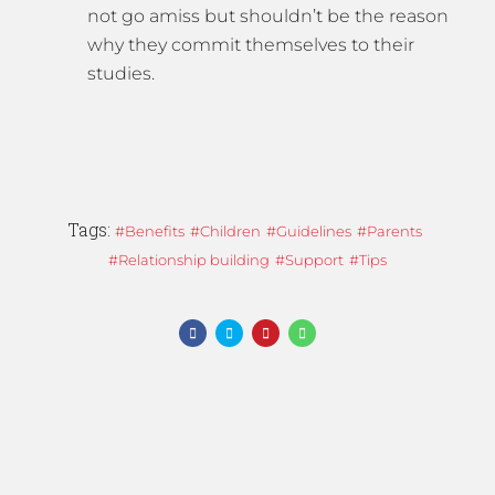
not go amiss but shouldn’t be the reason
why they commit themselves to their
studies.
Tags:
Benefits
Children
Guidelines
Parents
Relationship building
Support
Tips