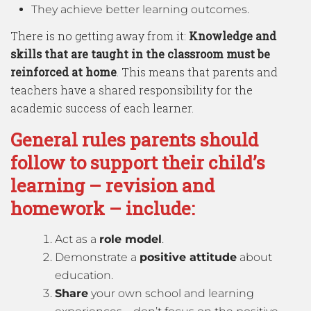
They achieve better learning outcomes.
There is no getting away from it:
Knowledge and
skills that are taught in the classroom must be
reinforced at home
. This means that parents and
teachers have a shared responsibility for the
academic success of each learner.
General rules parents should
follow to support their child’s
learning – revision and
homework – include:
Act as a
role model
.
Demonstrate a
positive attitude
about
education.
Share
your own school and learning