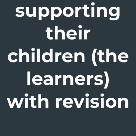
supporting
their
children (the
learners)
with revision