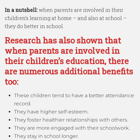
In a nutshell:
when parents are involved in their
children’s learning at home – and also at school –
they do better in school.
Research has also shown that
when parents are involved in
their children’s education, there
are numerous additional benefits
too:
These children tend to have a better attendance
record.
They have higher self-esteem.
They foster healthier relationships with others.
They are more engaged with their schoolwork.
They stay in school longer.