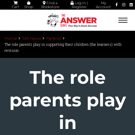
Find a
Log In |
My
Cart
Shop
Bookstore
Register
Account
Togg
navi
Home
TAS News
Parents
The role parents play in supporting their children (the learners) with
revision
The role
parents play
in