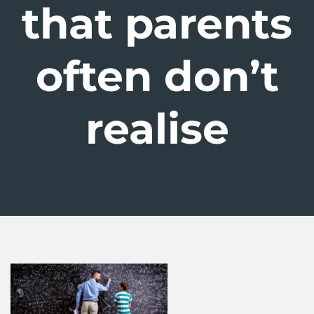
that parents
often don’t
realise