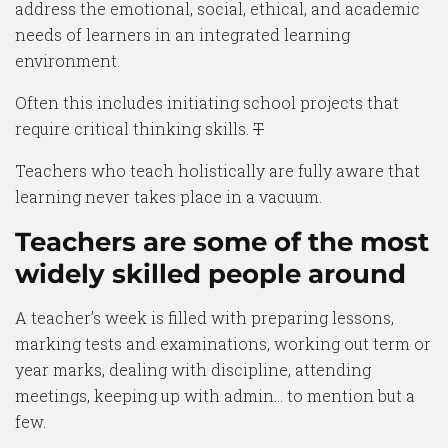
address the emotional, social, ethical, and academic
needs of learners in an integrated learning
environment.
Often this includes initiating school projects that
require critical thinking skills.
T
Teachers who teach holistically are fully aware that
learning never takes place in a vacuum.
Teachers are some of the most
widely skilled people around
A teacher’s week is filled with preparing lessons,
marking tests and examinations, working out term or
year marks, dealing with discipline, attending
meetings, keeping up with admin… to mention but a
few.