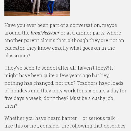
Have you ever been part of a conversation, maybe
around the
braaivleisvuur
or at a dinner party, where
another parent claims that, although they are not an
educator, they know exactly what goes on in the
classroom?
They’ve been to school after all, haven’t they?! It
might have been quite a few years ago but hey,
nothing has changed, not true? Teachers have loads
of holidays and they only work for six hours a day for
five days a week, don’t they? Must be a cushy job
then?
Whether you have heard banter – or serious talk –
like this or not, consider the following that describes