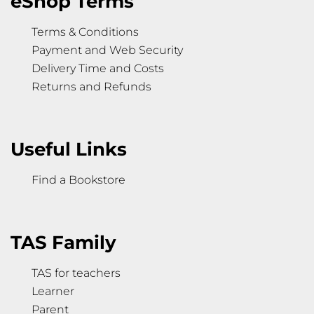
eShop Terms
Terms & Conditions
Payment and Web Security
Delivery Time and Costs
Returns and Refunds
Useful Links
Find a Bookstore
TAS Family
TAS for teachers
Learner
Parent