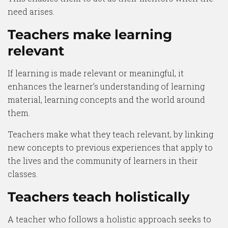
need arises.
Teachers make learning
relevant
If learning is made relevant or meaningful, it
enhances the learner’s understanding of learning
material, learning concepts and the world around
them.
Teachers make what they teach relevant, by linking
new concepts to previous experiences that apply to
the lives and the community of learners in their
classes.
Teachers teach holistically
A teacher who follows a holistic approach seeks to