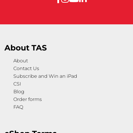
About TAS
About
Contact Us
Subscribe and Win an iPad
CSI
Blog
Order forms
FAQ