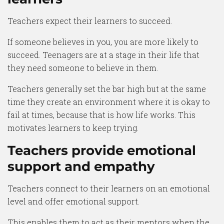
Teachers expect their learners to succeed.
If someone believes in you, you are more likely to
succeed. Teenagers are at a stage in their life that
they need someone to believe in them.
Teachers generally set the bar high but at the same
time they create an environment where it is okay to
fail at times, because that is how life works. This
motivates learners to keep trying.
Teachers provide emotional
support and empathy
Teachers connect to their learners on an emotional
level and offer emotional support.
This enables them to act as their mentors when the