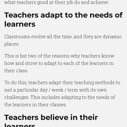
what teachers good at their job do and achieve:
Teachers adapt to the needs of
learners
Classrooms evolve all the time, and they are dynamic
places.
This is but two of the reasons why teachers know
how and strive to adapt to each of the learners in
their class.
To do this, teachers adapt their teaching methods to
suit a particular day / week / term with its own
challenges. This includes adapting to the needs of
the learners in their classes.
Teachers believe in their
learners