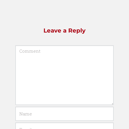
Leave a Reply