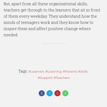
But, apart from all these organisational skills,
teachers get through to the learners that sit in front
of them every weekday. They understand how the
minds of teenagers work and they know how to
inspire them and affect positive change where
needed.
Tags:
Learners
Learning
Parents
Skills
Support
Teachers