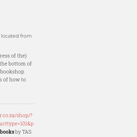
 located from
ress of the)
the bottom of
e bookshop.
ns of how to
.co.za/shop/?
ucttype=101&p
Ebooks
by TAS.