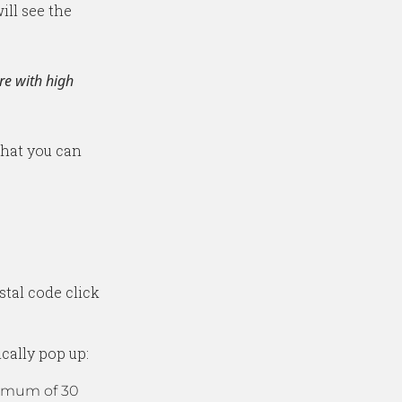
ill see the
re with high
 that you can
tal code click
cally pop up:
ximum of 30