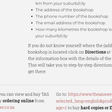
km from your suburb/city
The address of the bookshop
The phone number of the bookshop
The email address of the bookshop
How many kilometres the bookshop is
your suburb/city
If you do not know yourself where the (add
bookshop is located click on
Directions
at 
the information box with the details of th
This will take you to step-by-step directio
get there.
 you can view and buy TAS
Go to:
https://www.theanswer
by
ordering online
from
selected_lang=english&prod
r.co.za
age=1
to buy
hard copies
or 