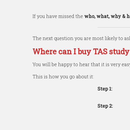
If you have missed the
who, what, why & 
The next question you are most likely to ask
Where can I buy TAS study
You will be happy to hear that it is very eas
This is how you go about it:
Step
1:
Step
2: