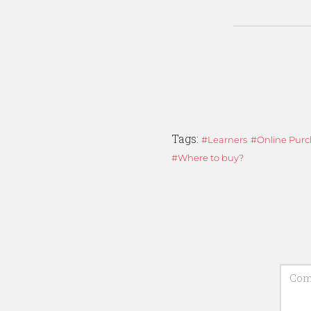
Tags:
Learners
Online Purc
Where to buy?