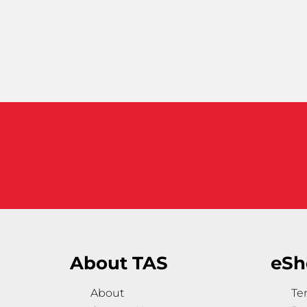
About TAS
eSh
About
Te