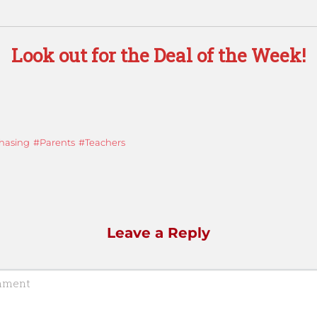
Look out for the Deal of the Week!
hasing
Parents
Teachers
Leave a Reply