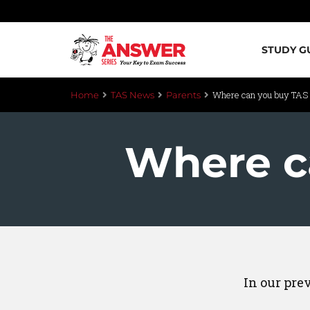
STUDY G
Where can you buy TAS
Home
TAS News
Parents
Where c
In our pre