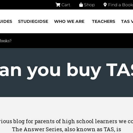
Cart
Shop
Find a Book
UIDES
STUDIEGIDSE
WHO WE ARE
TEACHERS
TAS 
 books?
an you buy TA
vious blog for parents of high school learners we 
The Answer Series, also known as TAS, is