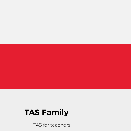
TAS Family
TAS for teachers