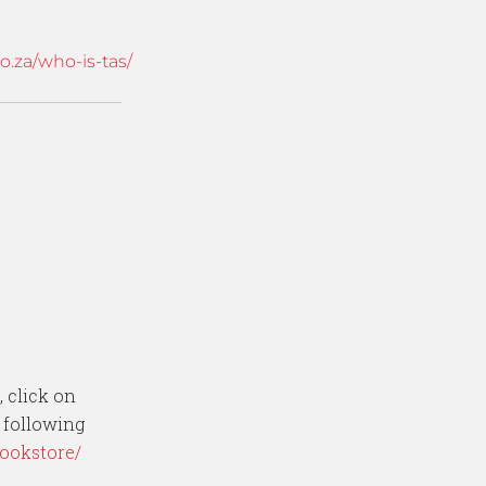
.za/who-is-tas/
, click on
e following
bookstore/