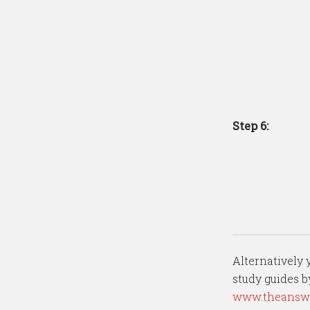
Step 6:
Alternatively
study guides 
www.theanswe