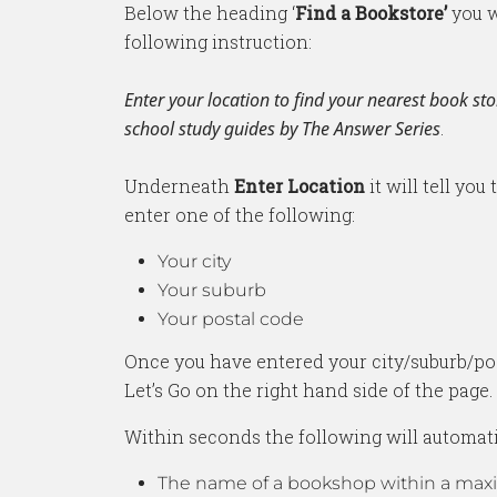
Below the heading ‘
Find a Bookstore’
you w
following instruction:
Enter your location to find your nearest book sto
school study guides by The Answer Series
.
Underneath
Enter Location
it will tell you
enter one of the following:
Your city
Your suburb
Your postal code
Once you have entered your city/suburb/pos
Let’s Go on the right hand side of the page.
Within seconds the following will automati
The name of a bookshop within a ma