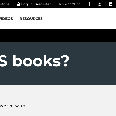
My Account
store
Log In | Register
VIDEOS
RESOURCES
S books?
covered who