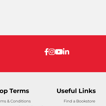
op Terms
Useful Links
rms & Conditions
Find a Bookstore