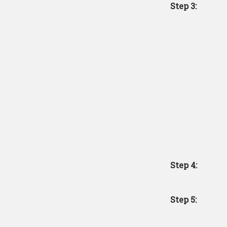
Step 3:
Step 4:
Step 5: