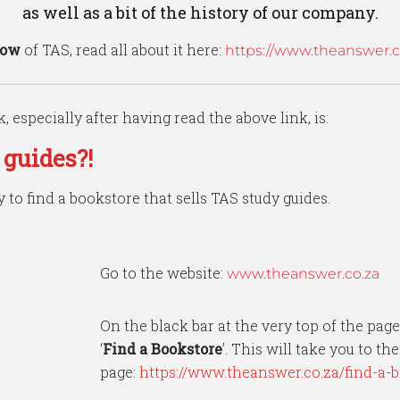
as well as a bit of the history of our company.
how
of TAS, read all about it here:
https://www.theanswer.co
, especially after having read the above link, is:
 guides?!
y to find a bookstore that sells TAS study guides.
Go to the website:
www.theanswer.co.za
On the black bar at the very top of the page
‘
Find a Bookstore
’. This will take you to th
page:
https://www.theanswer.co.za/find-a-