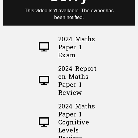
2024 Maths
Paper 1
Exam
2024 Report
on Maths
Paper 1
Review
2024 Maths
Paper 1
Cognitive
Levels