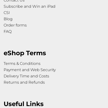
Contact Us
Subscribe and Win an iPad
CSI
Blog
Order forms
FAQ
eShop Terms
Terms & Conditions
Payment and Web Security
Delivery Time and Costs
Returns and Refunds
Useful Links