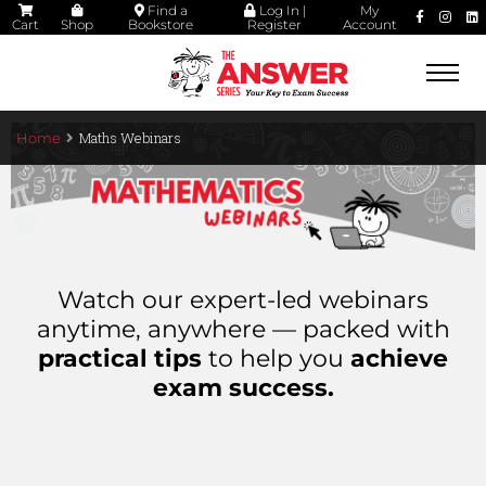
Find a
Log In |
My
Cart
Shop
Bookstore
Register
Account
Togg
navi
Maths Webinars
Home
Watch our expert-led webinars
anytime, anywhere — packed with
practical tips
to help you
achieve
exam success.