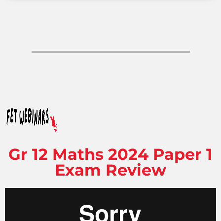
Gr 12 Maths 2024 Paper 1
Exam Review