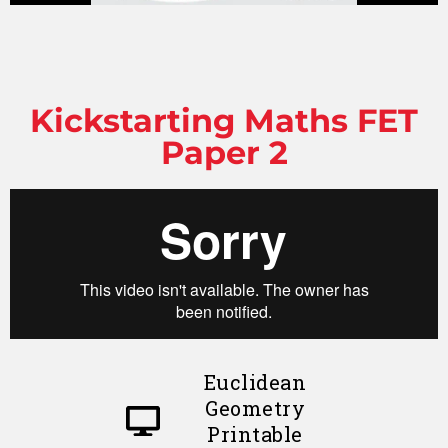
Kickstarting Maths FET
Paper 2
Euclidean
Geometry
Printable