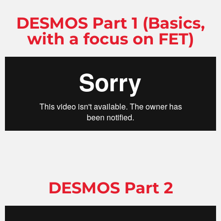
DESMOS Part 1 (Basics,
with a focus on FET)
DESMOS Part 2