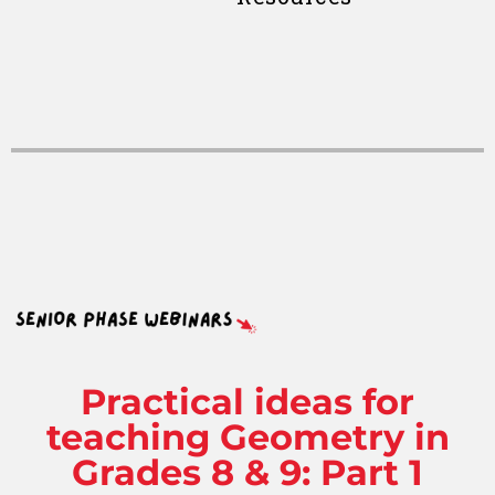
Practical ideas for
teaching Geometry in
Grades 8 & 9: Part 1