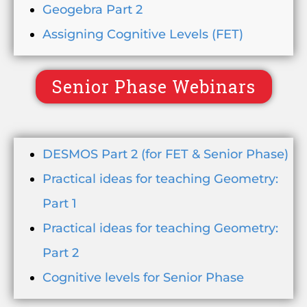
Geogebra Part 2
Assigning Cognitive Levels (FET)
Senior Phase Webinars
DESMOS Part 2 (for FET & Senior Phase)
Practical ideas for teaching Geometry:
Part 1
Practical ideas for teaching Geometry:
Part 2
Cognitive levels for Senior Phase