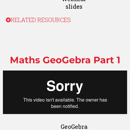
slides
RELATED RESOURCES
Maths GeoGebra Part 1
GeoGebra