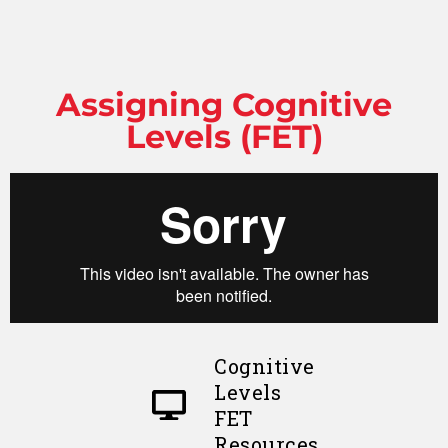
Assigning Cognitive
Levels (FET)
Cognitive
Levels
FET
Resources