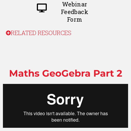
Webinar
Feedback
Form
RELATED RESOURCES
Maths GeoGebra Part 2