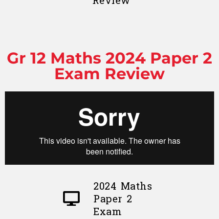
Review
Gr 12 Maths 2024 Paper 2
Exam Review
2024 Maths
Paper 2
Exam