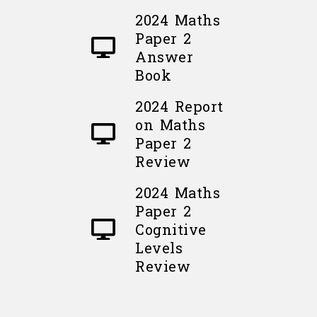
2024 Maths
Paper 2
Answer
Book
2024 Report
on Maths
Paper 2
Review
2024 Maths
Paper 2
Cognitive
Levels
Review