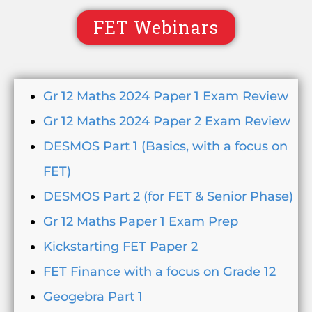
FET Webinars
Gr 12 Maths 2024 Paper 1 Exam Review
Gr 12 Maths 2024 Paper 2 Exam Review
DESMOS Part 1 (Basics, with a focus on
FET)
DESMOS Part 2 (for FET & Senior Phase)
Gr 12 Maths Paper 1 Exam Prep
Kickstarting FET Paper 2
FET Finance with a focus on Grade 12
Geogebra Part 1