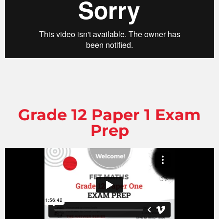
Grade 12 Paper 1 Exam
Prep