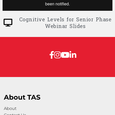
Cognitive Levels for Senior Phase
Webinar Slides
About TAS
About