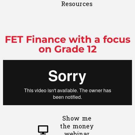
Resources
FET Finance with a focus
on Grade 12
Show me
the money
webinar