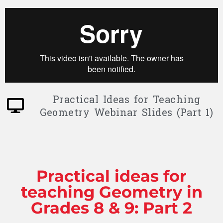
Practical Ideas for Teaching
Geometry Webinar Slides (Part 1)
Practical ideas for
teaching Geometry in
Grades 8 & 9: Part 2