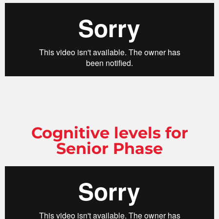
Cognitive levels for
Senior Phase