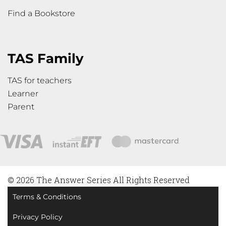
Find a Bookstore
TAS Family
TAS for teachers
Learner
Parent
© 2026 The Answer Series All Rights Reserved
Terms & Conditions
Privacy Policy