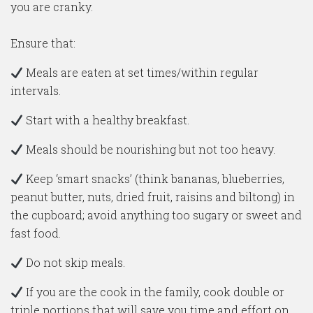
you are cranky.
Ensure that:
Meals are eaten at set times/within regular
intervals.
Start with a healthy breakfast.
Meals should be nourishing but not too heavy.
Keep ‘smart snacks’ (think bananas, blueberries,
peanut butter, nuts, dried fruit, raisins and biltong) in
the cupboard; avoid anything too sugary or sweet and
fast food.
Do not skip meals.
If you are the cook in the family, cook double or
triple portions that will save you time and effort on