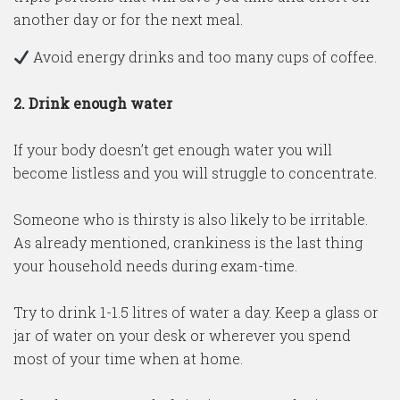
another day or for the next meal.
Avoid energy drinks and too many cups of coffee.
2.
Drink enough water
If your body doesn’t get enough water you will
become listless and you will struggle to concentrate.
Someone who is thirsty is also likely to be irritable.
As already mentioned, crankiness is the last thing
your household needs during exam-time.
Try to drink 1-1.5 litres of water a day. Keep a glass or
jar of water on your desk or wherever you spend
most of your time when at home.