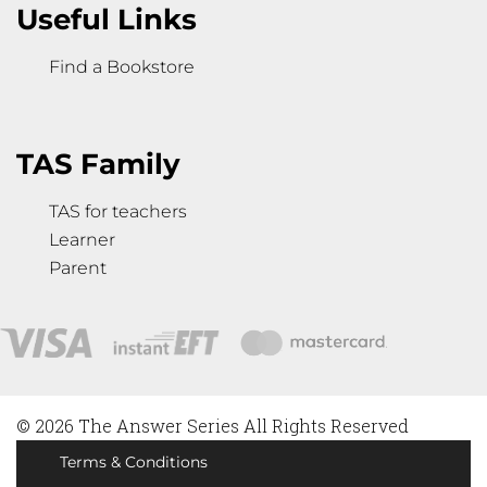
Useful Links
Find a Bookstore
TAS Family
TAS for teachers
Learner
Parent
© 2026 The Answer Series All Rights Reserved
Terms & Conditions