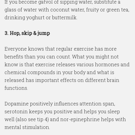
If you become gatvol of sipping water, substitute a
glass of water with coconut water, fruity or green tea,
drinking yoghurt or buttermilk.
3. Hop, skip & jump
Everyone knows that regular exercise has more
benefits than you can count. What you might not
know is that exercise releases various hormones and
chemical compounds in your body and what is
released has important effects on different brain
functions.
Dopamine positively influences attention span,
serotonin keeps you positive and helps you sleep
well (also see tip 4) and nor-epinephrine helps with
mental stimulation.