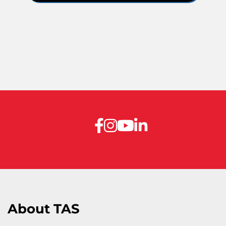
About TAS