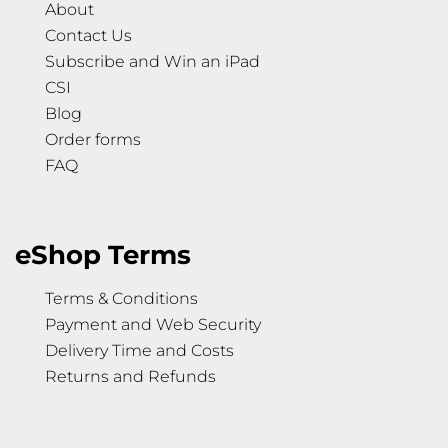
About
Contact Us
Subscribe and Win an iPad
CSI
Blog
Order forms
FAQ
eShop Terms
Terms & Conditions
Payment and Web Security
Delivery Time and Costs
Returns and Refunds