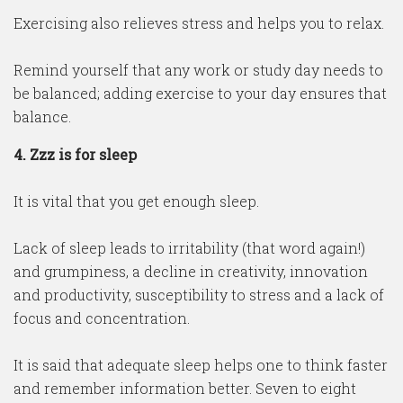
Exercising also relieves stress and helps you to relax.
Remind yourself that any work or study day needs to
be balanced; adding exercise to your day ensures that
balance.
4. Zzz is for sleep
It is vital that you get enough sleep.
Lack of sleep leads to irritability (that word again!)
and grumpiness, a decline in creativity, innovation
and productivity, susceptibility to stress and a lack of
focus and concentration.
It is said that adequate sleep helps one to think faster
and remember information better. Seven to eight