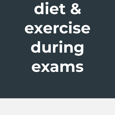
diet &
exercise
during
exams