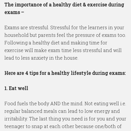
The importance of a healthy diet & exercise during
exams –
Exams are stressful. Stressful for the learners in your
household but parents feel the pressure of exams too.
Following a healthy diet and making time for
exercise will make exam time less stressful and will
lead to less anxiety in the house.
Here are 4 tips for a healthy lifestyle during exams:
1. Eat well
Food fuels the body AND the mind. Not eating well i.e.
regular balanced meals can lead to low energy and
irritability. The last thing you need is for you and your
teenager to snap at each other because one/both of