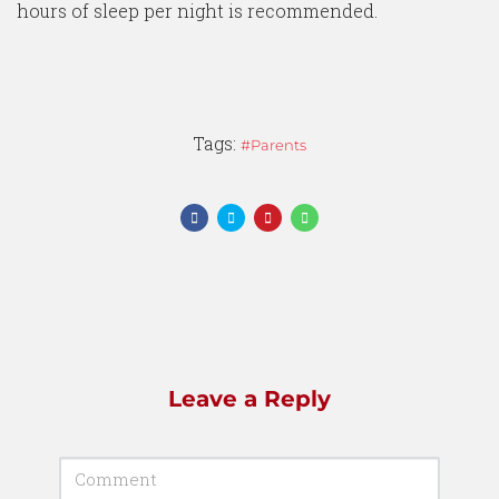
hours of sleep per night is recommended.
Tags:
Parents
Leave a Reply