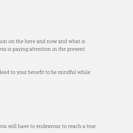
tion on the here and now and what is
s is paying attention in the present
eed to your benefit to be mindful while
 you will have to endeavour to reach a true