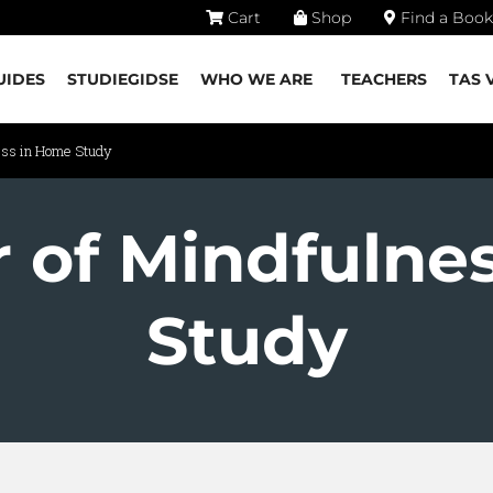
Cart
Shop
Find a Book
UIDES
STUDIEGIDSE
WHO WE ARE
TEACHERS
TAS 
ess in Home Study
 of Mindfulne
Study