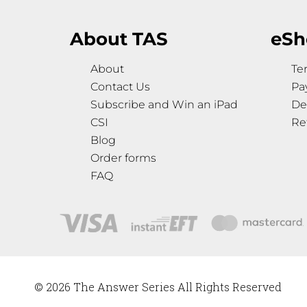
About TAS
eSh
About
Te
Contact Us
Pa
Subscribe and Win an iPad
De
CSI
Re
Blog
Order forms
FAQ
© 2026 The Answer Series All Rights Reserved