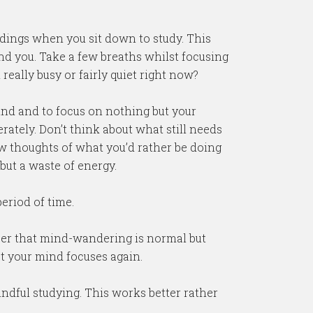
dings when you sit down to study. This
nd you. Take a few breaths whilst focusing
eally busy or fairly quiet right now?
mind and to focus on nothing but your
rately. Don’t think about what still needs
llow thoughts of what you’d rather be doing
 but a waste of energy.
eriod of time.
ber that mind-wandering is normal but
t your mind focuses again.
indful studying. This works better rather