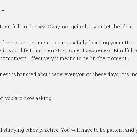
–
an fish in the sea. Okay, not quite, but you get the idea…
f the present moment to purposefully focusing your atten
e in your life to moment-to-moment awareness. Mindfulnes
that moment. Effectively it means to be “in the moment”.
ss is bandied about wherever you go these days, it is ind
g, you are now asking.
l studying takes practice. You will have to be patient and