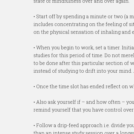
state of mindfulness over and over again.
• Start off by spending a minute or two (a
includes concentrating on the feeling of s
on the physical sensation of inhaling and e
• When you begin to work, set a timer. Init
studies for this period of time. Do not mere
to be done after this particular section of 
instead of studying to drift into your mind.
• Once the time slot has ended reflect on 
• Also ask yourself if – and how often – 
remind yourself that you have control ove
• Follow a drip-feed approach i.e. divide y
than an intense study session over a longer