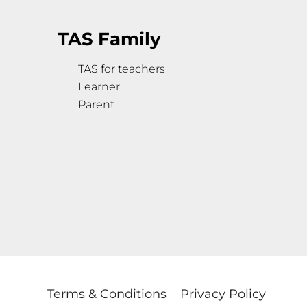
TAS Family
TAS for teachers
Learner
Parent
Terms & Conditions
Privacy Policy