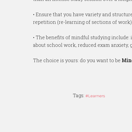
• Ensure that you have variety and structure
repetition (re-learning of sections of work) i
• The benefits of mindful studying include: 
about school work, reduced exam anxiety, gr
The choice is yours: do you want to be
Min
Tags:
Learners