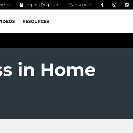
My Account
store
Log In | Register
VIDEOS
RESOURCES
ss in Home