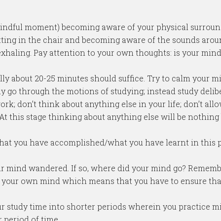
 mindful moment) becoming aware of your physical surroun
itting in the chair and becoming aware of the sounds arou
xhaling. Pay attention to your own thoughts: is your mind r
ially about 20-25 minutes should suffice. Try to calm your 
ly go through the motions of studying; instead study delibe
work; don’t think about anything else in your life; don’t a
 At this stage thinking about anything else will be nothing
what you have accomplished/what you have learnt in this p
your mind wandered. If so, where did your mind go? Remem
r your own mind which means that you have to ensure tha
our study time into shorter periods wherein you practice m
 period of time.