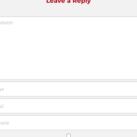
Leave a Reply