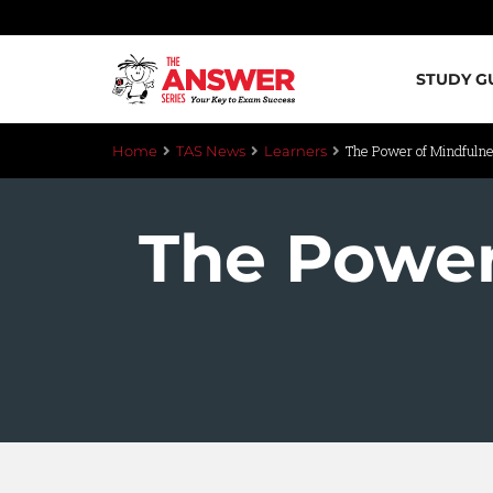
STUDY G
The Power of Mindfuln
Home
TAS News
Learners
The Power