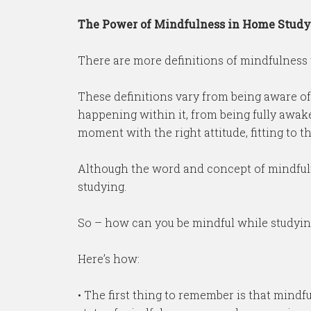
The Power of Mindfulness in Home Study
There are more definitions of mindfulness th
These definitions vary from being aware o
happening within it, from being fully awak
moment with the right attitude, fitting to 
Although the word and concept of mindfulne
studying.
So – how can you be mindful while studyin
Here’s how:
• The first thing to remember is that mindfu