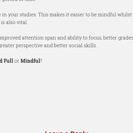
 in your studies. This makes it easier to be mindful whilst
s also vital.
improved attention span and ability to focus, better grades,
eater perspective and better social skills.
d Full
or
Mindful
?