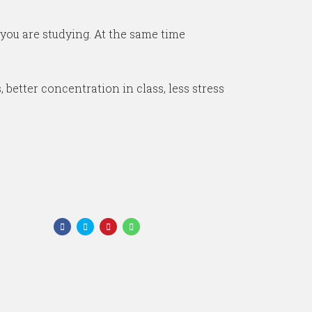
 you are studying. At the same time
 better concentration in class, less stress