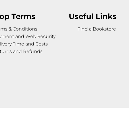
op Terms
Useful Links
rms & Conditions
Find a Bookstore
yment and Web Security
livery Time and Costs
turns and Refunds