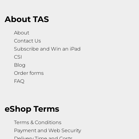
About TAS
About
Contact Us
Subscribe and Win an iPad
CSI
Blog
Order forms
FAQ
eShop Terms
Terms & Conditions
Payment and Web Security
Delivery Time and Costs