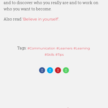
and to discover who you really are and to work on
who you want to become.
Also read
.
‘Believe in yourself’
Tags:
Communication
Learners
Learning
Skills
Tips