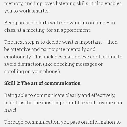
memory, and improves listening skills. It also enables
you to work smarter.
Being present starts with showing up on time – in
class, at a meeting, for an appointment.
The next step is to decide what is important – then
be attentive and participate mentally and
emotionally. This includes making eye contact and to
avoid distraction (like checking messages or
scrolling on your phone!).
Skill 2: The art of communication
Being able to communicate clearly and effectively,
might just be the most important life skill anyone can
have!
Through communication you pass on information to