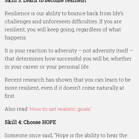
Skill 3: Learn to become resilient
Resilience is our ability to bounce back from life’s
challenges and unforeseen difficulties. If you are
resilient, you will keep going, regardless of what
happens.
It is your reaction to adversity – not adversity itself –
that determines how successful you will be, whether
in your career or your personal life.
Recent research has shown that you can learn to be
more resilient, even if it doesn’t come naturally at
first.
Also read
.
‘How to set realistic goals’
Skill 4: Choose HOPE
Someone once said, “Hope is the ability to hear the