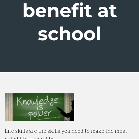
benefit at
school
Life skills are the skills you need to make the most
out of life – your life.