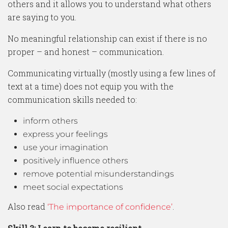
others and it allows you to understand what others
are saying to you.
No meaningful relationship can exist if there is no
proper – and honest – communication.
Communicating virtually (mostly using a few lines of
text at a time) does not equip you with the
communication skills needed to:
inform others
express your feelings
use your imagination
positively influence others
remove potential misunderstandings
meet social expectations
Also read
.
‘The importance of confidence’