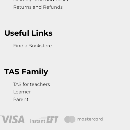
Returns and Refunds
Useful Links
Find a Bookstore
TAS Family
TAS for teachers
Learner
Parent