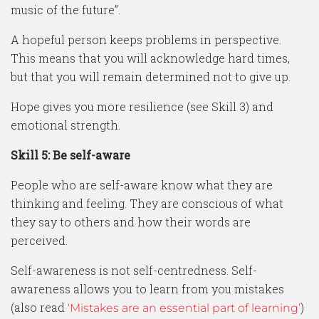
music of the future”.
A hopeful person keeps problems in perspective.
This means that you will acknowledge hard times,
but that you will remain determined not to give up.
Hope gives you more resilience (see Skill 3) and
emotional strength.
Skill 5: Be self-aware
People who are self-aware know what they are
thinking and feeling. They are conscious of what
they say to others and how their words are
perceived.
Self-awareness is not self-centredness. Self-
awareness allows you to learn from you mistakes
(also read
)
‘Mistakes are an essential part of learning’