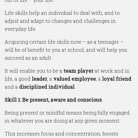
Life skills help an individual to deal with, and to
adjust and adapt to changes and challenges in
everyday life.
Acquiring certain life skills now – as a teenager –
will be of benefit to you at school, and will help you
succeed as an adult.
It will enable you to be a
team player
at work and in
life, a good
leader
, a
valued employee
, a
loyal friend
and a
disciplined individual
.
Skill 1: Be present, aware and conscious
Being present or mindful means being fully engaged
in whatever you are doing at any given moment.
This increases focus and concentration, boosts