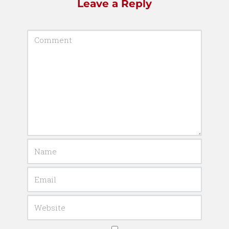
Leave a Reply