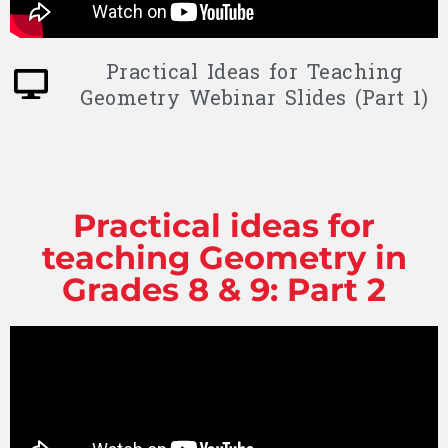
Practical Ideas for Teaching
Geometry Webinar Slides (Part 1)
Practical ideas for
teaching Geometry in
Grades 8 & 9: Part 2