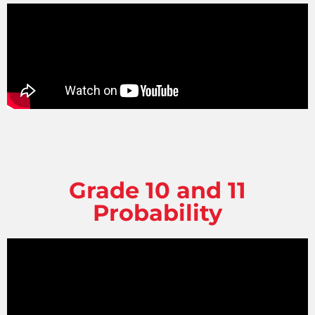
Grade 10 and 11
Probability