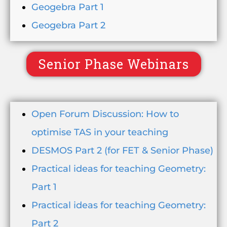
Geogebra Part 1
Geogebra Part 2
Senior Phase Webinars
Open Forum Discussion: How to
optimise TAS in your teaching
DESMOS Part 2 (for FET & Senior Phase)
Practical ideas for teaching Geometry:
Part 1
Practical ideas for teaching Geometry:
Part 2