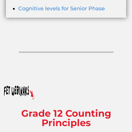
Cognitive levels for Senior Phase
Grade 12 Counting
Principles