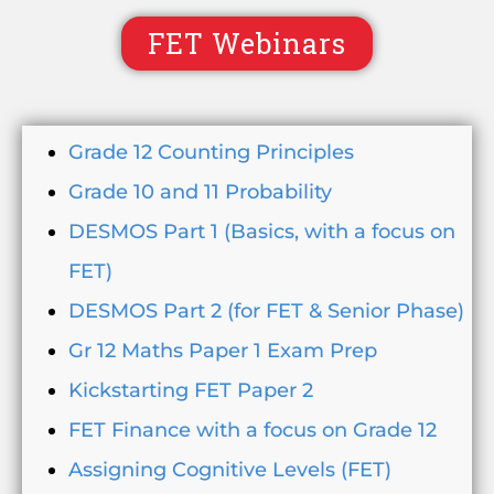
FET Webinars
Grade 12 Counting Principles
Grade 10 and 11 Probability
DESMOS Part 1 (Basics, with a focus on
FET)
DESMOS Part 2 (for FET & Senior Phase)
Gr 12 Maths Paper 1 Exam Prep
Kickstarting FET Paper 2
FET Finance with a focus on Grade 12
Assigning Cognitive Levels (FET)