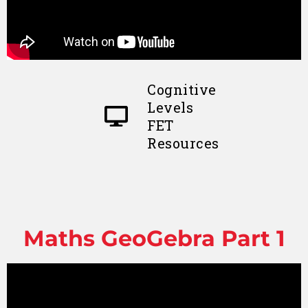
Cognitive
Levels
FET
Resources
Maths GeoGebra Part 1