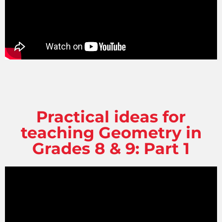
Practical ideas for
teaching Geometry in
Grades 8 & 9: Part 1