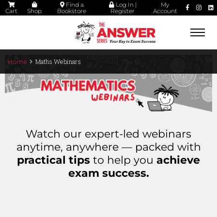
Find a
Log In |
My
Cart
Shop
Bookstore
Register
Account
Togg
navi
Maths Webinars
Home
Watch our expert-led webinars
anytime, anywhere — packed with
practical tips
to help you
achieve
exam success.