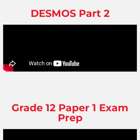
DESMOS Part 2
Grade 12 Paper 1 Exam
Prep