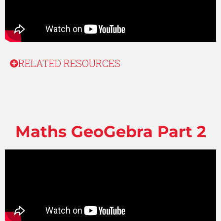
RELATED RESOURCES
Maths GeoGebra Part 2