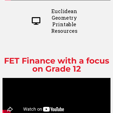
Euclidean
Geometry
Printable
Resources
FET Finance with a focus
on Grade 12