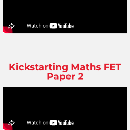
Kickstarting Maths FET
Paper 2