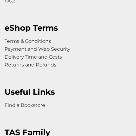
FAQ
eShop Terms
Terms & Conditions
Payment and Web Security
Delivery Time and Costs
Returns and Refunds
Useful Links
Find a Bookstore
TAS Family