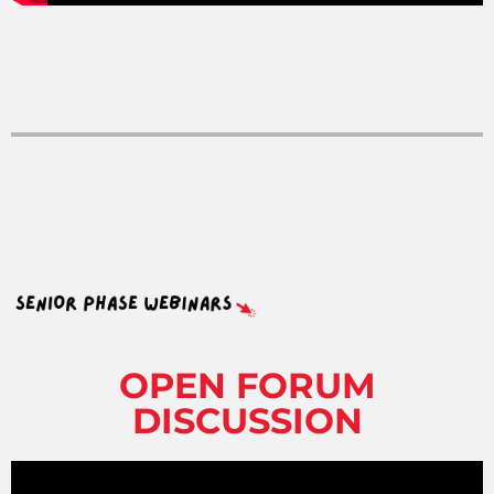
OPEN FORUM
DISCUSSION