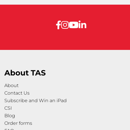
About TAS
About
Contact Us
Subscribe and Win an iPad
CSI
Blog
Order forms