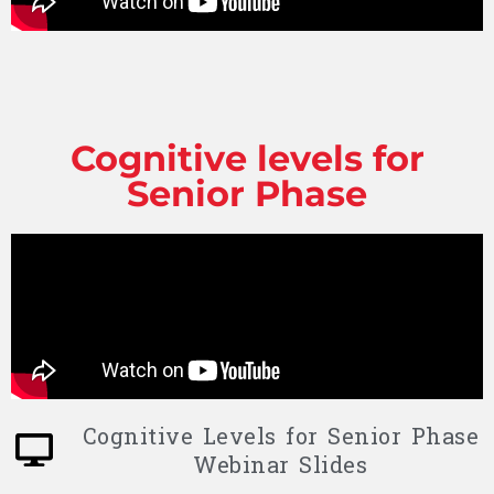
Cognitive levels for
Senior Phase
Cognitive Levels for Senior Phase
Webinar Slides