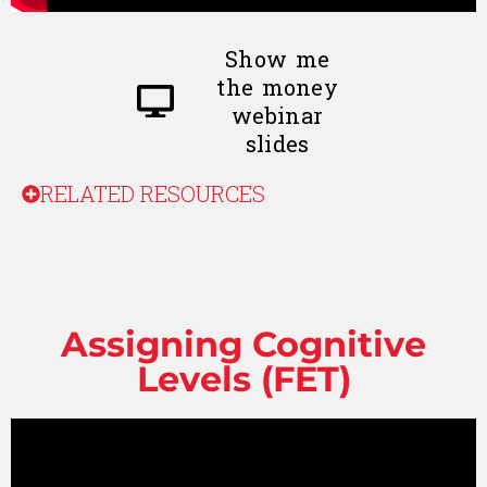
Show me
the money
webinar
slides
RELATED RESOURCES
Assigning Cognitive
Levels (FET)