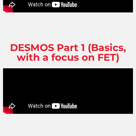
DESMOS Part 1 (Basics,
with a focus on FET)