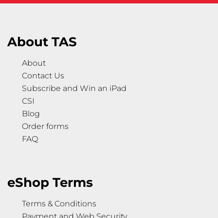
About TAS
About
Contact Us
Subscribe and Win an iPad
CSI
Blog
Order forms
FAQ
eShop Terms
Terms & Conditions
Payment and Web Security