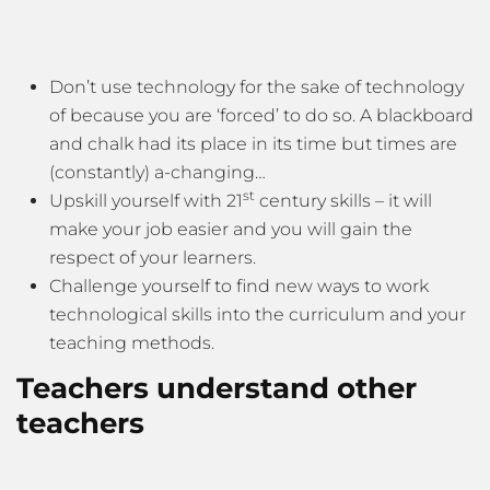
Don’t use technology for the sake of technology
of because you are ‘forced’ to do so. A blackboard
and chalk had its place in its time but times are
(constantly) a-changing…
st
Upskill yourself with 21
century skills – it will
make your job easier and you will gain the
respect of your learners.
Challenge yourself to find new ways to work
technological skills into the curriculum and your
teaching methods.
Teachers understand other
teachers