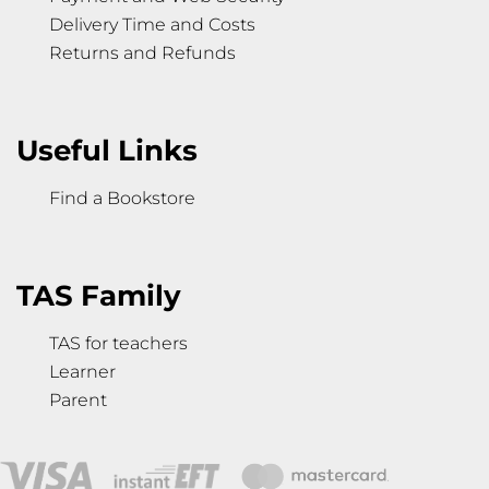
Delivery Time and Costs
Returns and Refunds
Useful Links
Find a Bookstore
TAS Family
TAS for teachers
Learner
Parent