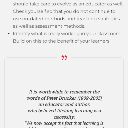
should take care to evolve as an educator as well.
Check yourself so that you do not continue to
use outdated methods and teaching strategies
as well as assessment methods.
Identify what is really working in your classroom.
Build on this to the benefit of your learners.
It is worthwhile to remember the
words of Peter Drucker (1909-2005),
an educator and author,
who believed lifelong learning is a
necessity:
“We now accept the fact that learning is