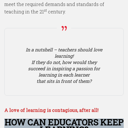
meet the required demands and standards of
st
teaching in the 21
century.
In a nutshell – teachers should love
learning!
If they do not, how would they
succeed in inspiring a passion for
learning in each learner
that sits in front of them?
A love of learning is contagious, after all!
HOW CAN EDUCATORS KEEP