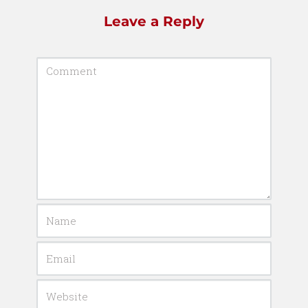
Leave a Reply