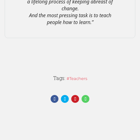
a lifelong process of keeping abreast of
change.
And the most pressing task is to teach
people how to learn.”
Tags:
Teachers