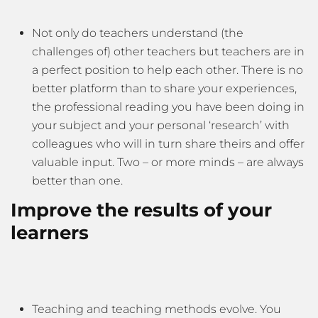
Not only do teachers understand (the
challenges of) other teachers but teachers are in
a perfect position to help each other. There is no
better platform than to share your experiences,
the professional reading you have been doing in
your subject and your personal ‘research’ with
colleagues who will in turn share theirs and offer
valuable input. Two – or more minds – are always
better than one.
Improve the results of your
learners
Teaching and teaching methods evolve. You