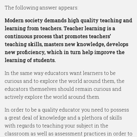
The following answer appears:
Modern society demands high quality teaching and
learning from teachers. Teacher learning is a
continuous process that promotes teachers’
teaching skills, masters new knowledge, develops
new proficiency, which in turn help improve the
learning of students.
In the same way educators want learners to be
curious and to explore the world around them, the
educators themselves should remain curious and
actively explore the world around them.
In order to be a quality educator you need to possess
a great deal of knowledge and a plethora of skills
with regards to teaching your subject in the
classroom as well as assessment practices in order to