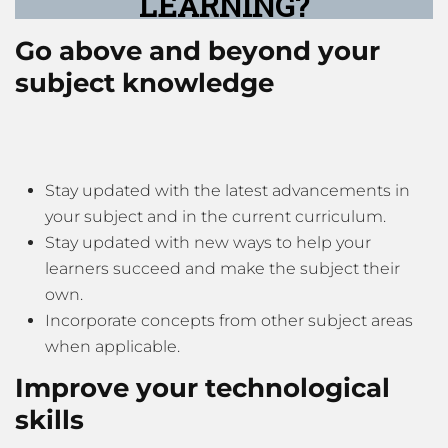
LEARNING?
Go above and beyond your
subject knowledge
Stay updated with the latest advancements in
your subject and in the current curriculum.
Stay updated with new ways to help your
learners succeed and make the subject their
own.
Incorporate concepts from other subject areas
when applicable.
Improve your technological
skills