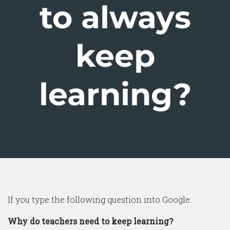
to always
keep
learning?
If you type the following question into Google:
Why do teachers need to keep learning?