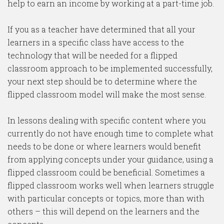
help to earn an income by working at a part-time job.
If you as a teacher have determined that all your
learners in a specific class have access to the
technology that will be needed for a flipped
classroom approach to be implemented successfully,
your next step should be to determine where the
flipped classroom model will make the most sense.
In lessons dealing with specific content where you
currently do not have enough time to complete what
needs to be done or where learners would benefit
from applying concepts under your guidance, using a
flipped classroom could be beneficial. Sometimes a
flipped classroom works well when learners struggle
with particular concepts or topics, more than with
others – this will depend on the learners and the