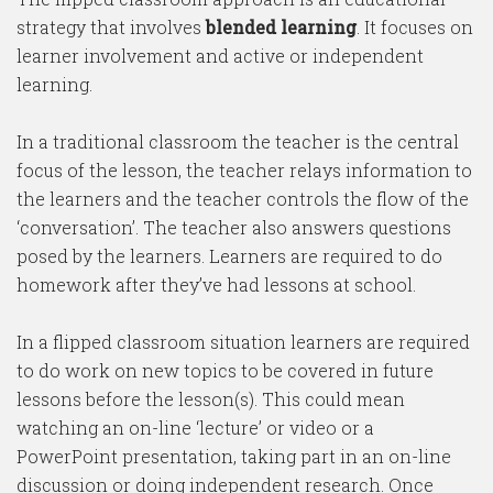
strategy that involves
blended learning
. It focuses on
learner involvement and active or independent
learning.
In a traditional classroom the teacher is the central
focus of the lesson, the teacher relays information to
the learners and the teacher controls the flow of the
‘conversation’. The teacher also answers questions
posed by the learners. Learners are required to do
homework after they’ve had lessons at school.
In a flipped classroom situation learners are required
to do work on new topics to be covered in future
lessons before the lesson(s). This could mean
watching an on-line ‘lecture’ or video or a
PowerPoint presentation, taking part in an on-line
discussion or doing independent research. Once