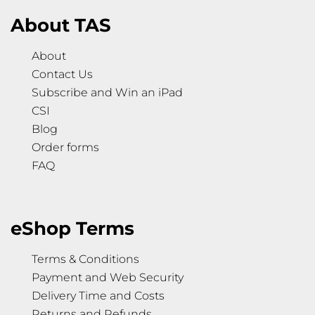
About TAS
About
Contact Us
Subscribe and Win an iPad
CSI
Blog
Order forms
FAQ
eShop Terms
Terms & Conditions
Payment and Web Security
Delivery Time and Costs
Returns and Refunds