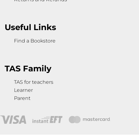
Useful Links
Find a Bookstore
TAS Family
TAS for teachers
Learner
Parent