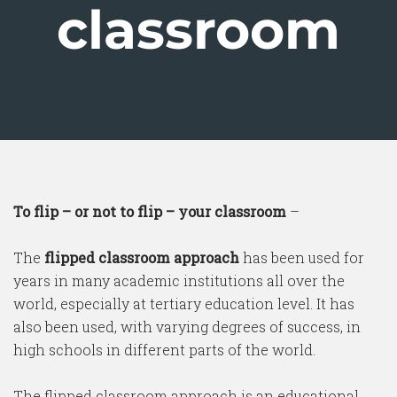
classroom
To flip – or not to flip – your classroom
–
The
flipped classroom approach
has been used for
years in many academic institutions all over the
world, especially at tertiary education level. It has
also been used, with varying degrees of success, in
high schools in different parts of the world.
The flipped classroom approach is an educational