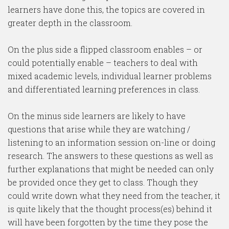
learners have done this, the topics are covered in
greater depth in the classroom.
On the plus side a flipped classroom enables – or
could potentially enable – teachers to deal with
mixed academic levels, individual learner problems
and differentiated learning preferences in class.
On the minus side learners are likely to have
questions that arise while they are watching /
listening to an information session on-line or doing
research. The answers to these questions as well as
further explanations that might be needed can only
be provided once they get to class. Though they
could write down what they need from the teacher, it
is quite likely that the thought process(es) behind it
will have been forgotten by the time they pose the