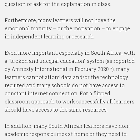
question or ask for the explanation in class.
Furthermore, many learners will not have the
emotional maturity – or the motivation – to engage
in independent learning or research.
Even more important, especially in South Africa, with
a “broken and unequal education” system (as reported
by Amnesty International in February 2020 *), many
learners cannot afford data and/or the technology
required and many schools do not have access to
constant internet connection. For a flipped
classroom approach to work successfully all learners
should have access to the same resources.
In addition, many South African learners have non-
academic responsibilities at home or they need to