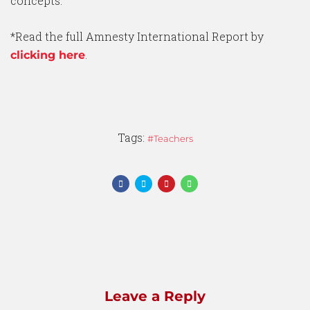
concepts.
*Read the full Amnesty International Report by
.
clicking here
Tags:
Teachers
Leave a Reply