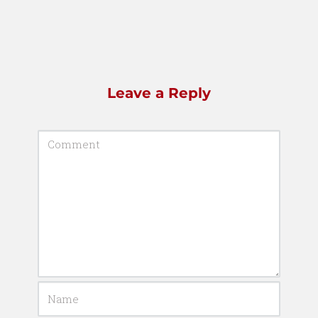
Leave a Reply