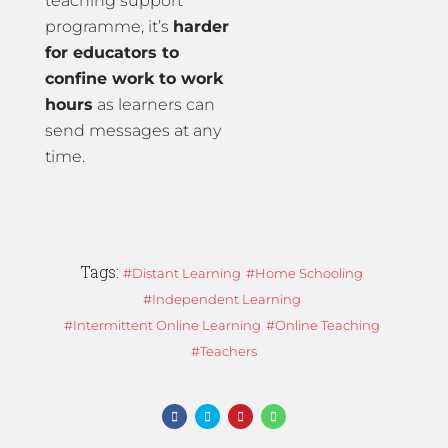
teaching support
programme, it’s
harder
for educators to
confine work to work
hours
as learners can
send messages at any
time.
Tags:
Distant Learning
Home Schooling
Independent Learning
Intermittent Online Learning
Online Teaching
Teachers