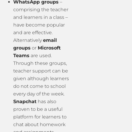
WhatsApp groups
–
comprising the teacher
and learners in a class –
have become popular
and are effective.
Alternatively
email
groups
or
Microsoft
Teams
are used.
Through these groups,
teacher support can be
given although learners
do not come to school
every day of the week.
Snapchat
has also
proven to be a useful
platform for learners to
chat about homework