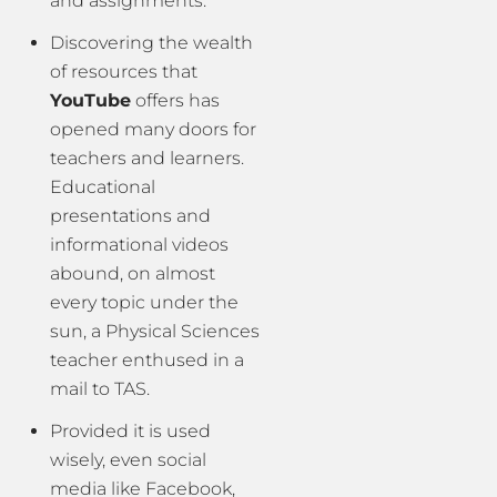
and assignments.
Discovering the wealth
of resources that
YouTube
offers has
opened many doors for
teachers and learners.
Educational
presentations and
informational videos
abound, on almost
every topic under the
sun, a Physical Sciences
teacher enthused in a
mail to TAS.
Provided it is used
wisely, even social
media like Facebook,