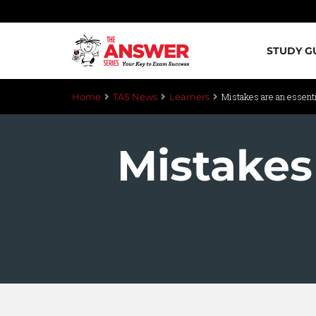
STUDY G
Mistakes are an essentia
Home
TAS News
Learners
Mistakes 