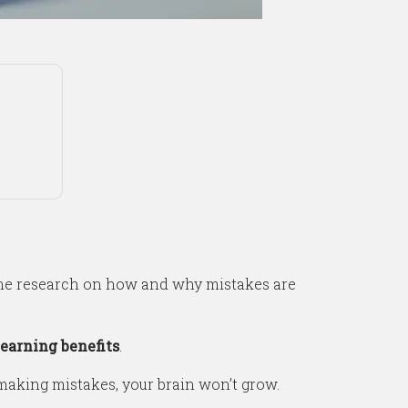
one research on how and why mistakes are
earning benefits
.
t making mistakes, your brain won’t grow.