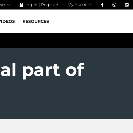
My Account
store
Log In | Register
VIDEOS
RESOURCES
al part of