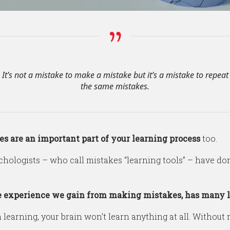
It’s not a mistake to make a mistake but it’s a mistake to repeat
the same mistakes.
s are an important part of your learning process
too.
hologists – who call mistakes “learning tools” – have d
 experience we gain from making mistakes, has many l
n learning, your brain won’t learn anything at all. Withou