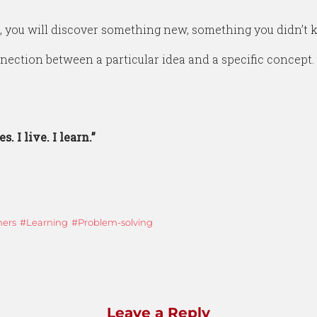
, you will discover something new, something you didn’t 
ection between a particular idea and a specific concept.
s. I live. I learn.”
ners
Learning
Problem-solving
Leave a Reply