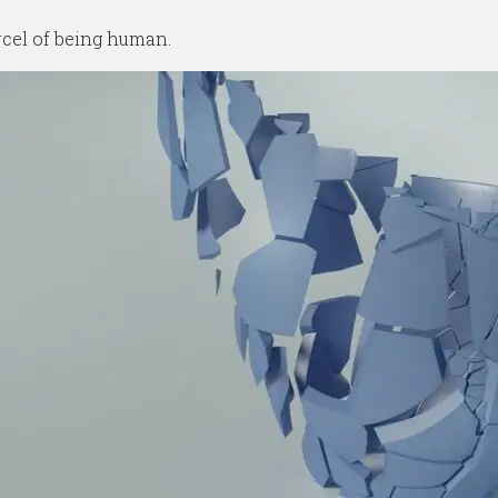
rcel of being human.