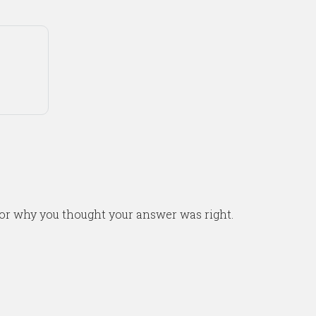
or why you thought your answer was right.