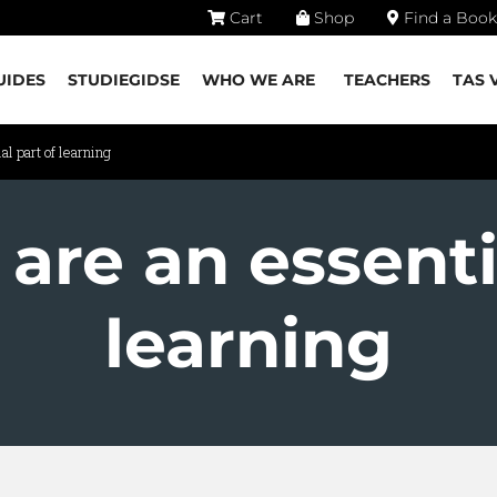
Cart
Shop
Find a Book
UIDES
STUDIEGIDSE
WHO WE ARE
TEACHERS
TAS 
l part of learning
are an essenti
learning