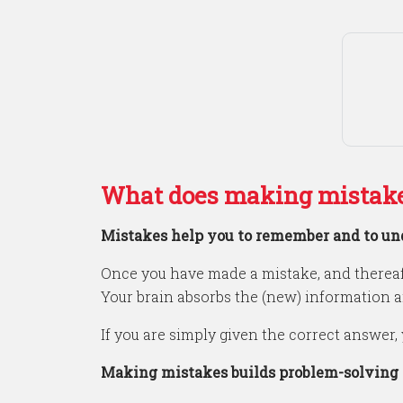
What does making mistake
Mistakes help you to remember and to un
Once you have made a mistake, and thereaf
Your brain absorbs the (new) information 
If you are simply given the correct answer, 
Making mistakes builds problem-solving a