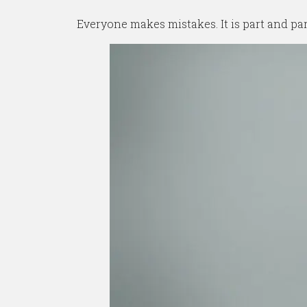
Everyone makes mistakes. It is part and pa