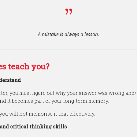
A mistake is always a lesson.
s teach you?
derstand
ter, you must figure out why your answer was wrong and/
and it becomes part of your long-term memory.
you will not memorise it that effectively.
nd critical thinking skills