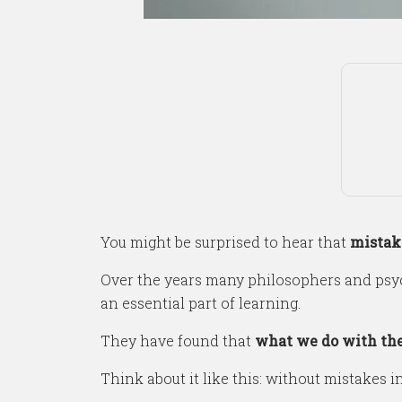
You might be surprised to hear that
mistake
Over the years many philosophers and psyc
an essential part of learning.
They have found that
what we do with the
Think about it like this: without mistakes i