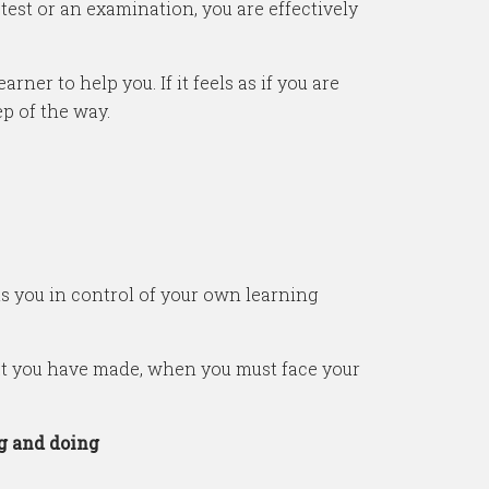
est or an examination, you are effectively
rner to help you. If it feels as if you are
ep of the way.
s you in control of your own learning
hat you have made, when you must face your
g and doing