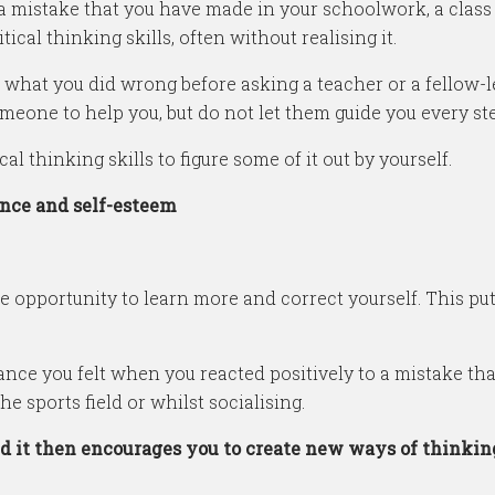
a mistake that you have made in your schoolwork, a class t
ical thinking skills, often without realising it.
ut what you did wrong before asking a teacher or a fellow-lea
omeone to help you, but do not let them guide you every st
al thinking skills to figure some of it out by yourself.
ence and self-esteem
opportunity to learn more and correct yourself. This put
rance you felt when you reacted positively to a mistake t
he sports field or whilst socialising.
d it then encourages you to create new ways of thinkin