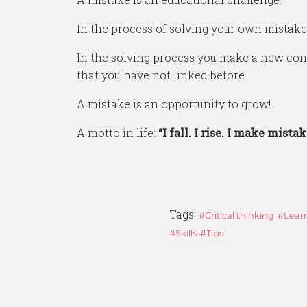
In the process of solving your own mistake
In the solving process you make a new conn
that you have not linked before.
A mistake is an opportunity to grow!
A motto in life:
“I fall. I rise. I make mistake
Tags:
Critical thinking
Lear
Skills
Tips