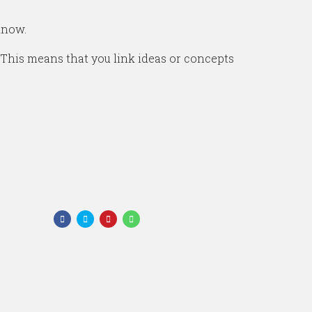
know.
 This means that you link ideas or concepts