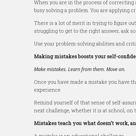
When you are in the process of correcting 
busy solving a problem. You are applying crit
There is a lot of merit in trying to figure o
struggling to get to the right answer, ask s
Use your problem-solving abilities and critic
Making mistakes boosts your self-confid
Make mistakes. Learn from them. Move on.
Once you have made a mistake you have the 
experience.
Remind yourself of that sense of self-assu
next challenge, whether it is at school, on t
Mistakes teach you what doesn’t work, an
A mistake is an educational challenge.