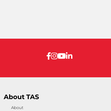
About TAS
About