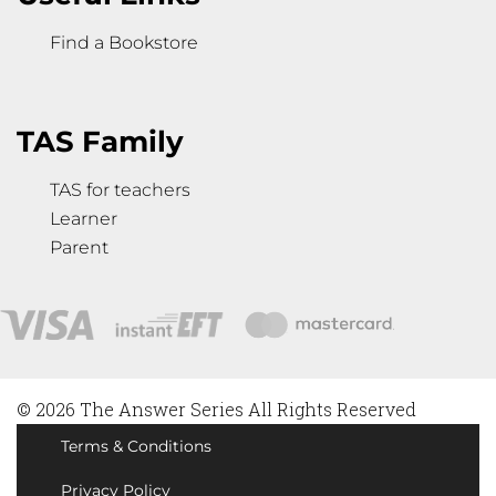
Find a Bookstore
TAS Family
TAS for teachers
Learner
Parent
© 2026 The Answer Series All Rights Reserved
Terms & Conditions
Privacy Policy