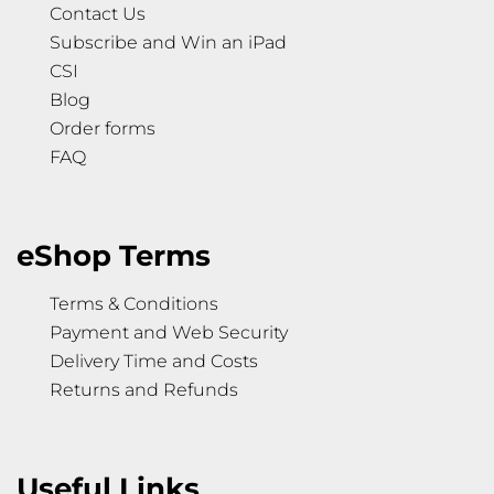
Contact Us
Subscribe and Win an iPad
CSI
Blog
Order forms
FAQ
eShop Terms
Terms & Conditions
Payment and Web Security
Delivery Time and Costs
Returns and Refunds
Useful Links