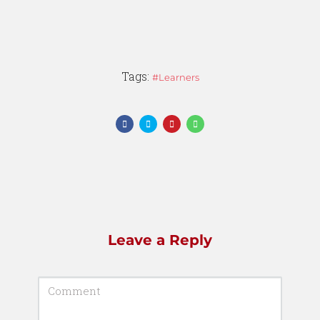
Tags:
Learners
Leave a Reply