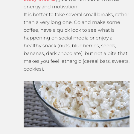
energy and motivation.
It is better to take several small breaks, rather
than a very long one. Go and make some
coffee, have a quick look to see what is
happening on social media or enjoy a
healthy snack (nuts, blueberries, seeds,
bananas, dark chocolate), but not a bite that
makes you feel lethargic (cereal bars, sweets,
cookies).