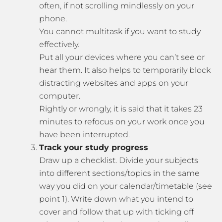
often, if not scrolling mindlessly on your
phone.
You cannot multitask if you want to study
effectively.
Put all your devices where you can’t see or
hear them. It also helps to temporarily block
distracting websites and apps on your
computer.
Rightly or wrongly, it is said that it takes 23
minutes to refocus on your work once you
have been interrupted.
Track your study progress
Draw up a checklist. Divide your subjects
into different sections/topics in the same
way you did on your calendar/timetable (see
point 1). Write down what you intend to
cover and follow that up with ticking off