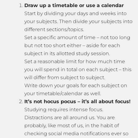
Draw up a timetable or use a calendar
Start by dividing your days and weeks into
your subjects. Then divide your subjects into
different sections/topics.
Set a specific amount of time – not too long
but not too short either – aside for each
subject in its allotted study session.
Set a reasonable limit for how much time
you will spend in total on each subject – this
will differ from subject to subject.
Write down your goals for each subject on
your timetable/calendar as well.
It’s not hocus pocus – it’s all about focus!
Studying requires intense focus.
Distractions are all around us. You are
probably, like most of us, in the habit of
checking social media notifications ever so