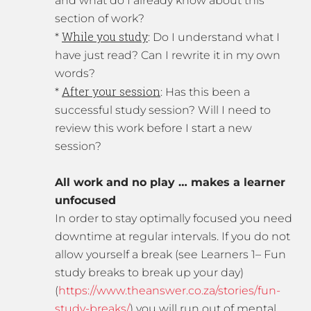
and what do I already know about this
section of work?
While you study
*
: Do I understand what I
have just read? Can I rewrite it in my own
words?
After your session
*
: Has this been a
successful study session? Will I need to
review this work before I start a new
session?
All work and no play … makes a learner
unfocused
In order to stay optimally focused you need
downtime at regular intervals. If you do not
allow yourself a break (see Learners 1– Fun
study breaks to break up your day)
(
https://www.theanswer.co.za/stories/fun-
study-breaks/
) you will run out of mental