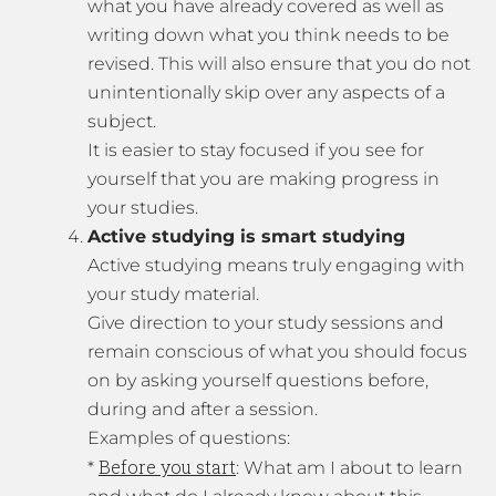
what you have already covered as well as
writing down what you think needs to be
revised. This will also ensure that you do not
unintentionally skip over any aspects of a
subject.
It is easier to stay focused if you see for
yourself that you are making progress in
your studies.
Active studying is smart studying
Active studying means truly engaging with
your study material.
Give direction to your study sessions and
remain conscious of what you should focus
on by asking yourself questions before,
during and after a session.
Examples of questions:
Before you start
*
: What am I about to learn