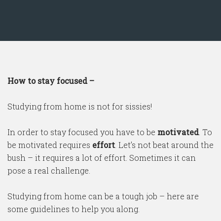
How to stay focused –
Studying from home is not for sissies!
In order to stay focused you have to be
motivated
. To
be motivated requires
effort
. Let’s not beat around the
bush – it requires a lot of effort. Sometimes it can
pose a real challenge.
Studying from home can be a tough job – here are
some guidelines to help you along.