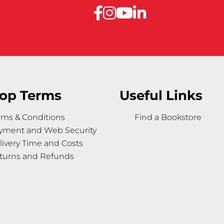
op Terms
Useful Links
rms & Conditions
Find a Bookstore
yment and Web Security
livery Time and Costs
turns and Refunds