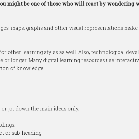
e you might be one of those who will react by wondering 
ges, maps, graphs and other visual representations make 
ut for other learning styles as well. Also, technological d
 or longer. Many digital learning resources use interactiv
ntion of knowledge.
 or jot down the main ideas only.
adings.
ct or sub-heading.