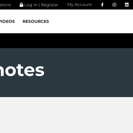
My Account
store
Log In | Register
VIDEOS
RESOURCES
notes