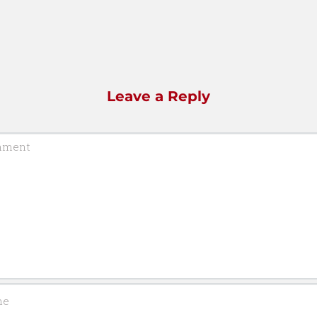
Leave a Reply