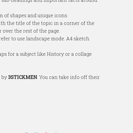
em of shapes and unique icons.
h the title of the topic in a corner of the
over the rest of the page.
refer to use landscape mode. A4 sketch
s for a subject like History or a collage
d by
3STICKMEN
. You can take info off their