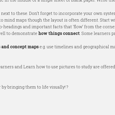
 next to these. Don’t forget to incorporate your own syst
to mind maps though the layout is often different. Start wit
-headings and important facts that ‘flow’ from the corner 
ell to demonstrate
how things connect
. Some learners p
s and concept maps
e.g. use timelines and geographical map
arners and Learn how to use pictures to study are offere
y bringing them to life visually! ?