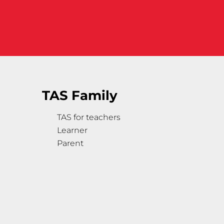
TAS Family
TAS for teachers
Learner
Parent