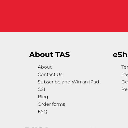
About TAS
eSh
About
Te
Contact Us
Pa
Subscribe and Win an iPad
De
CSI
Re
Blog
Order forms
FAQ