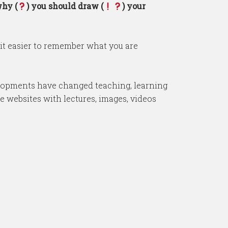
why (
) you should draw (
) your
it easier to remember what you are
evelopments have changed teaching, learning
e websites with lectures, images, videos