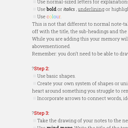
Use normal-sized letters for explanations
Use
bold
or
italics
,
underlining
or highlig
Use
c
o
l
o
u
r
.
This is not that different to normal note-t
off with the title, the sub-headings and th
While you are adding this your memory will 
abovementioned.
Remember: you don’t need to be able to dra
?
Step 2:
Use basic shapes.
Create your own system of shapes or uniq
heart around something you struggle to r
Incorporate arrows to connect words, id
?
Step 3:
Take the drawing of your notes to the nex
Use
mind maps
: Write the title of the 