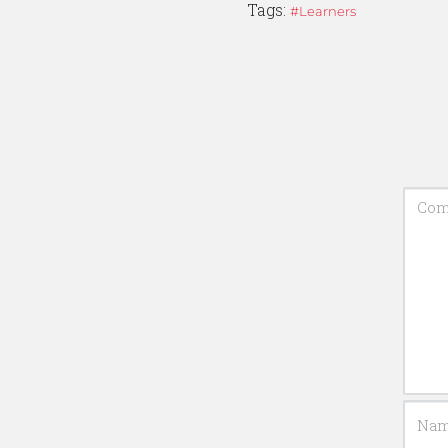
Tags:
Learners