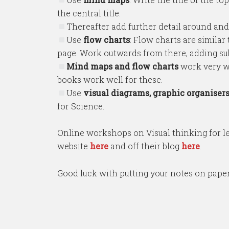
the central title.
Thereafter add further detail around and
Use
flow charts
: Flow charts are similar 
page. Work outwards from there, adding sub
Mind maps and flow charts
work very w
books work well for these.
Use
visual diagrams, graphic organiser
for Science.
Online workshops on Visual thinking for le
website
here
and off their blog
here
.
Good luck with putting your notes on paper b