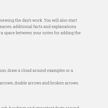
iewing the day’s work. You will also start
maries, additional facts and explanations.
xtra space between your notes for adding the
tion; draw a cloud around examples or a
 arrows, double arrows and broken arrows.
 the sub-headings and important facts around