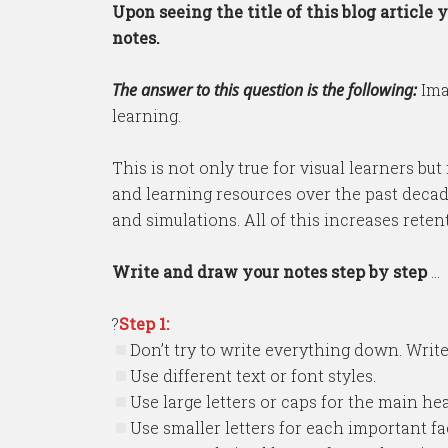
Upon seeing the title of this blog articl
notes.
The answer to this question is the following:
Ima
learning.
This is not only true for visual learners b
and learning resources over the past decade
and simulations. All of this increases rete
Write and draw your notes step by step
…
?
Step 1:
Don’t try to write everything down. Write
Use different text or font styles.
Use large letters or caps for the main he
Use smaller letters for each important fa