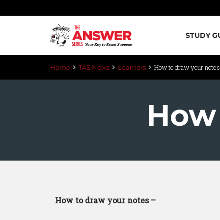
STUDY G
How to draw your notes
Home
TAS News
Learners
How 
How to draw your notes –