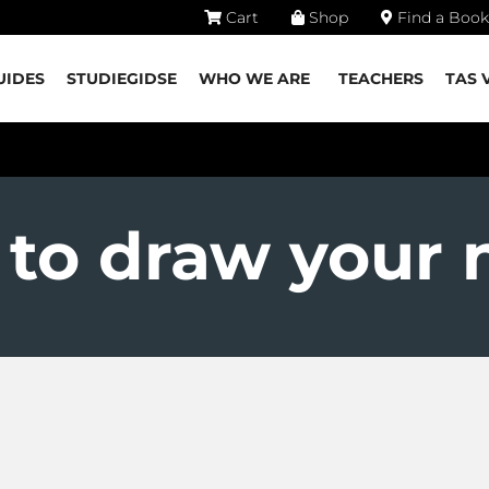
Cart
Shop
Find a Book
UIDES
STUDIEGIDSE
WHO WE ARE
TEACHERS
TAS 
to draw your 