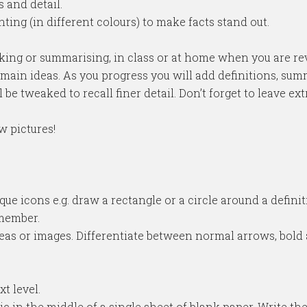
 and detail.
hting (in different colours) to make facts stand out.
aking or summarising, in class or at home when you are rev
e main ideas. As you progress you will add definitions, sum
be tweaked to recall finer detail. Don’t forget to leave e
w pictures!
ue icons e.g. draw a rectangle or a circle around a defini
emember.
eas or images. Differentiate between normal arrows, bold
t level.
topic in the middle of a single sheet of blank paper. Write