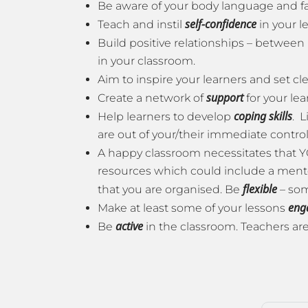
Be aware of your body language and fa
self-confidence
Teach and instil
in your l
Build positive relationships – between 
in your classroom.
Aim to inspire your learners and set cl
support
Create a network of
for your lea
coping skills
Help learners to develop
. L
are out of your/their immediate control is
A happy classroom necessitates that 
resources which could include a mentor 
flexible
that you are organised. Be
– som
eng
Make at least some of your lessons
active
Be
in the classroom. Teachers are 