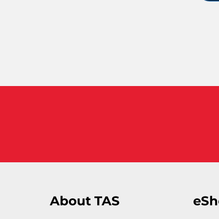
About TAS
eSh