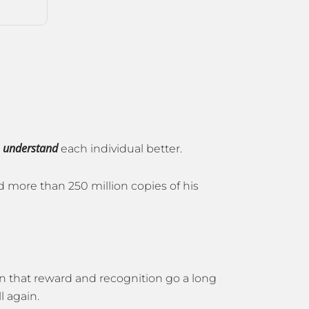
understand
o
each individual better.
d more than 250 million copies of his
wn that reward and recognition go a long
l again.