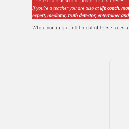
There is a classroom poster that states
–
If you’re a teacher you are also a
: life coach, mo
expert, mediator, truth detector, entertainer and
While you might fulfil most of these roles a