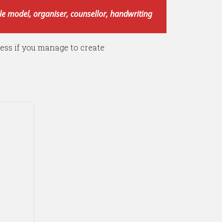
role model, organiser, counsellor, handwriting
less if you manage to create