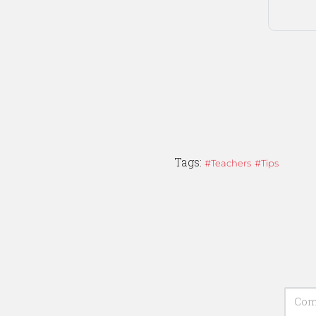
Tags:
Teachers
Tips