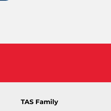
TAS Family