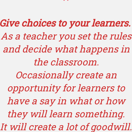
Give choices to your learners
As a teacher you set the rules
and decide what happens in
the classroom.
Occasionally create an
opportunity for learners to
have a say in what or how
they will learn something.
It will create a lot of goodwill.