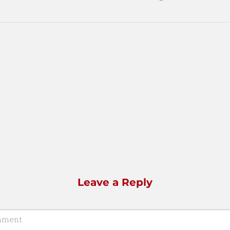
Leave a Reply