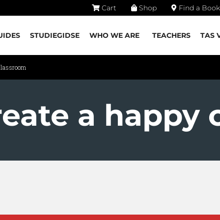
Cart
Shop
Find a Book
UIDES
STUDIEGIDSE
WHO WE ARE
TEACHERS
TAS 
classroom
reate a happy 