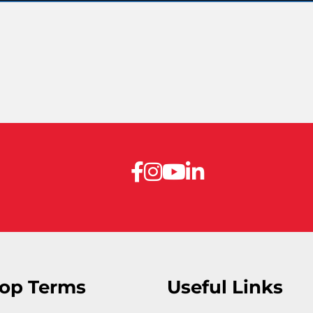
op Terms
Useful Links