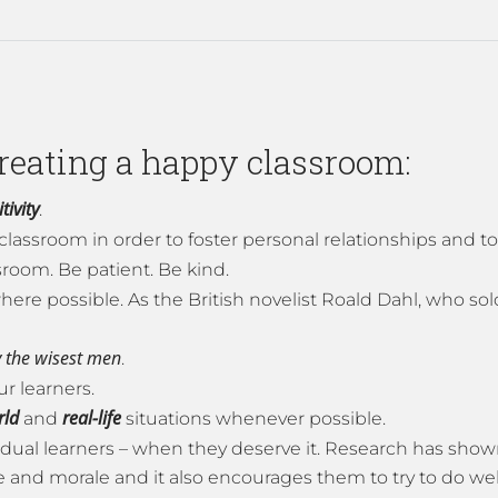
creating a happy classroom:
tivity
.
classroom in order to foster personal relationships and t
ssroom. Be patient. Be kind.
here possible. As the British novelist Roald Dahl, who sol
 the
wisest men
.
ur learners.
rld
real-life
and
situations whenever possible.
ividual learners – when they deserve it. Research has sho
and morale and it also encourages them to try to do wel