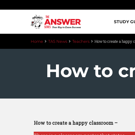
STUDY G
How to create a happy 
Home
TAS News
Teachers
How to c
How to create a happy classroom –