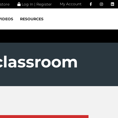
My Account
store
Log In | Register
VIDEOS
RESOURCES
classroom