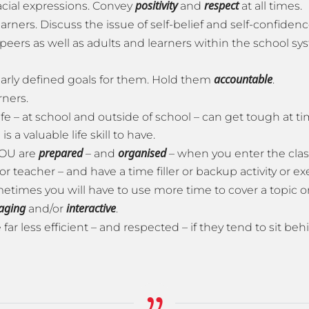
positivity
respect
cial expressions. Convey
and
at all times.
earners. Discuss the issue of self-belief and self-confide
peers as well as adults and learners within the school sy
accountable
early defined goals for them. Hold them
.
rners.
ife – at school and outside of school – can get tough at ti
 a valuable life skill to have.
prepared
organised
YOU are
– and
– when you enter the cla
teacher – and have a time filler or backup activity or ex
etimes you will have to use more time to cover a topic or 
aging
interactive
and/or
.
far less efficient – and respected – if they tend to sit b