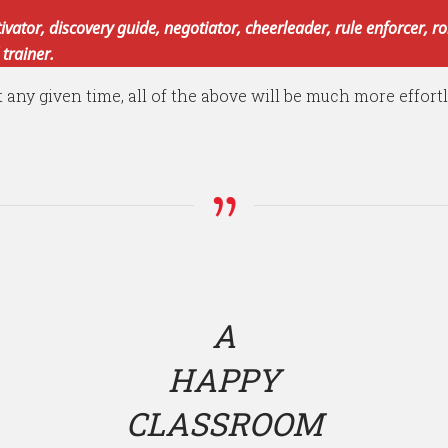
tivator, discovery guide, negotiator, cheerleader, rule enforcer, 
 trainer.
t any given time, all of the above will be much more effort
A
HAPPY
CLASSROOM