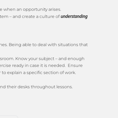
nce when an opportunity arises.
understanding
stem – and create a culture of
mes. Being able to deal with situations that
ssroom. Know your subject – and enough
ercise ready in case it is needed. Ensure
to explain a specific section of work.
ehind their desks throughout lessons.