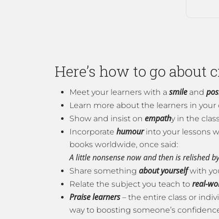
Here’s how to go about 
smile
posi
Meet your learners with a
and
Learn more about the learners in your 
empath
Show and insist on
y in the cla
humour
Incorporate
into your lessons w
books worldwide, once said:
A little nonsense now and then is relished by
about yourself
Share something
with yo
real-wo
Relate the subject you teach to
Praise learners
– the entire class or ind
way to boosting someone’s confidence 