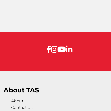
About TAS
About
Contact Us