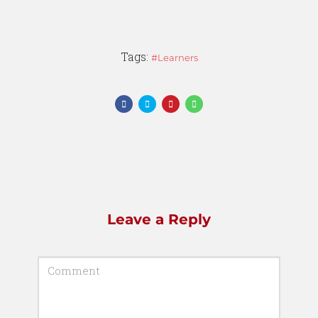
Tags:
Learners
Leave a Reply