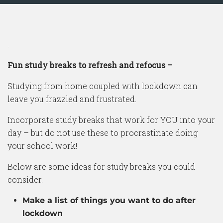
.
Fun study breaks to refresh and refocus –
Studying from home coupled with lockdown can
leave you frazzled and frustrated.
Incorporate study breaks that work for YOU into your
day – but do not use these to procrastinate doing
your school work!
Below are some ideas for study breaks you could
consider.
Make a list of things you want to do after
lockdown