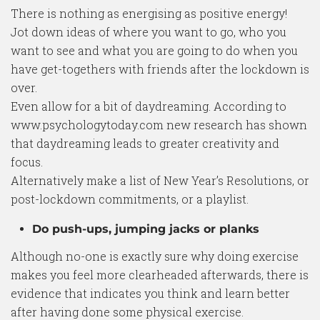
There is nothing as energising as positive energy!
Jot down ideas of where you want to go, who you
want to see and what you are going to do when you
have get-togethers with friends after the lockdown is
over.
Even allow for a bit of daydreaming. According to
www.psychologytoday.com new research has shown
that daydreaming leads to greater creativity and
focus.
Alternatively make a list of New Year’s Resolutions, or
post-lockdown commitments, or a playlist.
Do push-ups, jumping jacks or planks
Although no-one is exactly sure why doing exercise
makes you feel more clearheaded afterwards, there is
evidence that indicates you think and learn better
after having done some physical exercise.