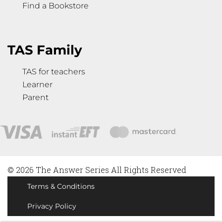
Find a Bookstore
TAS Family
TAS for teachers
Learner
Parent
© 2026 The Answer Series All Rights Reserved
Terms & Conditions
Privacy Policy