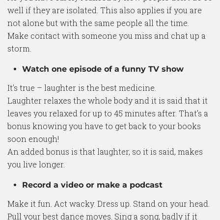
well if they are isolated. This also applies if you are
not alone but with the same people all the time.
Make contact with someone you miss and chat up a
storm.
Watch one episode of a funny TV show
It’s true – laughter is the best medicine.
Laughter relaxes the whole body and it is said that it
leaves you relaxed for up to 45 minutes after. That’s a
bonus knowing you have to get back to your books
soon enough!
An added bonus is that laughter, so it is said, makes
you live longer.
Record a video or make a podcast
Make it fun. Act wacky. Dress up. Stand on your head.
Pull your best dance moves. Sing a song, badly if it