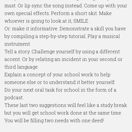
must. Or lip sync the song instead. Come up with your
own special effects. Perform a short skit. Make
whoever is going to look at it, SMILE.
Or: make it informative. Demonstrate a skill you have
by compiling a step-by-step tutorial. Play a musical
instrument.
Tell a story. Challenge yourself by using a different
accent. Or by relating an incident in your second or
third language.
Explain a concept of your school work to help
someone else or to understand it better yourself.
Do your next oral task for school in the form of a
podcast.
These last two suggestions will feel like a study break
but you will get school work done at the same time.
You will be filling two needs with one deed!