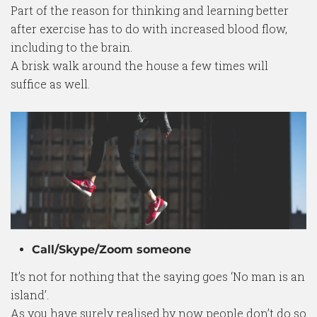
Part of the reason for thinking and learning better
after exercise has to do with increased blood flow,
including to the brain.
A brisk walk around the house a few times will
suffice as well.
Call/Skype/Zoom someone
It’s not for nothing that the saying goes ‘No man is an
island’.
As you have surely realised by now people don’t do so