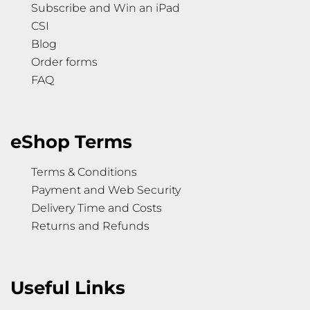
Subscribe and Win an iPad
CSI
Blog
Order forms
FAQ
eShop Terms
Terms & Conditions
Payment and Web Security
Delivery Time and Costs
Returns and Refunds
Useful Links