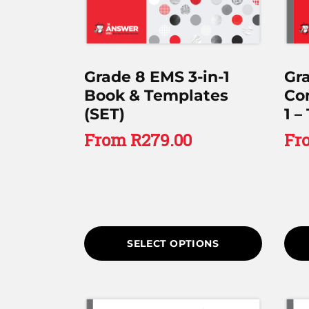
Grade 8 EMS 3-in-1
Gr
Book & Templates
Co
(SET)
1 –
From
R
279.00
Fr
SELECT OPTIONS