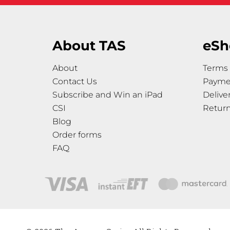
About TAS
eSh
About
Terms 
Contact Us
Payme
Subscribe and Win an iPad
Delive
CSI
Retur
Blog
Order forms
FAQ