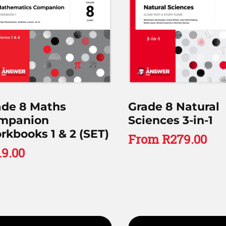
ade 8 Maths
Grade 8 Natural
mpanion
Sciences 3-in-1
kbooks 1 & 2 (SET)
From
R
279.00
19.00