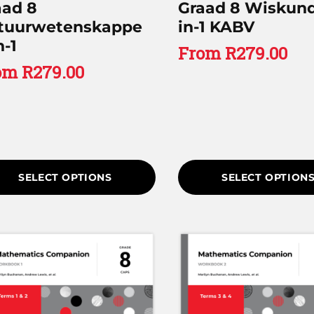
aad 8
Graad 8 Wiskund
tuurwetenskappe
in-1 KABV
n-1
From
R
279.00
om
R
279.00
SELECT OPTIONS
SELECT OPTION