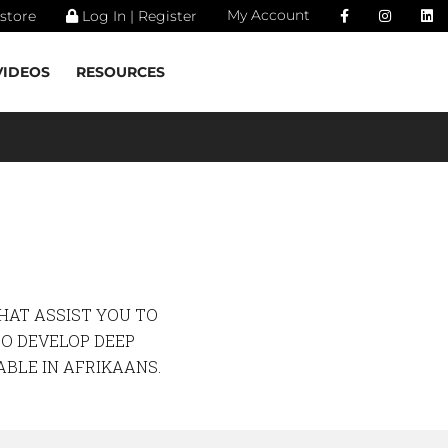
My Account
store
Log In | Register
VIDEOS
RESOURCES
HAT ASSIST YOU TO
TO DEVELOP DEEP
ABLE IN AFRIKAANS.