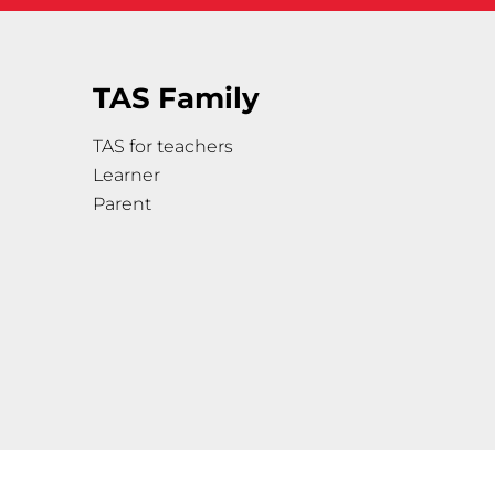
TAS Family
TAS for teachers
Learner
Parent