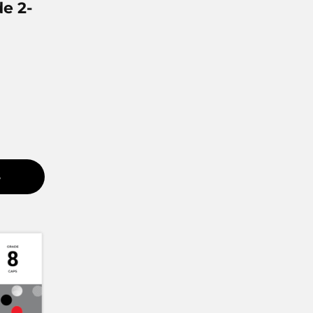
e 2-
S