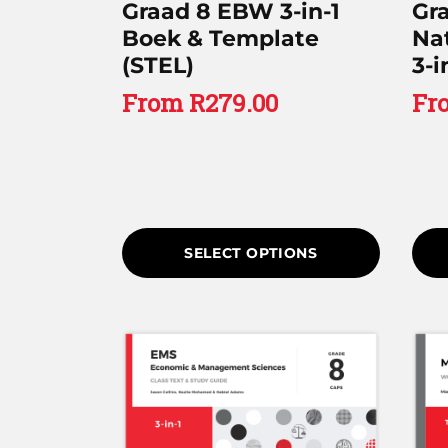
Graad 8 EBW 3-in-1
Gr
Boek & Template
Na
(STEL)
3-i
From
R
279.00
Fr
SELECT OPTIONS