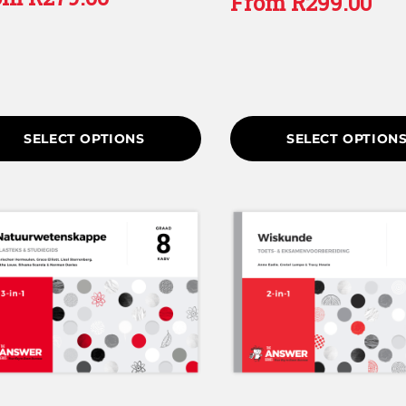
From
R
299.00
 5
SELECT OPTIONS
SELECT OPTION