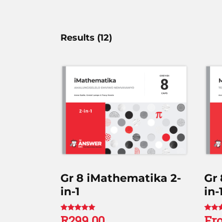
Results (
12
)
Gr 8 iMathematika 2-
Gr
in-1
in-
R
299.00
Fr
Rated
Rated