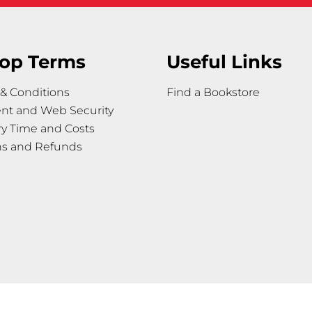
op Terms
Useful Links
& Conditions
Find a Bookstore
nt and Web Security
ry Time and Costs
ns and Refunds