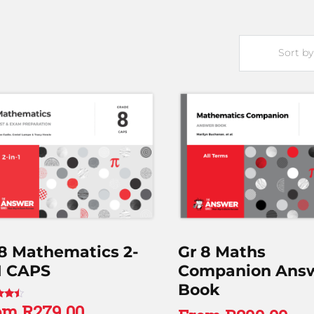
 8 Mathematics 2-
Gr 8 Maths
1 CAPS
Companion Ans
Book
om
R
279.00