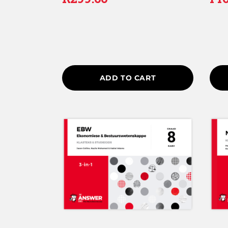
5.00
4.25
out of 5
out of
ADD TO CART