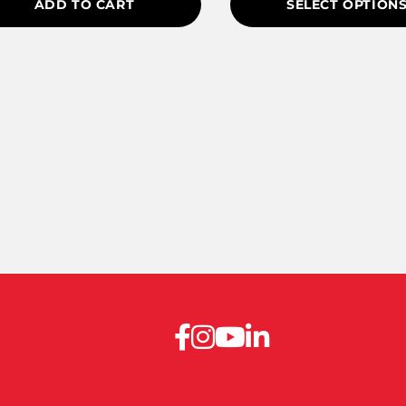
ADD TO CART
SELECT OPTION