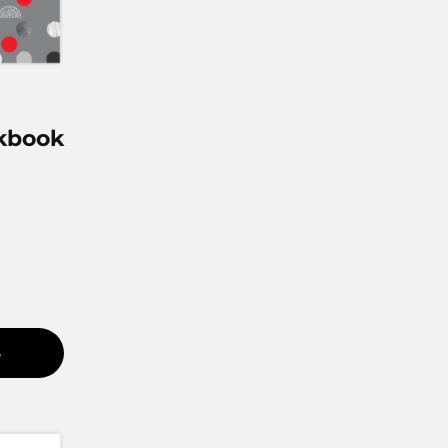
kbook
S