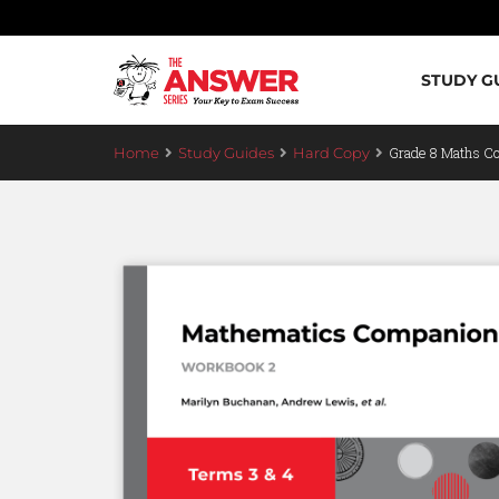
STUDY G
Grade 8 Maths C
Home
Study Guides
Hard Copy