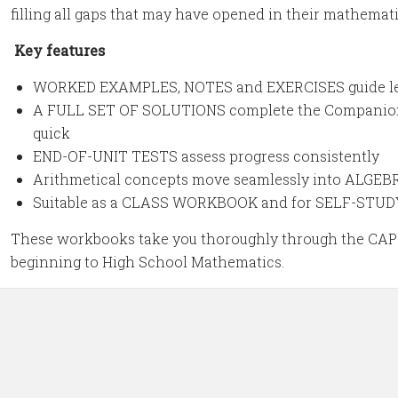
filling all gaps that may have opened in their mathemati
Key features
WORKED EXAMPLES, NOTES and EXERCISES guide lea
A FULL SET OF SOLUTIONS complete the Companion 
quick
END-OF-UNIT TESTS assess progress consistently
Arithmetical concepts move seamlessly into ALG
Suitable as a CLASS WORKBOOK and for SELF-STUD
These workbooks take you thoroughly through the CAPS
beginning to High School Mathematics.