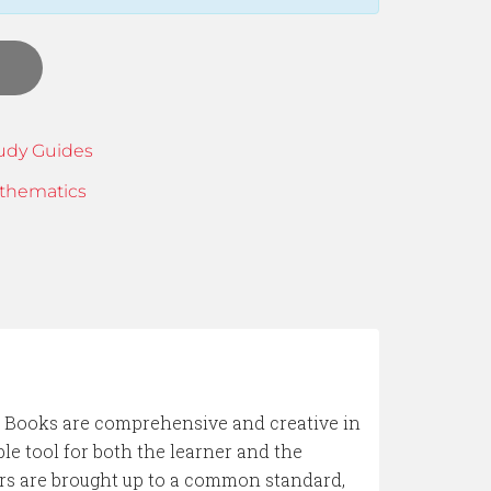
udy Guides
thematics
ooks are comprehensive and creative in
le tool for both the learner and the
ers are brought up to a common standard,