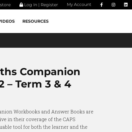
My Account
store
Log In | Register
VIDEOS
RESOURCES
aths Companion
 – Term 3 & 4
anion Workbooks and Answer Books are
ve in their coverage of the CAPS
uable tool for both the learner and the