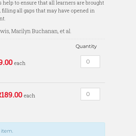
help to ensure that all learners are brought
filling all gaps that may have opened in
nt.
is, Marilyn Buchanan, et al.
Quantity
9.00
each
R
189.00
each
 item.