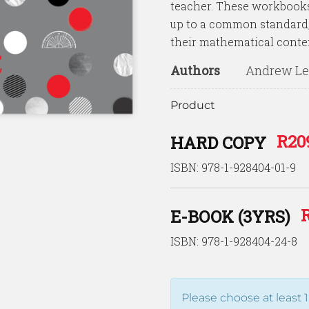
teacher. These workbooks 
up to a common standard, 
their mathematical conte
Authors
Andrew Lew
Product
R
20
HARD COPY
ISBN: 978-1-928404-01-9
E-BOOK (3YRS)
ISBN: 978-1-928404-24-8
Please choose at least 1