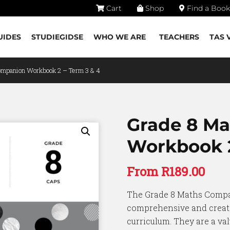
Cart
Shop
Find a Book
UIDES
STUDIEGIDSE
WHO WE ARE
TEACHERS
TAS 
ompanion Workbook 2 – Term 3 & 4
Grade 8 M
Workbook 2
From
R
189.00
The Grade 8 Maths Comp
comprehensive and creati
curriculum. They are a val