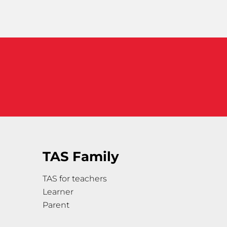
TAS Family
TAS for teachers
Learner
Parent