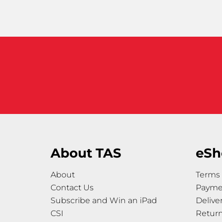
About TAS
eSh
About
Terms 
Contact Us
Payme
Subscribe and Win an iPad
Delive
CSI
Retur