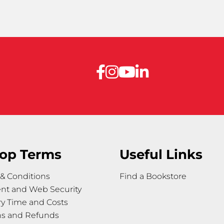
op Terms
Useful Links
& Conditions
Find a Bookstore
nt and Web Security
ry Time and Costs
ns and Refunds