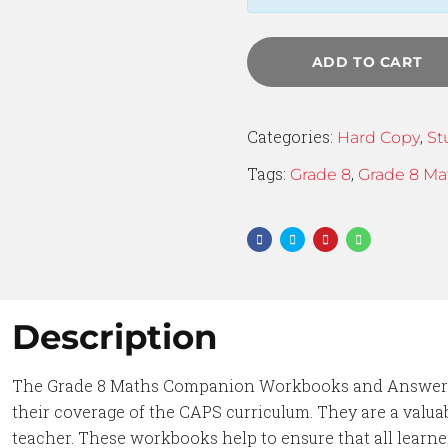
ADD TO CART
Categories:
,
Hard Copy
St
Tags:
,
Grade 8
Grade 8 Ma
Description
The Grade 8 Maths Companion Workbooks and Answer B
their coverage of the CAPS curriculum. They are a valuab
teacher. These workbooks help to ensure that all learn