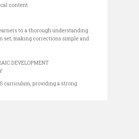
cal content.
rners to a thorough understanding
set, making corrections simple and
EBRAIC DEVELOPMENT
Y
 curriculum, providing a strong