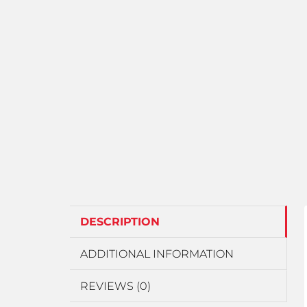
DESCRIPTION
ADDITIONAL INFORMATION
REVIEWS (0)