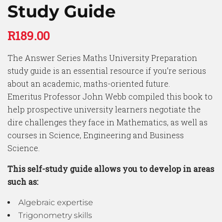
Study Guide
R
189.00
The Answer Series Maths University Preparation
study guide is an essential resource if you’re serious
about an academic, maths-oriented future.
Emeritus Professor John Webb compiled this book to
help prospective university learners negotiate the
dire challenges they face in Mathematics, as well as
courses in Science, Engineering and Business
Science.
This self-study guide allows you to develop in areas
such as:
Algebraic expertise
Trigonometry skills