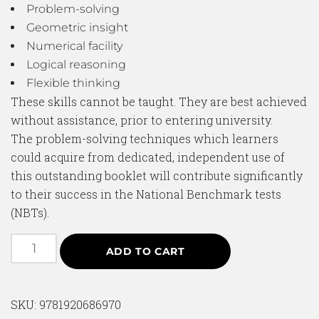
Problem-solving
Geometric insight
Numerical facility
Logical reasoning
Flexible thinking
These skills cannot be taught. They are best achieved
without assistance, prior to entering university.
The problem-solving techniques which learners
could acquire from dedicated, independent use of
this outstanding booklet will contribute significantly
to their success in the National Benchmark tests
(NBTs).
ADD TO CART
SKU:
9781920686970