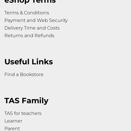
eShop Terms
Terms & Conditions
Payment and Web Security
Delivery Time and Costs
Returns and Refunds
Useful Links
Find a Bookstore
TAS Family
TAS for teachers
Learner
Parent