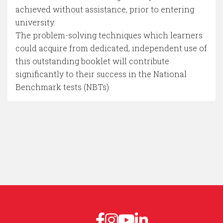
achieved without assistance, prior to entering
university.
The problem-solving techniques which learners
could acquire from dedicated, independent use of
this outstanding booklet will contribute
significantly to their success in the National
Benchmark tests (NBTs).