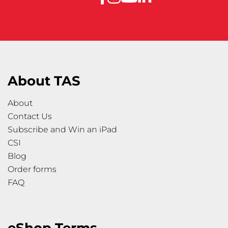
About TAS
About
Contact Us
Subscribe and Win an iPad
CSI
Blog
Order forms
FAQ