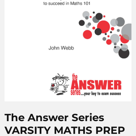
The Answer Series
VARSITY MATHS PREP