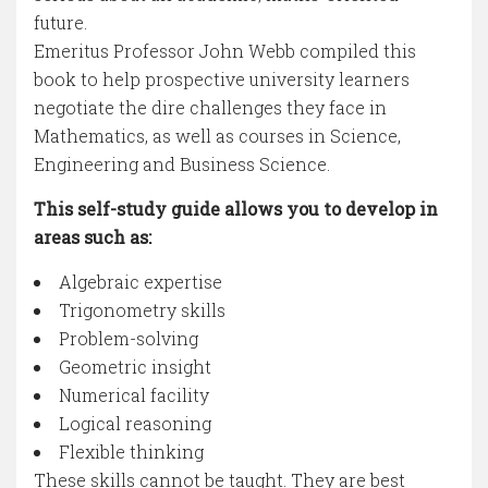
future.
Emeritus Professor John Webb compiled this
book to help prospective university learners
negotiate the dire challenges they face in
Mathematics, as well as courses in Science,
Engineering and Business Science.
This self-study guide allows you to develop in
areas such as:
Algebraic expertise
Trigonometry skills
Problem-solving
Geometric insight
Numerical facility
Logical reasoning
Flexible thinking
These skills cannot be taught. They are best