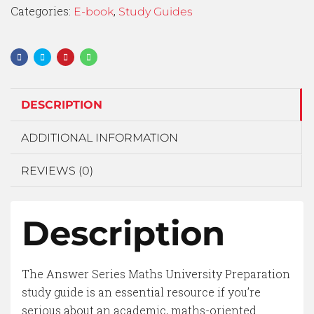
Categories:
,
E-book
Study Guides
DESCRIPTION
ADDITIONAL INFORMATION
REVIEWS (0)
Description
The Answer Series Maths University Preparation
study guide is an essential resource if you’re
serious about an academic, maths-oriented