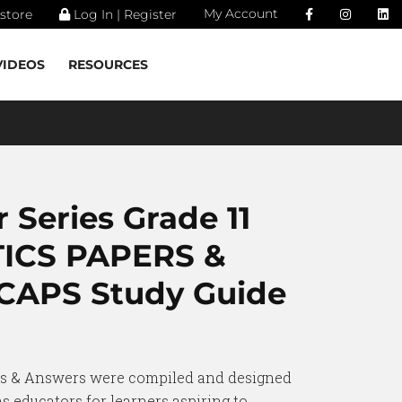
My Account
store
Log In | Register
VIDEOS
RESOURCES
 Series Grade 11
ICS PAPERS &
APS Study Guide
rs & Answers were compiled and designed
s educators for learners aspiring to