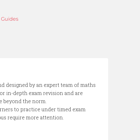
 Guides
d designed by an expert team of maths
 for in-depth exam revision and are
se beyond the norm.
earners to practice under timed exam
bus require more attention.