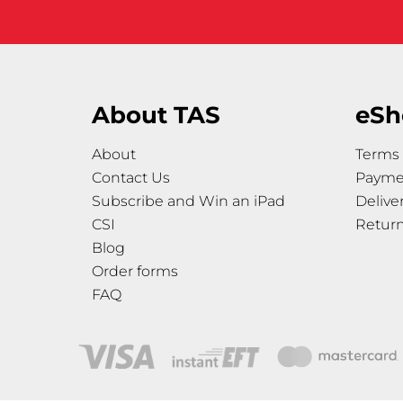
About TAS
eSh
About
Terms 
Contact Us
Payme
Subscribe and Win an iPad
Delive
CSI
Retur
Blog
Order forms
FAQ