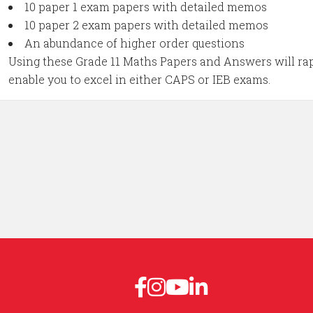
10 paper 1 exam papers with detailed memos
10 paper 2 exam papers with detailed memos
An abundance of higher order questions
Using these Grade 11 Maths Papers and Answers will rap
enable you to excel in either CAPS or IEB exams.