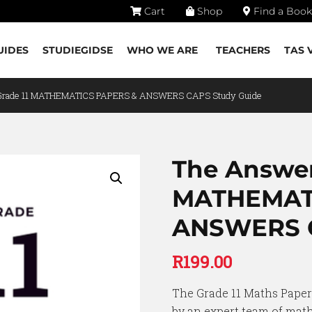
Cart
Shop
Find a Book
UIDES
STUDIEGIDSE
WHO WE ARE
TEACHERS
TAS 
 Grade 11 MATHEMATICS PAPERS & ANSWERS CAPS Study Guide
The Answer
MATHEMAT
ANSWERS C
R
199.00
The Grade 11 Maths Pape
by an expert team of math