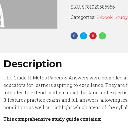
SKU:
9781920686956
Categories:
,
E-book
Study
Description
The Grade 11 Maths Papers & Answers were compiled an
educators for learners aspiring to excellence. They are
intended to extend mathematical thinking and experti
It features practice exams and full answers, allowing l
conditions as well as highlight which areas of the sylla
This comprehensive study guide contains: