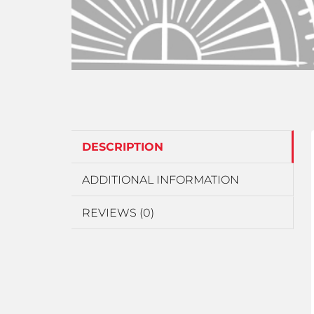
DESCRIPTION
ADDITIONAL INFORMATION
REVIEWS (0)