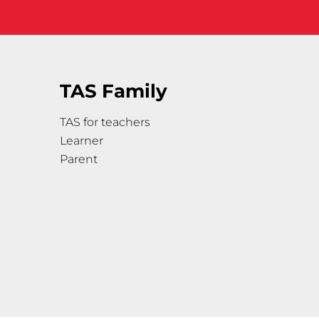
TAS Family
TAS for teachers
Learner
Parent