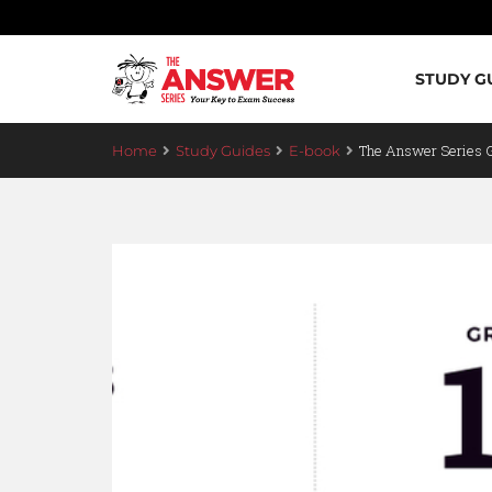
STUDY G
The Answer Series
Home
Study Guides
E-book