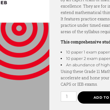
excellence. They are for 
extend mathematical thin
It features practice exams
practice under timed exa
areas of the syllabus requ
This comprehensive stud
10 paper 1 exam pape
10 paper 2 exam pape
An abundance of highe
Using these Grade 11 Mat
accelerate and hone your s
CAPS or IEB exams.
ADD TO