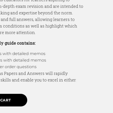
in-depth exam revision and are intended to
king and expertise beyond the norm.
 and full answers, allowing learners to
m conditions as well as highlight which
ire more attention.
y guide contains:
rs with detailed memos
rs with detailed memos
r order questions
hs Papers and Answers will rapidly
kills and enable you to excel in either
 CART