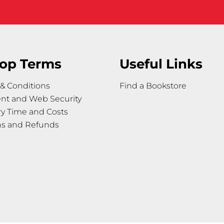
op Terms
Useful Links
& Conditions
Find a Bookstore
nt and Web Security
ry Time and Costs
ns and Refunds