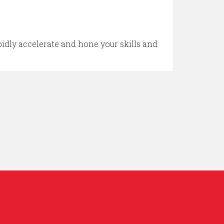
idly accelerate and hone your skills and