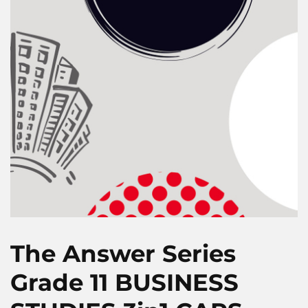
The Answer Series
Grade 11 BUSINESS