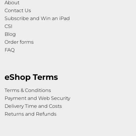
About
Contact Us
Subscribe and Win an iPad
CSI
Blog
Order forms
FAQ
eShop Terms
Terms & Conditions
Payment and Web Security
Delivery Time and Costs
Returns and Refunds