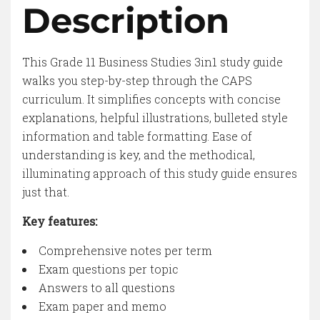
Description
This Grade 11 Business Studies 3in1 study guide
walks you step-by-step through the CAPS
curriculum. It simplifies concepts with concise
explanations, helpful illustrations, bulleted style
information and table formatting. Ease of
understanding is key, and the methodical,
illuminating approach of this study guide ensures
just that.
Key features:
Comprehensive notes per term
Exam questions per topic
Answers to all questions
Exam paper and memo