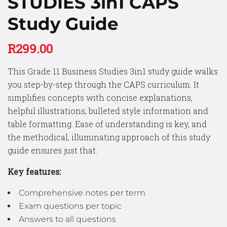
STUDIES 3in1 CAPS
Study Guide
R
299.00
This Grade 11 Business Studies 3in1 study guide walks
you step-by-step through the CAPS curriculum. It
simplifies concepts with concise explanations,
helpful illustrations, bulleted style information and
table formatting. Ease of understanding is key, and
the methodical, illuminating approach of this study
guide ensures just that.
Key features:
Comprehensive notes per term
Exam questions per topic
Answers to all questions