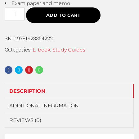
Exam paper and memo
ADD TO CART
SKU:
9781928354222
Categories:
,
E-book
Study Guides
DESCRIPTION
ADDITIONAL INFORMATION
REVIEWS (0)