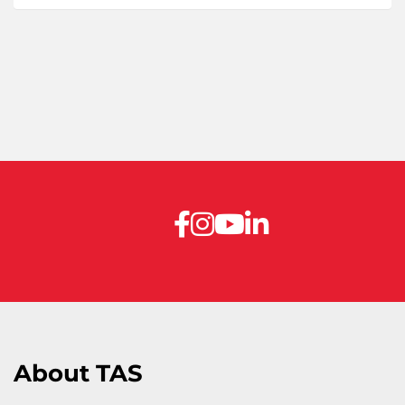
About TAS