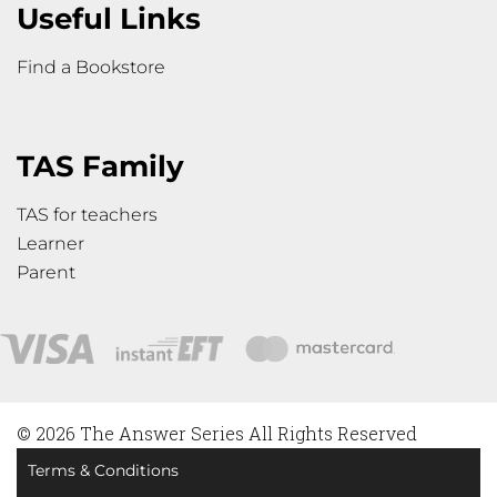
Useful Links
Find a Bookstore
TAS Family
TAS for teachers
Learner
Parent
© 2026 The Answer Series All Rights Reserved
Terms & Conditions