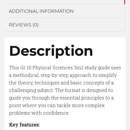
ADDITIONAL INFORMATION
REVIEWS (0)
Description
This Gr 10 Physical Sciences 3in1 study guide uses
a methodical, step-by-step approach to simplify
the theory, techniques and basic concepts of a
challenging subject. The format is designed to
guide you through the essential principles to a
point where you can tackle more complex
problems with confidence.
Key features: