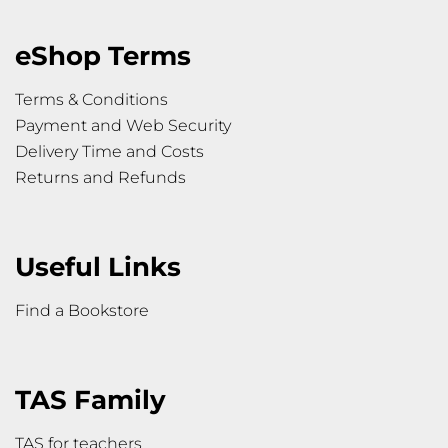
eShop Terms
Terms & Conditions
Payment and Web Security
Delivery Time and Costs
Returns and Refunds
Useful Links
Find a Bookstore
TAS Family
TAS for teachers