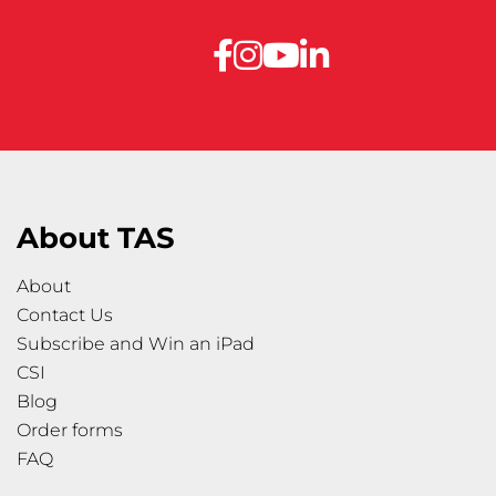
About TAS
About
Contact Us
Subscribe and Win an iPad
CSI
Blog
Order forms
FAQ