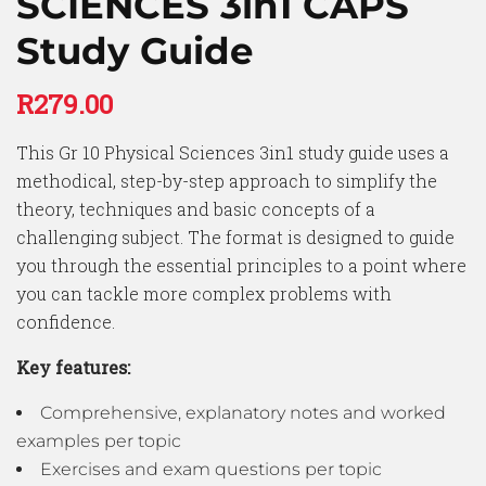
SCIENCES 3in1 CAPS
Study Guide
R
279.00
This Gr 10 Physical Sciences 3in1 study guide uses a
methodical, step-by-step approach to simplify the
theory, techniques and basic concepts of a
challenging subject. The format is designed to guide
you through the essential principles to a point where
you can tackle more complex problems with
confidence.
Key features:
Comprehensive, explanatory notes and worked
examples per topic
Exercises and exam questions per topic