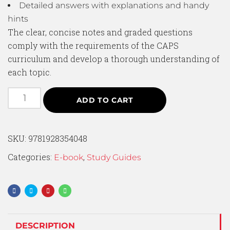
Detailed answers with explanations and handy
hints
The clear, concise notes and graded questions
comply with the requirements of the CAPS
curriculum and develop a thorough understanding of
each topic.
ADD TO CART
SKU:
9781928354048
Categories:
,
E-book
Study Guides
DESCRIPTION