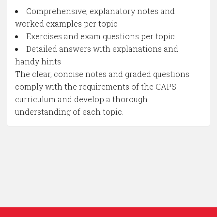
Comprehensive, explanatory notes and
worked examples per topic
Exercises and exam questions per topic
Detailed answers with explanations and
handy hints
The clear, concise notes and graded questions
comply with the requirements of the CAPS
curriculum and develop a thorough
understanding of each topic.