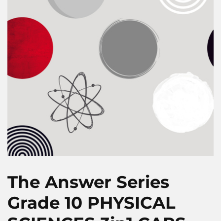
The Answer Series
Grade 10 PHYSICAL