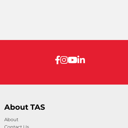
About TAS
About
Contact Us