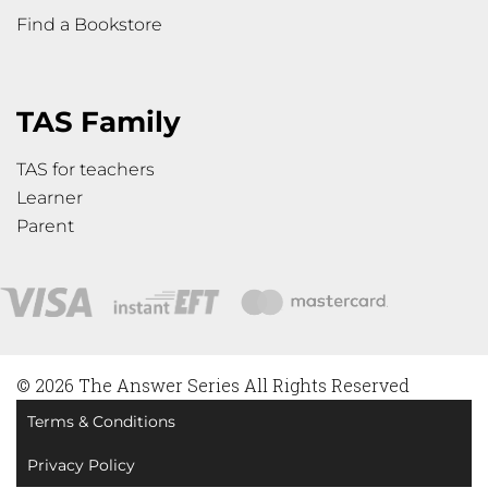
Find a Bookstore
TAS Family
TAS for teachers
Learner
Parent
© 2026 The Answer Series All Rights Reserved
Terms & Conditions
Privacy Policy