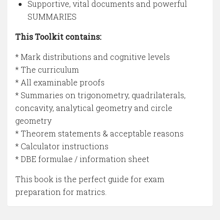
Supportive, vital documents and powerful
SUMMARIES
This Toolkit contains:
* Mark distributions and cognitive levels
* The curriculum
* All examinable proofs
* Summaries on trigonometry, quadrilaterals,
concavity, analytical geometry and circle
geometry
* Theorem statements & acceptable reasons
* Calculator instructions
* DBE formulae / information sheet
This book is the perfect guide for exam
preparation for matrics.