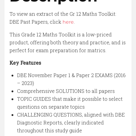
To view an extract of the Gr 12 Maths Toolkit:
DBE Past Papers, click
.
here
This Grade 12 Maths Toolkit is a low-priced
product, offering both theory and practice, and is
perfect for exam preparation for matrics.
Key Features
DBE November Paper 1 & Paper 2 EXAMS (2016
– 2023)
Comprehensive SOLUTIONS to all papers
TOPIC GUIDES that make it possible to select
questions on separate topics
CHALLENGING QUESTIONS, aligned with DBE
Diagnostic Reports, clearly indicated
throughout this study guide