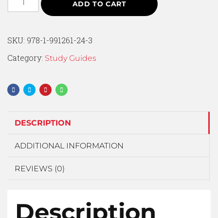
ADD TO CART
SKU:
978-1-991261-24-3
Category:
Study Guides
DESCRIPTION
ADDITIONAL INFORMATION
REVIEWS (0)
Description