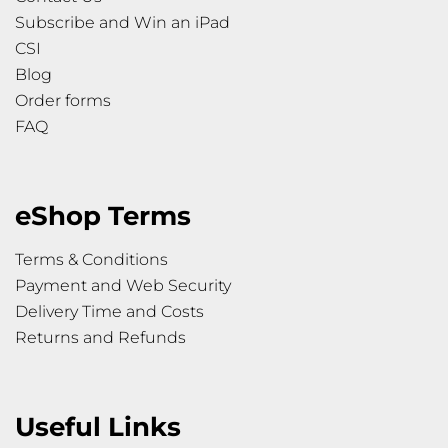
Subscribe and Win an iPad
CSI
Blog
Order forms
FAQ
eShop Terms
Terms & Conditions
Payment and Web Security
Delivery Time and Costs
Returns and Refunds
Useful Links