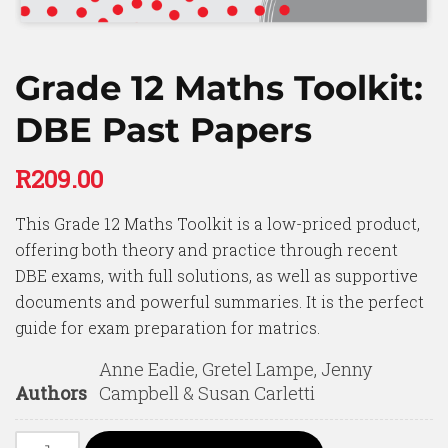
Grade 12 Maths Toolkit:
DBE Past Papers
R
209.00
This Grade 12 Maths Toolkit is a low-priced product,
offering both theory and practice through recent
DBE exams, with full solutions, as well as supportive
documents and powerful summaries. It is the perfect
guide for exam preparation for matrics.
Anne Eadie, Gretel Lampe, Jenny
Authors
Campbell & Susan Carletti