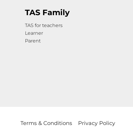
TAS Family
TAS for teachers
Learner
Parent
Terms & Conditions
Privacy Policy