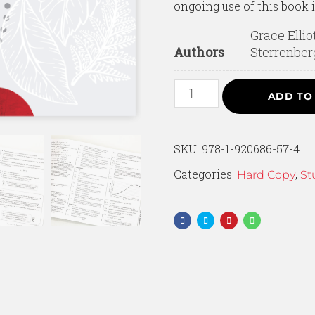
ongoing use of this book 
Grace Ellio
Authors
Sterrenber
ADD TO
SKU:
978-1-920686-57-4
Categories:
,
Hard Copy
St