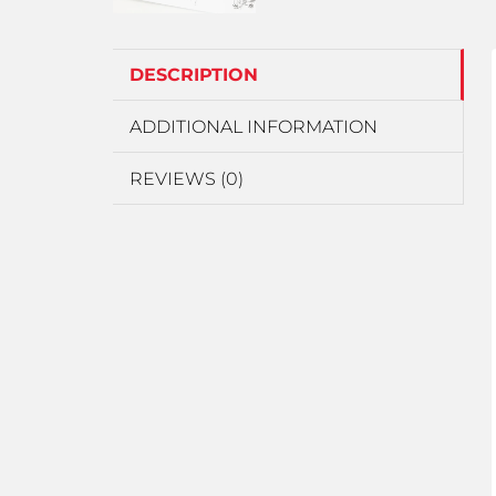
DESCRIPTION
ADDITIONAL INFORMATION
REVIEWS (0)