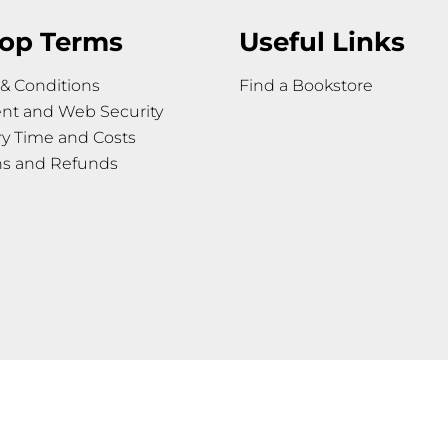
op Terms
Useful Links
& Conditions
Find a Bookstore
nt and Web Security
ry Time and Costs
ns and Refunds