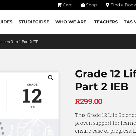
Cart
Shop
Find a Book
UIDES
STUDIEGIDSE
WHO WE ARE
TEACHERS
TAS 
ences 3-in-1 Part 2 IEB
Grade 12 Li
Part 2 IEB
R
299.00
This Grade 12 Life Science
proven support for learne
ensure ease of progress. L