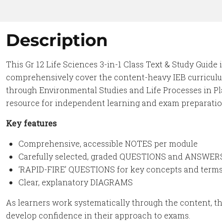
Description
This Gr 12 Life Sciences 3-in-1 Class Text & Study Guide 
comprehensively cover the content-heavy IEB curriculu
through Environmental Studies and Life Processes in Pla
resource for independent learning and exam preparatio
Key features
Comprehensive, accessible NOTES per module
Carefully selected, graded QUESTIONS and ANSWER
‘RAPID-FIRE’ QUESTIONS for key concepts and term
Clear, explanatory DIAGRAMS
As learners work systematically through the content, th
develop confidence in their approach to exams.