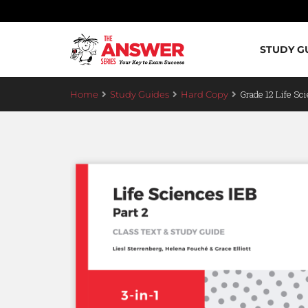
STUDY G
Grade 12 Life Sci
Home
Study Guides
Hard Copy