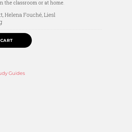
in the classroom or at home.
tt, Helena Fouché, Liesl
g
 CART
udy Guides