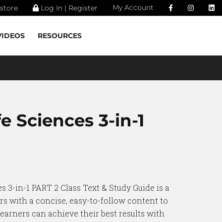
My Account
store
Log In | Register
VIDEOS
RESOURCES
fe Sciences 3-in-1
s 3-in-1 PART 2 Class Text & Study Guide is a
rs with a concise, easy-to-follow content to
earners can achieve their best results with