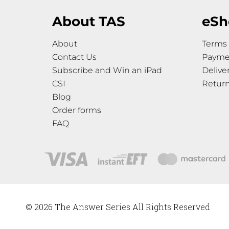
About TAS
eSh
About
Terms 
Contact Us
Payme
Subscribe and Win an iPad
Delive
CSI
Retur
Blog
Order forms
FAQ
© 2026 The Answer Series All Rights Reserved