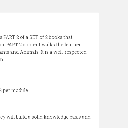
is PART 2 of a SET of 2 books that
m. PART 2 content walks the learner
nts and Animals. It is a well-respected
n.
S per module
s
ey will build a solid knowledge basis and