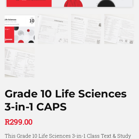
Grade 10 Life Sciences
3-in-1 CAPS
R
299.00
This Grade 10 Life Sciences 3-in-1 Class Text & Study