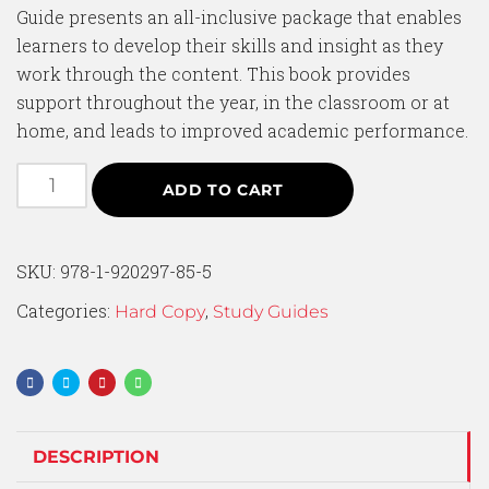
Guide presents an all-inclusive package that enables
learners to develop their skills and insight as they
work through the content. This book provides
support throughout the year, in the classroom or at
home, and leads to improved academic performance.
ADD TO CART
SKU:
978-1-920297-85-5
Categories:
,
Hard Copy
Study Guides
DESCRIPTION