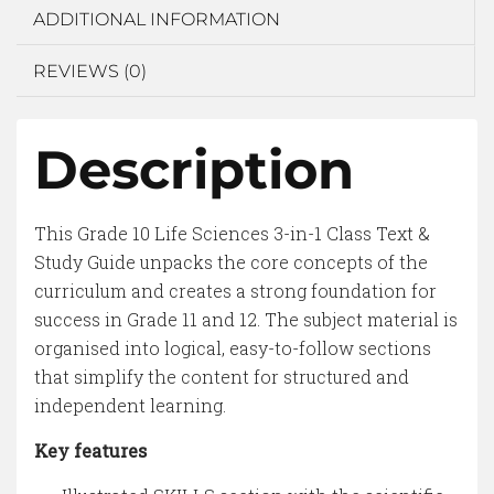
ADDITIONAL INFORMATION
REVIEWS (0)
Description
This Grade 10 Life Sciences 3-in-1 Class Text &
Study Guide unpacks the core concepts of the
curriculum and creates a strong foundation for
success in Grade 11 and 12. The subject material is
organised into logical, easy-to-follow sections
that simplify the content for structured and
independent learning.
Key features