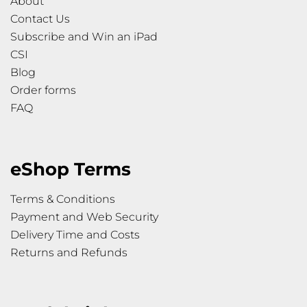
About
Contact Us
Subscribe and Win an iPad
CSI
Blog
Order forms
FAQ
eShop Terms
Terms & Conditions
Payment and Web Security
Delivery Time and Costs
Returns and Refunds