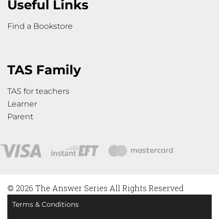
Useful Links
Find a Bookstore
TAS Family
TAS for teachers
Learner
Parent
© 2026 The Answer Series All Rights Reserved
Terms & Conditions