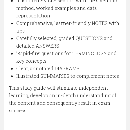
Illustrated SKILLS section with the scientific
method, worked examples and data
representation
Comprehensive, learner-friendly NOTES with
tips
Carefully selected, graded QUESTIONS and
detailed ANSWERS
‘Rapid-fire’ questions for TERMINOLOGY and
key concepts
Clear, annotated DIAGRAMS
Illustrated SUMMARIES to complement notes
This study guide will stimulate independent
learning, develop an in-depth understanding of
the content and consequently result in exam
success.