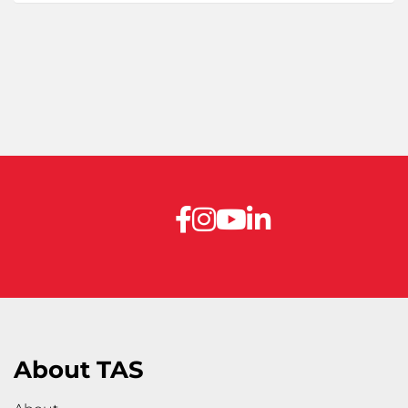
About TAS