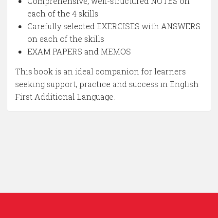
Comprehensive, well-structured NOTES on
each of the 4 skills
Carefully selected EXERCISES with ANSWERS
on each of the skills
EXAM PAPERS and MEMOS
This book is an ideal companion for learners
seeking support, practice and success in English
First Additional Language.