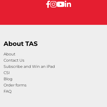
About TAS
About
Contact Us
Subscribe and Win an iPad
CSI
Blog
Order forms
FAQ