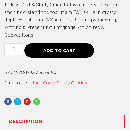
1 Class Text & Study Guide helps learners to explore
and understand the four main FAL skills in greater
depth – Listening & Speaking; Reading & Viewing;
Writing & Presenting; Language Structures &
Conventions.
ADD TO CART
SKU:
978-1-920297-93-0
Categories:
,
Hard Copy
Study Guides
DESCRIPTION