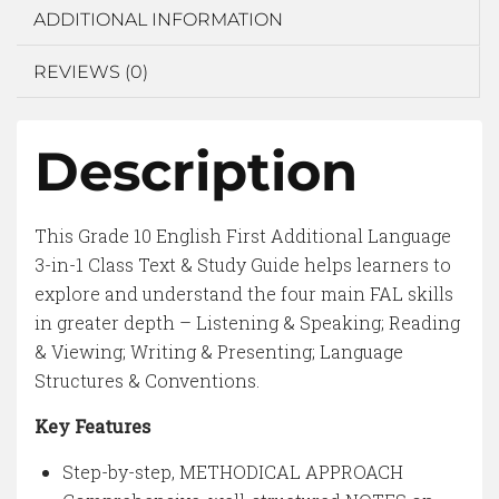
ADDITIONAL INFORMATION
REVIEWS (0)
Description
This Grade 10 English First Additional Language
3-in-1 Class Text & Study Guide helps learners to
explore and understand the four main FAL skills
in greater depth – Listening & Speaking; Reading
& Viewing; Writing & Presenting; Language
Structures & Conventions.
Key Features
Step-by-step, METHODICAL APPROACH