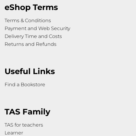
eShop Terms
Terms & Conditions
Payment and Web Security
Delivery Time and Costs
Returns and Refunds
Useful Links
Find a Bookstore
TAS Family
TAS for teachers
Learner