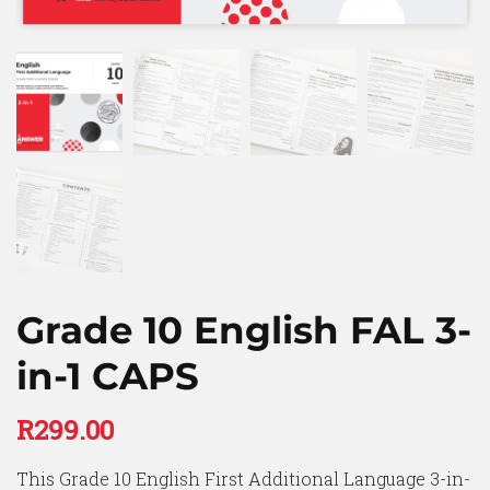
Grade 10 English FAL 3-
in-1 CAPS
R
299.00
This Grade 10 English First Additional Language 3-in-