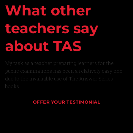
What other
teachers say
about TAS
My task as a teacher preparing learners for the
public examinations has been a relatively easy one
due to the invaluable use of The Answer Series
books.
OFFER YOUR TESTIMONIAL