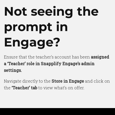
Not seeing the
prompt in
Engage?
Ensure that the teacher’s account has been
assigned
a ‘Teacher’ role in Snapplify Engage’s admin
settings.
Navigate directly to the
Store in Engage
and click on
the
‘Teacher’ tab
to view what’s on offer.