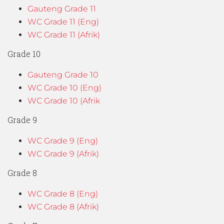
Gauteng Grade 11
WC Grade 11 (Eng)
WC Grade 11 (Afrik)
Grade 10
Gauteng Grade 10
WC Grade 10 (Eng)
WC Grade 10 (Afrik
Grade 9
WC Grade 9 (Eng)
WC Grade 9 (Afrik)
Grade 8
WC Grade 8 (Eng)
WC Grade 8 (Afrik)