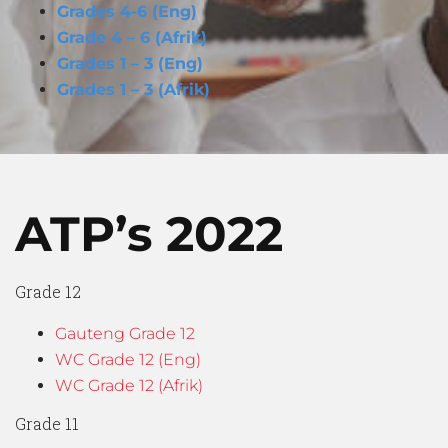
Grades 4-6 (Eng)
Grade 4 – 6 (Afrik)
Grades 1 – 3 (Eng)
Grades 1 – 3 (Afrik)
ATP’s
2022
Grade 12
Gauteng Grade 12
WC Grade 12 (Eng)
WC Grade 12 (Afrik)
Grade 11