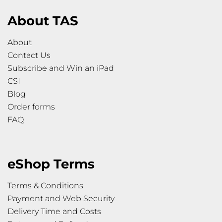
About TAS
About
Contact Us
Subscribe and Win an iPad
CSI
Blog
Order forms
FAQ
eShop Terms
Terms & Conditions
Payment and Web Security
Delivery Time and Costs