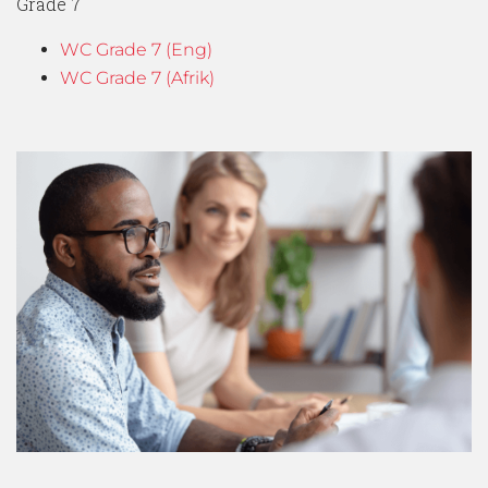
Grade 7
WC Grade 7 (Eng)
WC Grade 7 (Afrik)