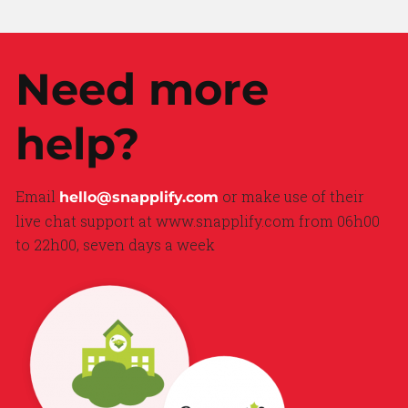
Need more
help?
Email
or make use of their
hello@snapplify.com
live chat support at www.snapplify.com from 06h00
to 22h00, seven days a week