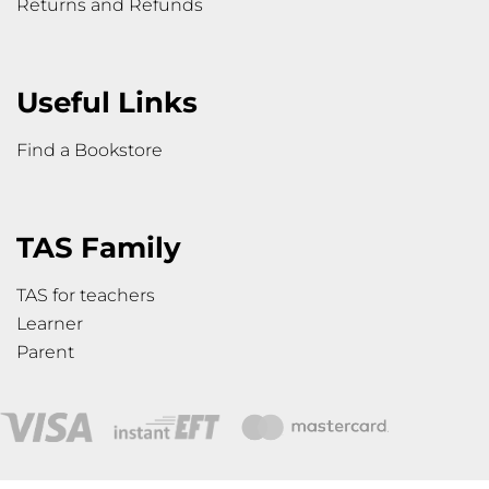
Returns and Refunds
Useful Links
Find a Bookstore
TAS Family
TAS for teachers
Learner
Parent