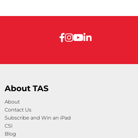
About TAS
About
Contact Us
Subscribe and Win an iPad
CSI
Blog