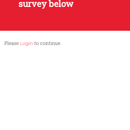
survey below
Please
to continue.
Login