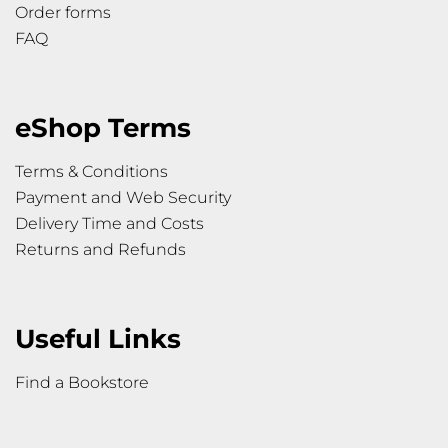
Order forms
FAQ
eShop Terms
Terms & Conditions
Payment and Web Security
Delivery Time and Costs
Returns and Refunds
Useful Links
Find a Bookstore