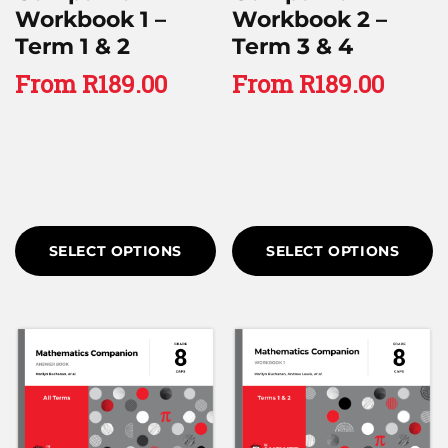
Workbook 1 –
Workbook 2 –
Term 1 & 2
Term 3 & 4
From
R
189.00
From
R
189.00
SELECT OPTIONS
SELECT OPTIONS