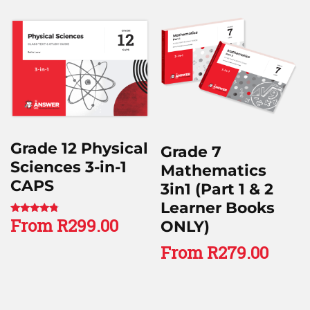
Grade 12 Physical
Grade 7
Sciences 3-in-1
Mathematics
CAPS
3in1 (Part 1 & 2
Learner Books
From
R
299.00
Rated
ONLY)
4.60
out of 5
From
R
279.00