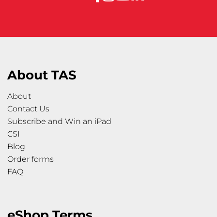
About TAS
About
Contact Us
Subscribe and Win an iPad
CSI
Blog
Order forms
FAQ
eShop Terms