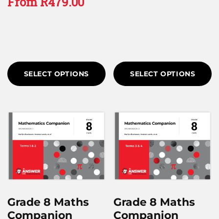
From
R
479.00
SELECT OPTIONS
SELECT OPTIONS
Grade 8 Maths
Grade 8 Maths
Companion
Companion