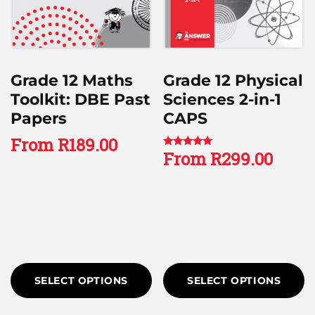
Grade 12 Maths
Grade 12 Physical
Toolkit: DBE Past
Sciences 2-in-1
Papers
CAPS
From
R
189.00
From
R
299.00
Rated
5.00
out of 5
SELECT OPTIONS
SELECT OPTIONS