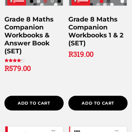
Grade 8 Maths
Grade 8 Maths
Companion
Companion
Workbooks &
Workbooks 1 & 2
Answer Book
(SET)
(SET)
R
319.00
R
579.00
Rated
4.00
out of 5
ADD TO CART
ADD TO CART