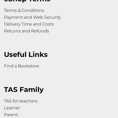
Terms & Conditions
Payment and Web Security
Delivery Time and Costs
Returns and Refunds
Useful Links
Find a Bookstore
TAS Family
TAS for teachers
Learner
Parent