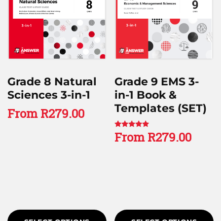
Grade 8 Natural
Grade 9 EMS 3-
Sciences 3-in-1
in-1 Book &
Templates (SET)
From
R
279.00
From
R
279.00
Rated
4.67
out of 5