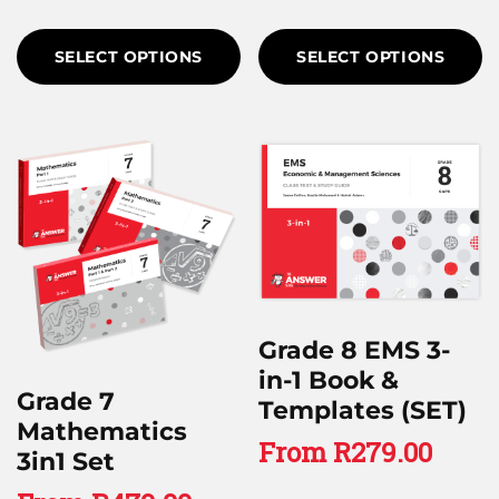
SELECT OPTIONS
SELECT OPTIONS
Grade 8 EMS 3-
in-1 Book &
Grade 7
Templates (SET)
Mathematics
From
R
279.00
3in1 Set