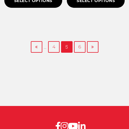
SELECT OPTIONS
SELECT OPTIONS
...
5
4
6