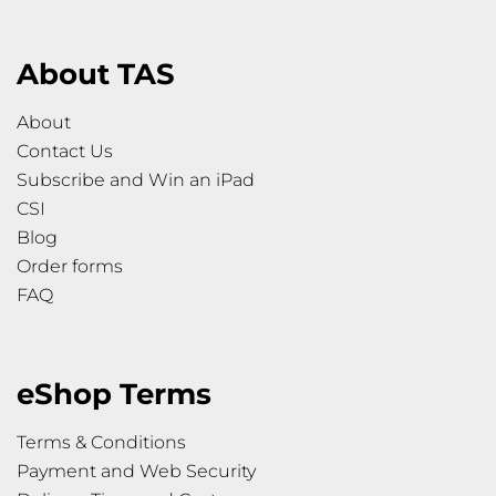
About TAS
About
Contact Us
Subscribe and Win an iPad
CSI
Blog
Order forms
FAQ
eShop Terms
Terms & Conditions
Payment and Web Security