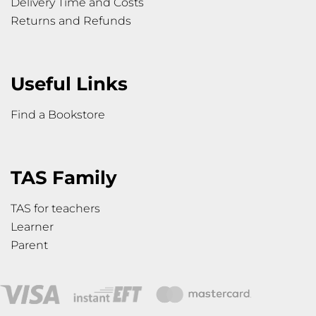
Delivery Time and Costs
Returns and Refunds
Useful Links
Find a Bookstore
TAS Family
TAS for teachers
Learner
Parent