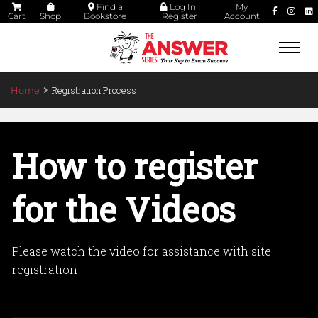
Find a
Log In |
My
Cart
Shop
Bookstore
Register
Account
Togg
navi
Registration Process
Home
How to register
for the Videos
Please watch the video for assistance with site
registration