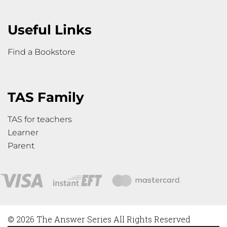
Useful Links
Find a Bookstore
TAS Family
TAS for teachers
Learner
Parent
© 2026 The Answer Series All Rights Reserved