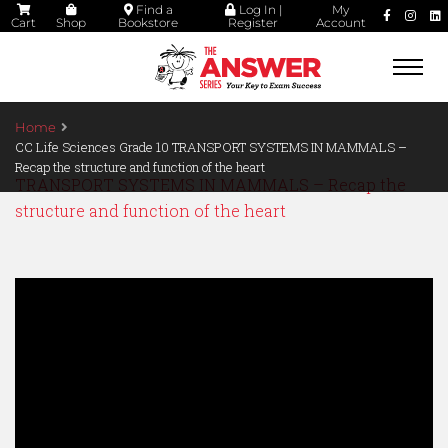
Find a
Log In |
My
Cart
Shop
Bookstore
Register
Account
Togg
navi
Home
CC Life Sciences Grade 10 TRANSPORT SYSTEMS IN MAMMALS –
Recap the structure and function of the heart
TRANSPORT SYSTEMS IN MAMMALS – Recap the
structure and function of the heart