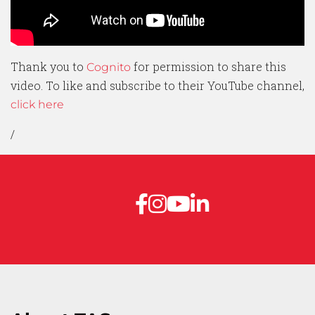
Thank you to
for permission to share this
Cognito
video. To like and subscribe to their YouTube channel,
click here
/