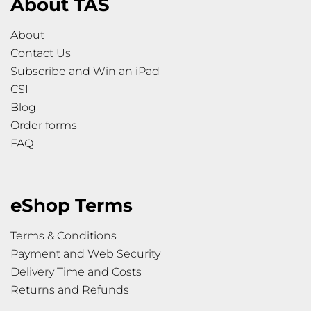
About TAS
About
Contact Us
Subscribe and Win an iPad
CSI
Blog
Order forms
FAQ
eShop Terms
Terms & Conditions
Payment and Web Security
Delivery Time and Costs
Returns and Refunds