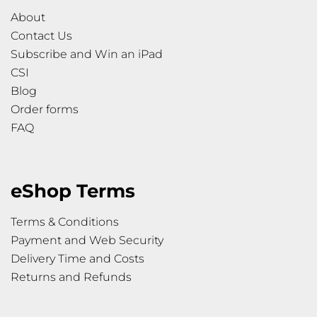
About
Contact Us
Subscribe and Win an iPad
CSI
Blog
Order forms
FAQ
eShop Terms
Terms & Conditions
Payment and Web Security
Delivery Time and Costs
Returns and Refunds