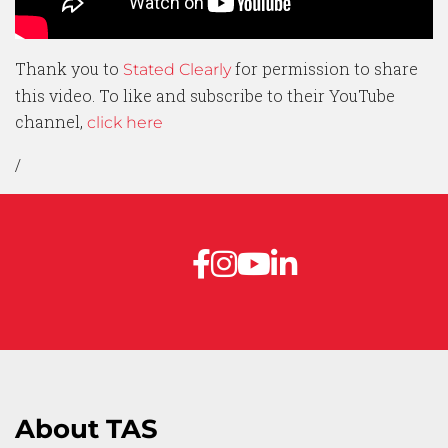
Thank you to
for permission to share
Stated Clearly
this video. To like and subscribe to their YouTube
channel,
click here
/
About TAS