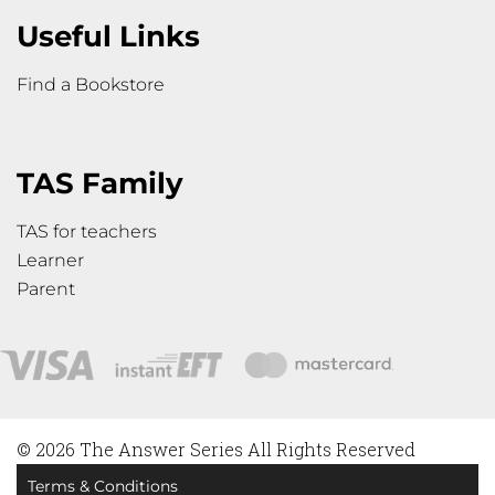
Useful Links
Find a Bookstore
TAS Family
TAS for teachers
Learner
Parent
© 2026 The Answer Series All Rights Reserved
Terms & Conditions