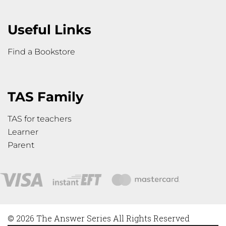
Useful Links
Find a Bookstore
TAS Family
TAS for teachers
Learner
Parent
© 2026 The Answer Series All Rights Reserved