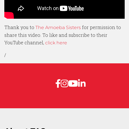
Thank you to
for permission to
The Amoeba Sisters
share this video. To like and subscribe to their
YouTube channel,
click here
/