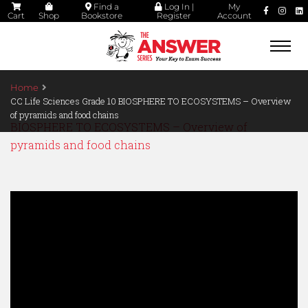
Find a
Log In |
My
Cart
Shop
Bookstore
Register
Account
Togg
navi
Home
CC Life Sciences Grade 10 BIOSPHERE TO ECOSYSTEMS – Overview
of pyramids and food chains
BIOSPHERE TO ECOSYSTEMS – Overview of
pyramids and food chains