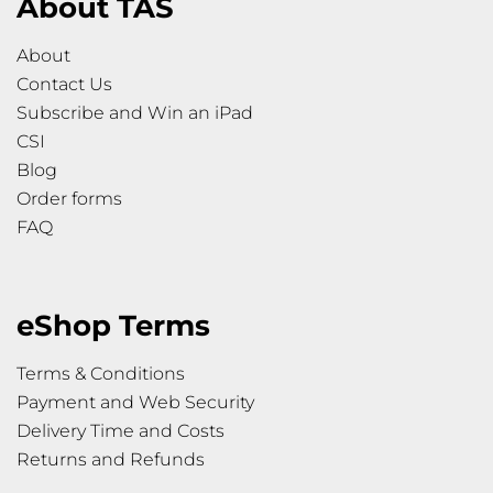
About TAS
About
Contact Us
Subscribe and Win an iPad
CSI
Blog
Order forms
FAQ
eShop Terms
Terms & Conditions
Payment and Web Security
Delivery Time and Costs
Returns and Refunds