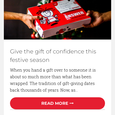
BACK TO BLOG
Give the gift of confidence this
festive season
When you hand a gift over to someone it is
about so much more than what has been
wrapped. The tradition of gift-giving dates
back thousands of years. Now, as…
READ MORE