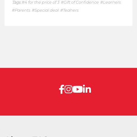
Tags:
4 for the price of 3
Gift of Confidence
Learners
Parents
Special deal
Teahers