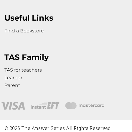
Useful Links
Find a Bookstore
TAS Family
TAS for teachers
Learner
Parent
© 2026 The Answer Series All Rights Reserved