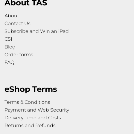
About TAS
About
Contact Us
Subscribe and Win an iPad
CSI
Blog
Order forms
FAQ
eShop Terms
Terms & Conditions
Payment and Web Security
Delivery Time and Costs
Returns and Refunds