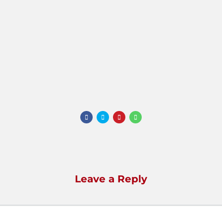
Leave a Reply