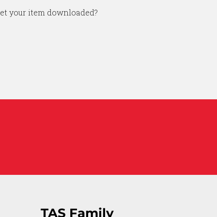
get your item downloaded?
TAS Family