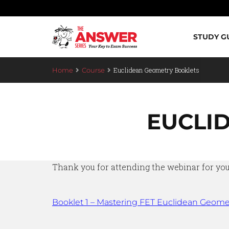
STUDY G
Euclidean Geometry Booklets
Home
Course
EUCLI
Thank you for attending the webinar for your
Booklet 1 – Mastering FET Euclidean Geome