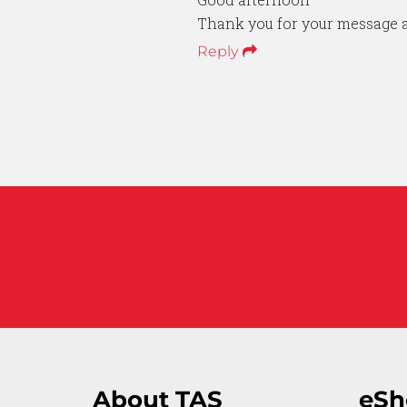
Thank you for your message a
Reply
About TAS
eSh