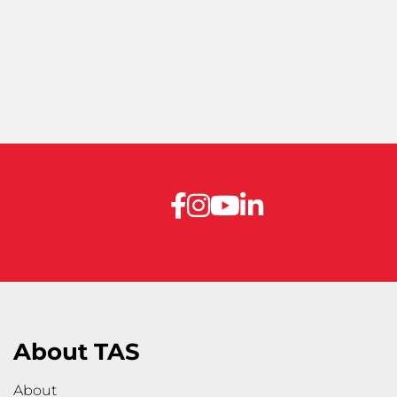
About TAS
About