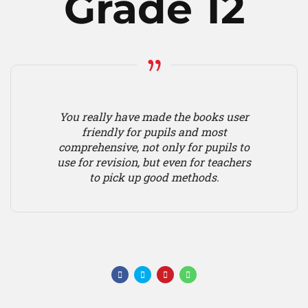
Grade 12
You really have made the books user
friendly for pupils and most
comprehensive, not only for pupils to
use for revision, but even for teachers
to pick up good methods.