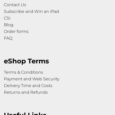
Contact Us
Subscribe and Win an iPad
CSI
Blog
Order forms
FAQ
eShop Terms
Terms & Conditions
Payment and Web Security
Delivery Time and Costs
Returns and Refunds