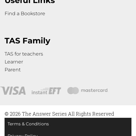
Useful Links
Find a Bookstore
TAS Family
TAS for teachers
Learner
Parent
© 2026 The Answer Series All Rights Reserved
Terms & Conditions