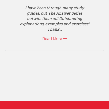
I have been through many study
guides, but The Answer Series
outwits them all! Outstanding
explanations, examples and exercises!
Thank…
Read More