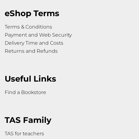
eShop Terms
Terms & Conditions
Payment and Web Security
Delivery Time and Costs
Returns and Refunds
Useful Links
Find a Bookstore
TAS Family
TAS for teachers