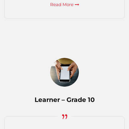
Read More
Learner – Grade 10