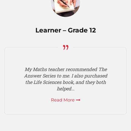
Learner – Grade 12
My Maths teacher recommended The
Answer Series to me. I also purchased
the Life Sciences book, and they both
helped…
Read More