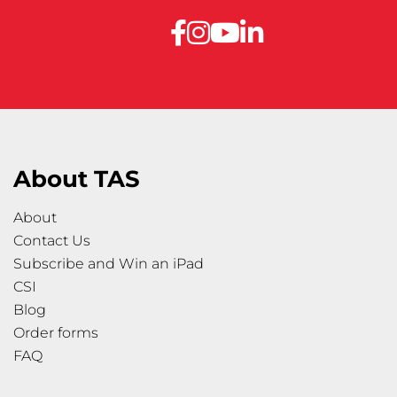
About TAS
About
Contact Us
Subscribe and Win an iPad
CSI
Blog
Order forms
FAQ