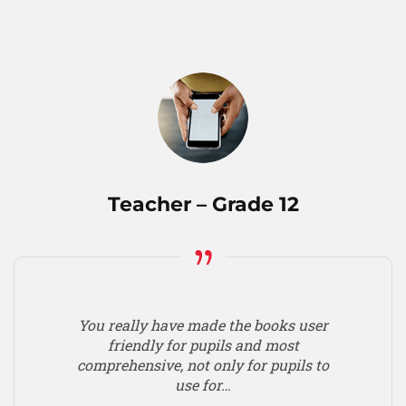
Teacher – Grade 12
You really have made the books user
friendly for pupils and most
comprehensive, not only for pupils to
use for…