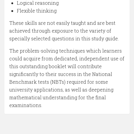
Logical reasoning
Flexible thinking
These skills are not easily taught and are best
achieved through exposure to the variety of
specially selected questions in this study guide.
The problem-solving techniques which learners
could acquire from dedicated, independent use of
this outstanding booklet will contribute
significantly to their success in the National
Benchmark tests (NBTs) required for some
university applications, as well as deepening
mathematical understanding for the final
examinations.