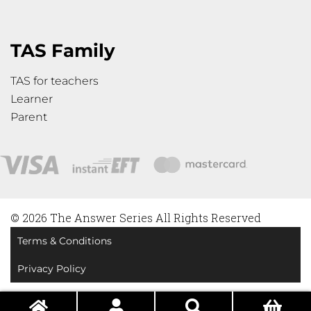
TAS Family
TAS for teachers
Learner
Parent
© 2026 The Answer Series All Rights Reserved
Terms & Conditions
Privacy Policy