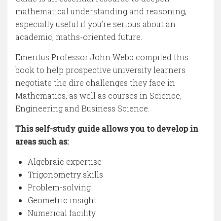
mathematical understanding and reasoning,
especially useful if you’re serious about an
academic, maths-oriented future.
Emeritus Professor John Webb compiled this
book to help prospective university learners
negotiate the dire challenges they face in
Mathematics, as well as courses in Science,
Engineering and Business Science.
This self-study guide allows you to develop in
areas such as:
Algebraic expertise
Trigonometry skills
Problem-solving
Geometric insight
Numerical facility