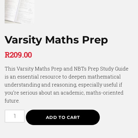
Varsity Maths Prep
R
209.00
This Varsity Maths Prep and NBTs Prep Study Guide
is an essential resource to deepen mathematical
understanding and reasoning, especially useful if
you’re serious about an academic, maths-oriented
future.
ADD TO CART