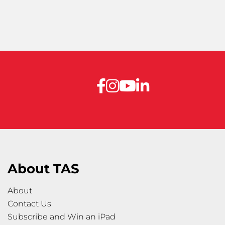
About TAS
About
Contact Us
Subscribe and Win an iPad