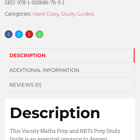
SKU:
978-1-920686-76-5-1
Categories:
,
Hard Copy
Study Guides
DESCRIPTION
ADDITIONAL INFORMATION
REVIEWS (0)
Description
This Varsity Maths Prep and NBTs Prep Study
Guide is an essential resource to deepen