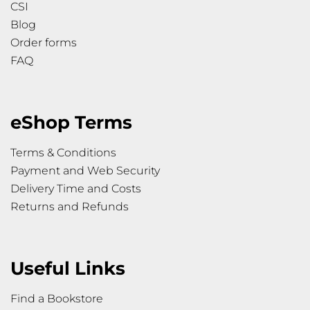
CSI
Blog
Order forms
FAQ
eShop Terms
Terms & Conditions
Payment and Web Security
Delivery Time and Costs
Returns and Refunds
Useful Links
Find a Bookstore