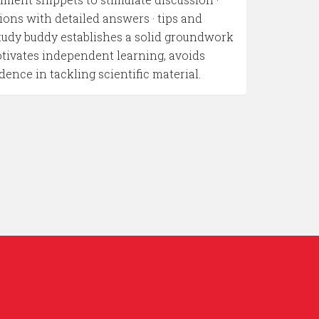
ions with detailed answers · tips and
study buddy establishes a solid groundwork
otivates independent learning, avoids
ce in tackling scientific material.