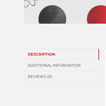
DESCRIPTION
ADDITIONAL INFORMATION
REVIEWS (0)