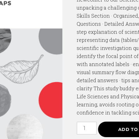
unpacking a challenging c
Skills Section · Organised
Questions · Detailed Answe
step explanation of scient
representing data (tables
scientific investigation q
identify the focal point o
with annotated labels · e
visual summary flow diagr
detailed answers · tips a
clarity This study buddy 
Life Sciences and Physica
learning, avoids rooting
confidence in tackling sci
ADD TO