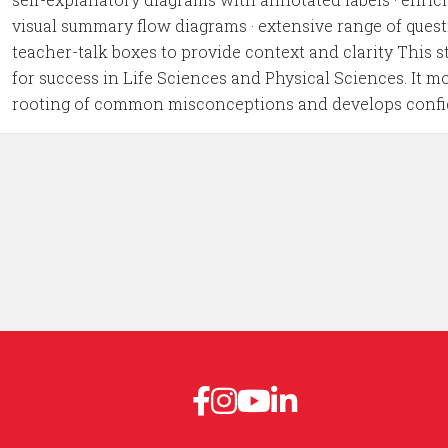
visual summary flow diagrams · extensive range of quest
teacher-talk boxes to provide context and clarity This 
for success in Life Sciences and Physical Sciences. It m
rooting of common misconceptions and develops confiden