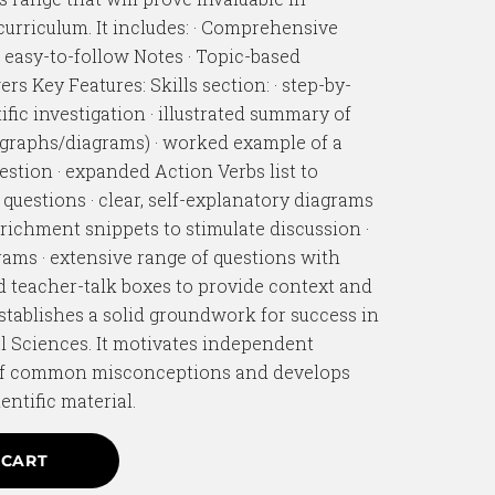
urriculum. It includes: · Comprehensive
, easy-to-follow Notes · Topic-based
rs Key Features: Skills section: · step-by-
ific investigation · illustrated summary of
/graphs/diagrams) · worked example of a
uestion · expanded Action Verbs list to
f questions · clear, self-explanatory diagrams
nrichment snippets to stimulate discussion ·
ams · extensive range of questions with
nd teacher-talk boxes to provide context and
establishes a solid groundwork for success in
l Sciences. It motivates independent
 of common misconceptions and develops
entific material.
 CART