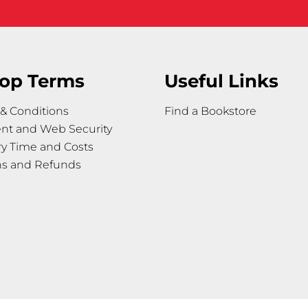
op Terms
Useful Links
& Conditions
Find a Bookstore
nt and Web Security
ry Time and Costs
ns and Refunds