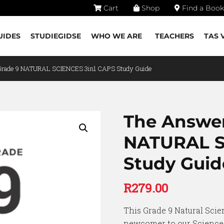
Cart
Shop
Find a Book
UIDES
STUDIEGIDSE
WHO WE ARE
TEACHERS
TAS 
Grade 9 NATURAL SCIENCES 3in1 CAPS Study Guide
The Answer
NATURAL S
Study Guid
R
279.00
This Grade 9 Natural Scie
newcomer to our Sciences 