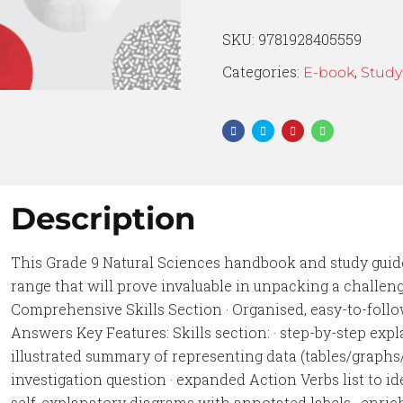
SKU:
9781928405559
Categories:
,
E-book
Study
Description
This Grade 9 Natural Sciences handbook and study guid
range that will prove invaluable in unpacking a challengi
Comprehensive Skills Section · Organised, easy-to-follo
Answers Key Features: Skills section: · step-by-step expla
illustrated summary of representing data (tables/graphs
investigation question · expanded Action Verbs list to ide
self-explanatory diagrams with annotated labels · enric