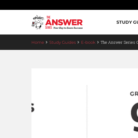
STUDY G
The Answer Series 
Home
Study Guides
E-book