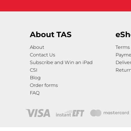
About TAS
eSh
About
Terms 
Contact Us
Payme
Subscribe and Win an iPad
Delive
CSI
Retur
Blog
Order forms
FAQ