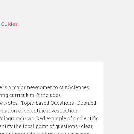
 Guides
e is a major newcomer to our Sciences
ng curriculum. It includes: ·
w Notes · Topic-based Questions · Detailed
nation of scientific investigation ·
/diagrams) · worked example of a scientific
ntify the focal point of questions · clear,
hment snippets to stimulate discussion ·