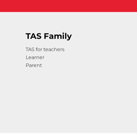
TAS Family
TAS for teachers
Learner
Parent