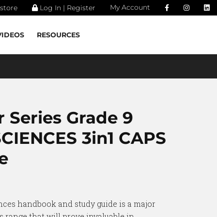
My Account
store
Log In | Register
VIDEOS
RESOURCES
 Series Grade 9
CIENCES 3in1 CAPS
e
nces handbook and study guide is a major
range that will prove invaluable in