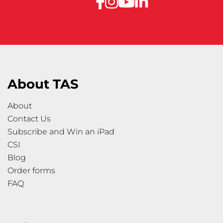
About TAS
About
Contact Us
Subscribe and Win an iPad
CSI
Blog
Order forms
FAQ