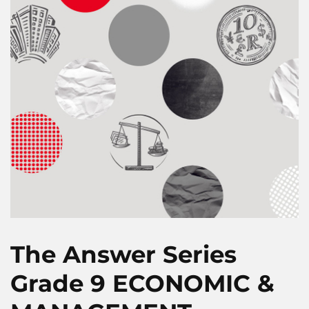
The Answer Series
Grade 9 ECONOMIC &