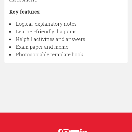
Key features:
Logical, explanatory notes
Learner-friendly diagrams
Helpful activities and answers
Exam paper and memo
Photocopiable template book