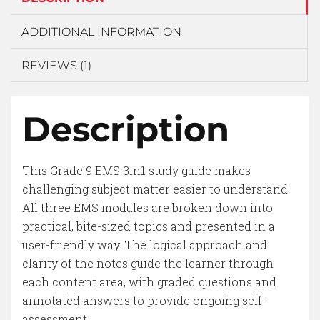
ADDITIONAL INFORMATION
REVIEWS (1)
Description
This Grade 9 EMS 3in1 study guide makes
challenging subject matter easier to understand.
All three EMS modules are broken down into
practical, bite-sized topics and presented in a
user-friendly way. The logical approach and
clarity of the notes guide the learner through
each content area, with graded questions and
annotated answers to provide ongoing self-
assessment.