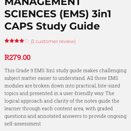
MANAGEMENT
SCIENCES (EMS) 3in1
CAPS Study Guide
1
(
customer review)
Rated
1
4.00
out
R
279.00
of 5
based
on
This Grade 9 EMS 3in1 study guide makes challenging
customer
rating
subject matter easier to understand. All three EMS
modules are broken down into practical, bite-sized
topics and presented in a user-friendly way. The
logical approach and clarity of the notes guide the
learner through each content area, with graded
questions and annotated answers to provide ongoing
self-assessment.