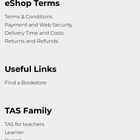
eShop Terms
Terms & Conditions
Payment and Web Security
Delivery Time and Costs
Returns and Refunds
Useful Links
Find a Bookstore
TAS Family
TAS for teachers
Learner