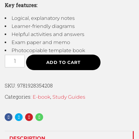
Key features:
Logical, explanatory notes
Learner-friendly diagrams
Helpful activities and answers
Exam paper and memo
Photocopiable template book
ADD TO CART
SKU:
9781928354208
Categories:
,
E-book
Study Guides
DESCRIPTION