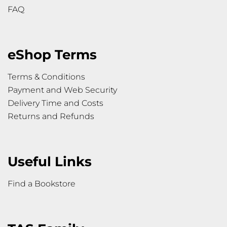
FAQ
eShop Terms
Terms & Conditions
Payment and Web Security
Delivery Time and Costs
Returns and Refunds
Useful Links
Find a Bookstore