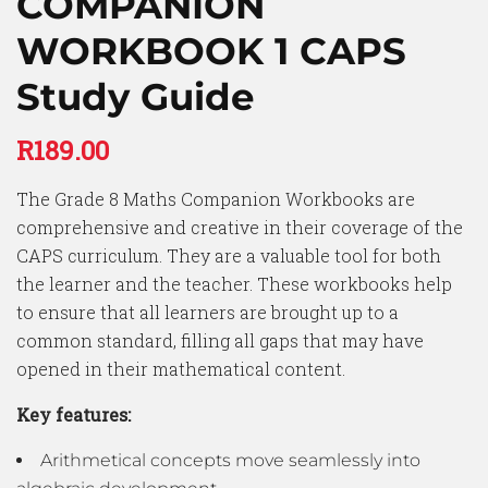
COMPANION
WORKBOOK 1 CAPS
Study Guide
R
189.00
The Grade 8 Maths Companion Workbooks are
comprehensive and creative in their coverage of the
CAPS curriculum. They are a valuable tool for both
the learner and the teacher. These workbooks help
to ensure that all learners are brought up to a
common standard, filling all gaps that may have
opened in their mathematical content.
Key features:
Arithmetical concepts move seamlessly into