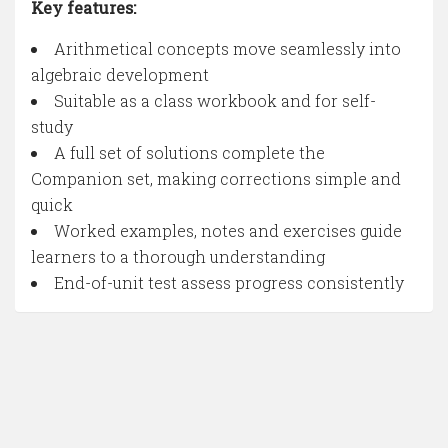
Key features:
Arithmetical concepts move seamlessly into
algebraic development
Suitable as a class workbook and for self-
study
A full set of solutions complete the
Companion set, making corrections simple and
quick
Worked examples, notes and exercises guide
learners to a thorough understanding
End-of-unit test assess progress consistently