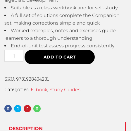
algebraic development
Suitable as a class workbook and for self-study
A full set of solutions complete the Companion
set, making corrections simple and quick
Worked examples, notes and exercises guide
learners to a thorough understanding
End-of-unit test assess progress consistently
ADD TO CART
SKU:
9781928404231
Categories:
,
E-book
Study Guides
DESCRIPTION