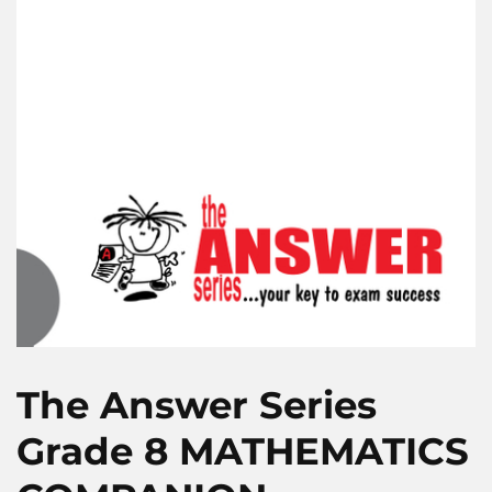
The Answer Series
Grade 8 MATHEMATICS