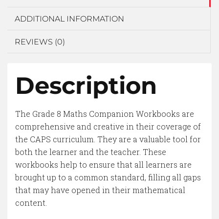
ADDITIONAL INFORMATION
REVIEWS (0)
Description
The Grade 8 Maths Companion Workbooks are
comprehensive and creative in their coverage of
the CAPS curriculum. They are a valuable tool for
both the learner and the teacher. These
workbooks help to ensure that all learners are
brought up to a common standard, filling all gaps
that may have opened in their mathematical
content.