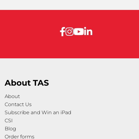
About TAS
About
Contact Us
Subscribe and Win an iPad
CSI
Blog
Order forms