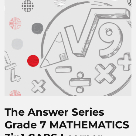
The Answer Series
Grade 7 MATHEMATICS