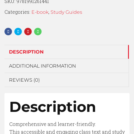
SKU:
9781991261441
Categories:
,
E-book
Study Guides
DESCRIPTION
ADDITIONAL INFORMATION
REVIEWS (0)
Description
Comprehensive and learner-friendly.
This accessible and engaging class text and study