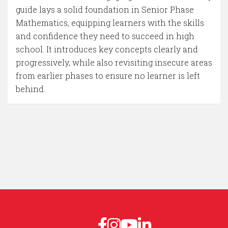
guide lays a solid foundation in Senior Phase
Mathematics, equipping learners with the skills
and confidence they need to succeed in high
school. It introduces key concepts clearly and
progressively, while also revisiting insecure areas
from earlier phases to ensure no learner is left
behind.