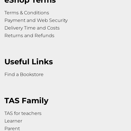
Terms & Conditions
Payment and Web Security
Delivery Time and Costs
Returns and Refunds
Useful Links
Find a Bookstore
TAS Family
TAS for teachers
Learner
Parent