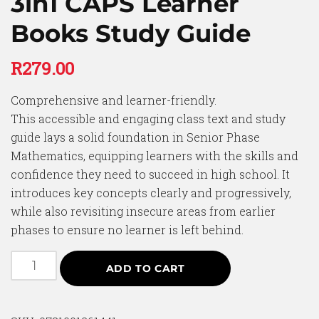
3in1 CAPS Learner
Books Study Guide
R
279.00
Comprehensive and learner-friendly.
This accessible and engaging class text and study
guide lays a solid foundation in Senior Phase
Mathematics, equipping learners with the skills and
confidence they need to succeed in high school. It
introduces key concepts clearly and progressively,
while also revisiting insecure areas from earlier
phases to ensure no learner is left behind.
ADD TO CART