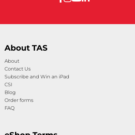
About TAS
About
Contact Us
Subscribe and Win an iPad
CSI
Blog
Order forms
FAQ
eShop Terms