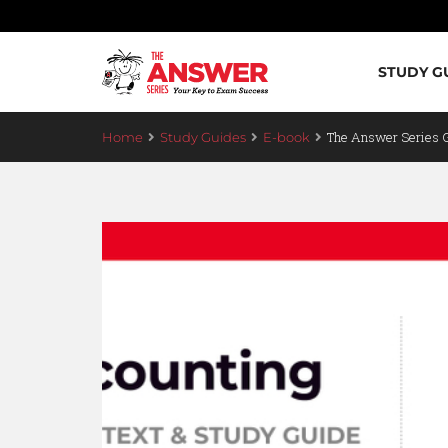
STUDY G
The Answer Series 
Home
Study Guides
E-book