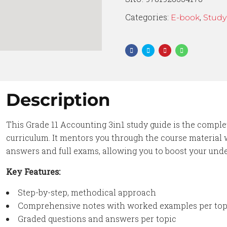
Categories:
,
E-book
Study
Description
This Grade 11 Accounting 3in1 study guide is the comple
curriculum. It mentors you through the course material
answers and full exams, allowing you to boost your un
Key Features:
Step-by-step, methodical approach
Comprehensive notes with worked examples per top
Graded questions and answers per topic