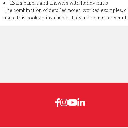
Exam papers and answers with handy hints
The combination of detailed notes, worked examples, cle
make this book an invaluable study aid no matter your l