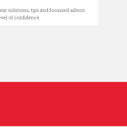
ar solutions, tips and focussed advice
evel of confidence.