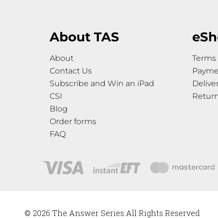
About TAS
eSh
About
Terms 
Contact Us
Payme
Subscribe and Win an iPad
Delive
CSI
Retur
Blog
Order forms
FAQ
© 2026 The Answer Series All Rights Reserved