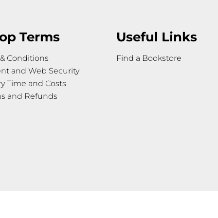
op Terms
Useful Links
& Conditions
Find a Bookstore
nt and Web Security
ry Time and Costs
ns and Refunds