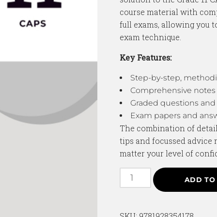
course material with com
full exams, allowing you 
exam technique.
Key Features:
Step-by-step, methodi
Comprehensive notes 
Graded questions and 
Exam papers and answ
The combination of detail
tips and focussed advice 
matter your level of confi
ADD TO
SKU:
9781928354178