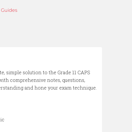
 Guides
te, simple solution to the Grade 11 CAPS
 with comprehensive notes, questions,
derstanding and hone your exam technique.
ic