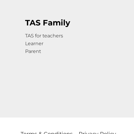
TAS Family
TAS for teachers
Learner
Parent