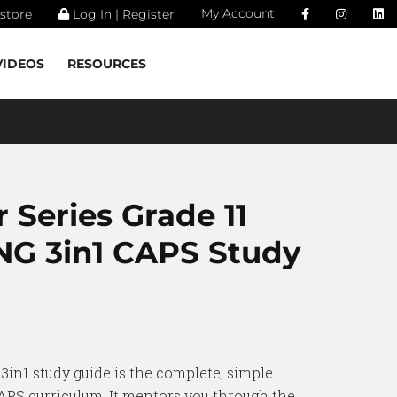
My Account
store
Log In | Register
VIDEOS
RESOURCES
 Series Grade 11
G 3in1 CAPS Study
3in1 study guide is the complete, simple
CAPS curriculum. It mentors you through the