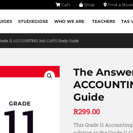
Cart
Shop
Find a Book
UIDES
STUDIEGIDSE
WHO WE ARE
TEACHERS
TAS 
Grade 11 ACCOUNTING 3in1 CAPS Study Guide
The Answer
ACCOUNTIN
Guide
R
299.00
This Grade 11 Accounting 
solution to the Grade 11 