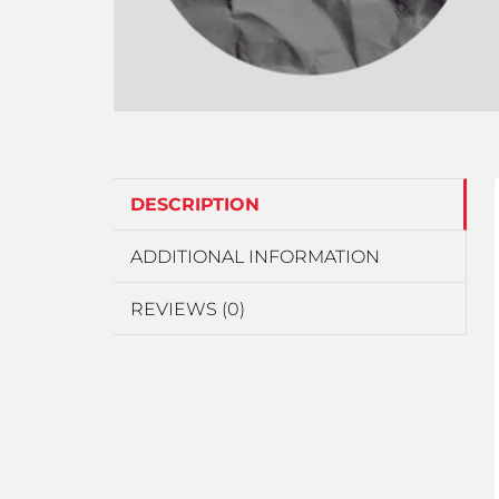
DESCRIPTION
ADDITIONAL INFORMATION
REVIEWS (0)