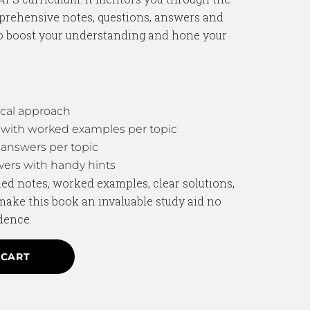
prehensive notes, questions, answers and
to boost your understanding and hone your
cal approach
with worked examples per topic
answers per topic
ers with handy hints
ed notes, worked examples, clear solutions,
make this book an invaluable study aid no
dence.
 CART