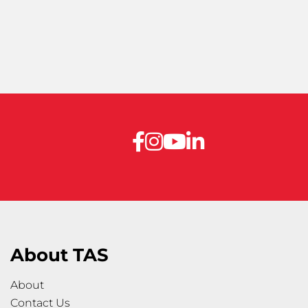
About TAS
About
Contact Us