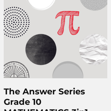
The Answer Series
Grade 10