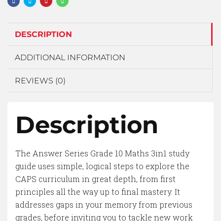
DESCRIPTION
ADDITIONAL INFORMATION
REVIEWS (0)
Description
The Answer Series Grade 10 Maths 3in1 study
guide uses simple, logical steps to explore the
CAPS curriculum in great depth, from first
principles all the way up to final mastery. It
addresses gaps in your memory from previous
grades, before inviting you to tackle new work