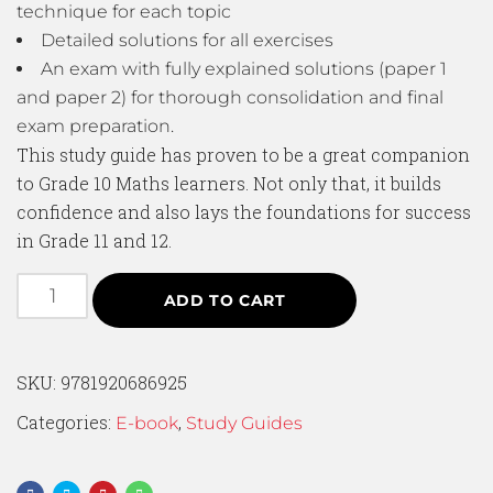
technique for each topic
Detailed solutions for all exercises
An exam with fully explained solutions (paper 1
and paper 2) for thorough consolidation and final
exam preparation.
This study guide has proven to be a great companion
to Grade 10 Maths learners. Not only that, it builds
confidence and also lays the foundations for success
in Grade 11 and 12.
ADD TO CART
SKU:
9781920686925
Categories:
,
E-book
Study Guides