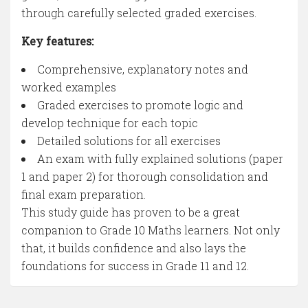
through carefully selected graded exercises.
Key features:
Comprehensive, explanatory notes and
worked examples
Graded exercises to promote logic and
develop technique for each topic
Detailed solutions for all exercises
An exam with fully explained solutions (paper
1 and paper 2) for thorough consolidation and
final exam preparation.
This study guide has proven to be a great
companion to Grade 10 Maths learners. Not only
that, it builds confidence and also lays the
foundations for success in Grade 11 and 12.