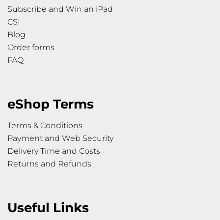
Subscribe and Win an iPad
CSI
Blog
Order forms
FAQ
eShop Terms
Terms & Conditions
Payment and Web Security
Delivery Time and Costs
Returns and Refunds
Useful Links