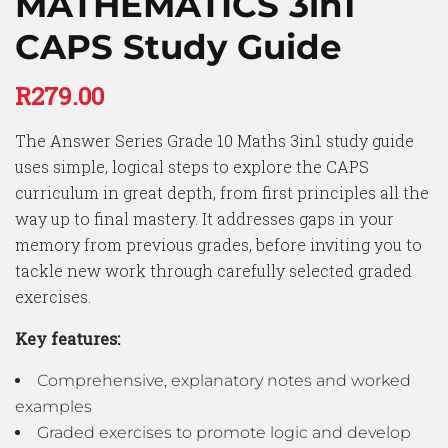
MATHEMATICS 3in1
CAPS Study Guide
R
279.00
The Answer Series Grade 10 Maths 3in1 study guide
uses simple, logical steps to explore the CAPS
curriculum in great depth, from first principles all the
way up to final mastery. It addresses gaps in your
memory from previous grades, before inviting you to
tackle new work through carefully selected graded
exercises.
Key features:
Comprehensive, explanatory notes and worked
examples
Graded exercises to promote logic and develop