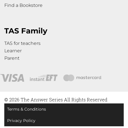
Find a Bookstore
TAS Family
TAS for teachers
Learner
Parent
© 2026 The Answer Series All Rights Reserved
Terms & Conditions
Privacy Policy