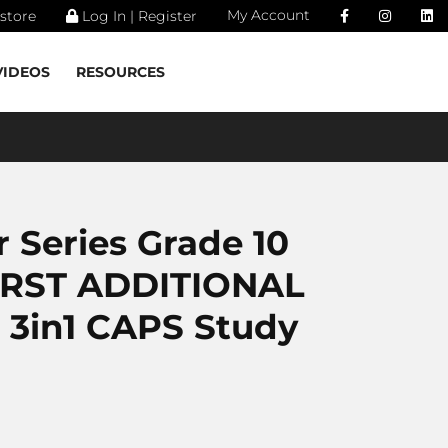
My Account
store
Log In | Register
VIDEOS
RESOURCES
 Series Grade 10
IRST ADDITIONAL
3in1 CAPS Study