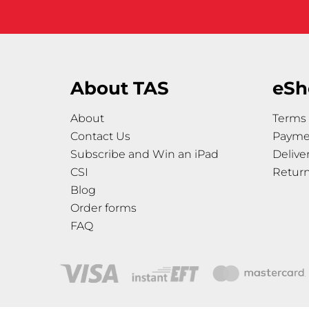
About TAS
eSh
About
Terms 
Contact Us
Payme
Subscribe and Win an iPad
Delive
CSI
Retur
Blog
Order forms
FAQ