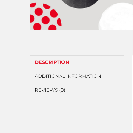
DESCRIPTION
ADDITIONAL INFORMATION
REVIEWS (0)