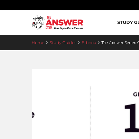
STUDY G
The Answer Series
Home
Study Guides
E-book