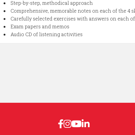
Step-by-step, methodical approach
Comprehensive, memorable notes on each of the 4 sk
Carefully selected exercises with answers on each of 
Exam papers and memos
Audio CD of listening activities