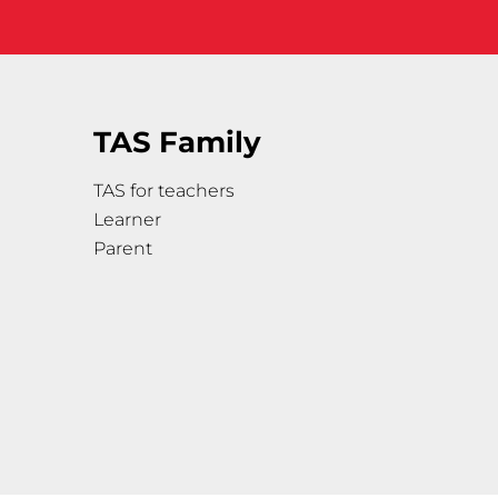
TAS Family
TAS for teachers
Learner
Parent