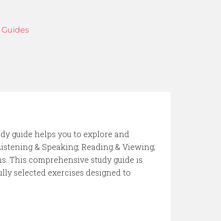
 Guides
udy guide helps you to explore and
Listening & Speaking; Reading & Viewing;
s. This comprehensive study guide is
ully selected exercises designed to