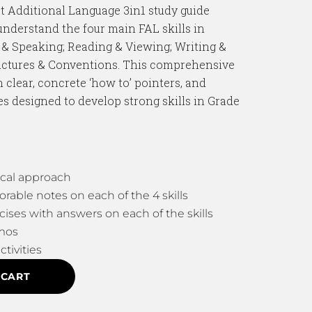
st Additional Language 3in1 study guide
understand the four main FAL skills in
 & Speaking; Reading & Viewing; Writing &
uctures & Conventions. This comprehensive
 clear, concrete ‘how to’ pointers, and
es designed to develop strong skills in Grade
cal approach
ble notes on each of the 4 skills
cises with answers on each of the skills
mos
ctivities
 CART