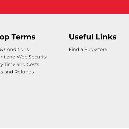
op Terms
Useful Links
& Conditions
Find a Bookstore
nt and Web Security
ry Time and Costs
ns and Refunds