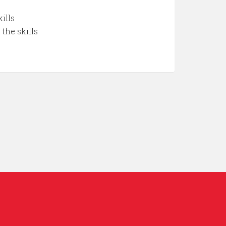
ills
the skills