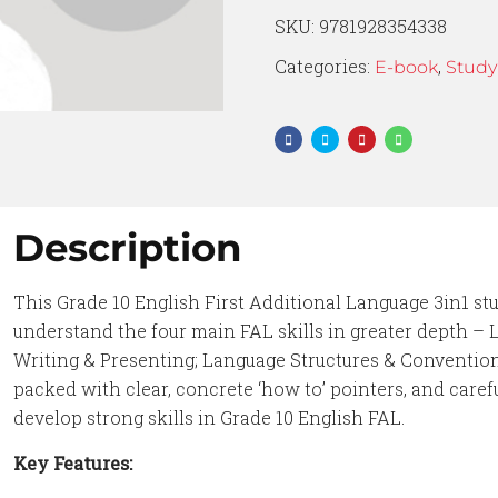
SKU:
9781928354338
Categories:
,
E-book
Study
Description
This Grade 10 English First Additional Language 3in1 st
understand the four main FAL skills in greater depth – 
Writing & Presenting; Language Structures & Convention
packed with clear, concrete ‘how to’ pointers, and caref
develop strong skills in Grade 10 English FAL.
Key Features: