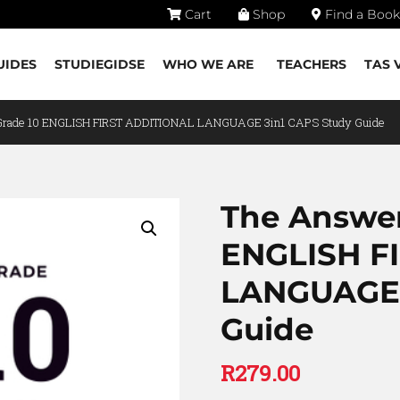
Cart
Shop
Find a Book
UIDES
STUDIEGIDSE
WHO WE ARE
TEACHERS
TAS 
 Grade 10 ENGLISH FIRST ADDITIONAL LANGUAGE 3in1 CAPS Study Guide
The Answer
ENGLISH F
LANGUAGE 
Guide
R
279.00