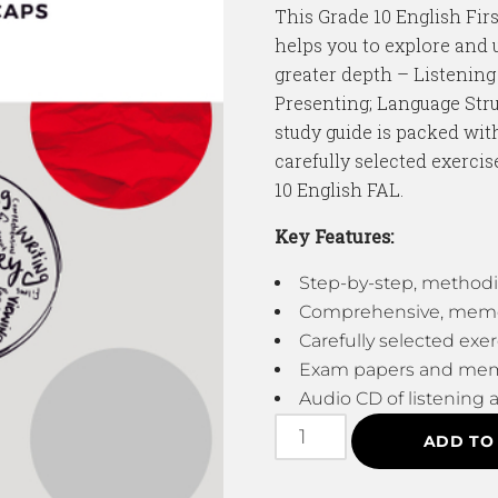
This Grade 10 English Fir
helps you to explore and 
greater depth – Listening
Presenting; Language Str
study guide is packed with
carefully selected exercis
10 English FAL.
Key Features:
Step-by-step, methodi
Comprehensive, memora
Carefully selected exer
Exam papers and me
Audio CD of listening a
ADD TO