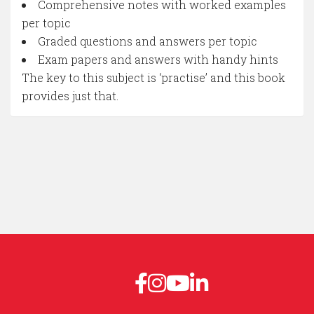
Comprehensive notes with worked examples
per topic
Graded questions and answers per topic
Exam papers and answers with handy hints
The key to this subject is ‘practise’ and this book
provides just that.