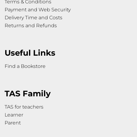
Terms & Conditions
Payment and Web Security
Delivery Time and Costs
Returns and Refunds
Useful Links
Find a Bookstore
TAS Family
TAS for teachers
Learner
Parent