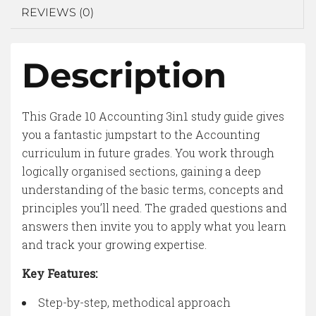
REVIEWS (0)
Description
This Grade 10 Accounting 3in1 study guide gives
you a fantastic jumpstart to the Accounting
curriculum in future grades. You work through
logically organised sections, gaining a deep
understanding of the basic terms, concepts and
principles you’ll need. The graded questions and
answers then invite you to apply what you learn
and track your growing expertise.
Key Features:
Step-by-step, methodical approach