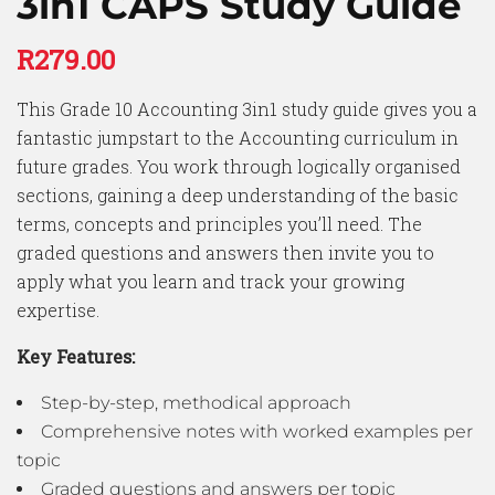
3in1 CAPS Study Guide
R
279.00
This Grade 10 Accounting 3in1 study guide gives you a
fantastic jumpstart to the Accounting curriculum in
future grades. You work through logically organised
sections, gaining a deep understanding of the basic
terms, concepts and principles you’ll need. The
graded questions and answers then invite you to
apply what you learn and track your growing
expertise.
Key Features:
Step-by-step, methodical approach
Comprehensive notes with worked examples per
topic
Graded questions and answers per topic