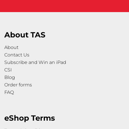
About TAS
About
Contact Us
Subscribe and Win an iPad
CSI
Blog
Order forms
FAQ
eShop Terms