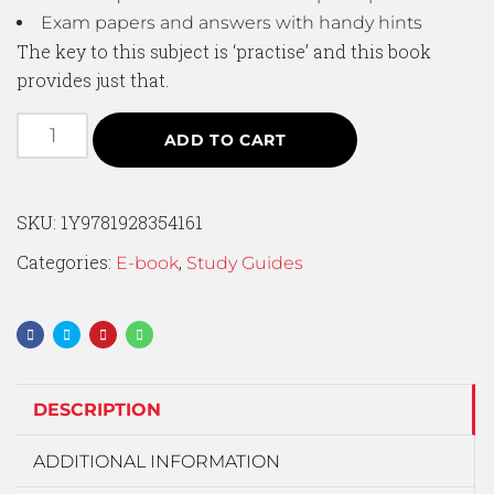
Exam papers and answers with handy hints
The key to this subject is ‘practise’ and this book
provides just that.
ADD TO CART
SKU:
1Y9781928354161
Categories:
,
E-book
Study Guides
DESCRIPTION
ADDITIONAL INFORMATION