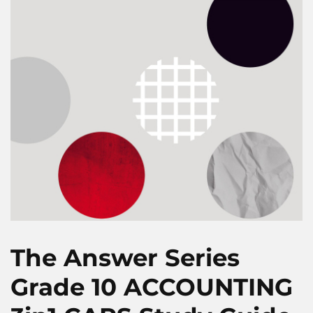
The Answer Series
Grade 10 ACCOUNTING