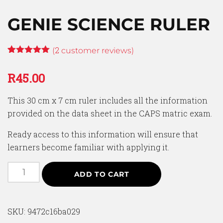
GENIE SCIENCE RULER
2
(
customer reviews)
Rated
2
5.00
out of 5
R
45.00
based on
customer
ratings
This 30 cm x 7 cm ruler includes all the information
provided on the data sheet in the CAPS matric exam.
Ready access to this information will ensure that
learners become familiar with applying it.
ADD TO CART
SKU:
9472c16ba029