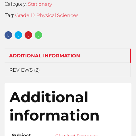
Category:
Stationary
Tag:
Grade 12 Physical Sciences
ADDITIONAL INFORMATION
REVIEWS (2)
Additional
information
Subject
Physical Sciences