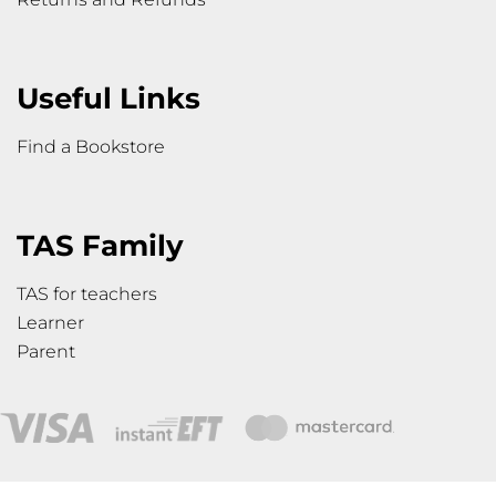
Useful Links
Find a Bookstore
TAS Family
TAS for teachers
Learner
Parent