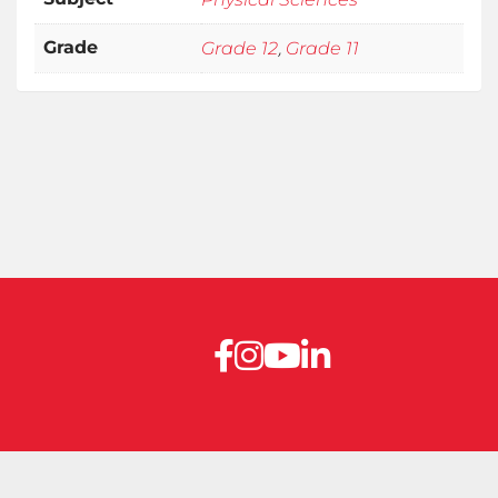
,
Grade
Grade 12
Grade 11