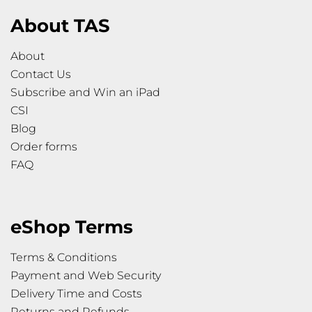
About TAS
About
Contact Us
Subscribe and Win an iPad
CSI
Blog
Order forms
FAQ
eShop Terms
Terms & Conditions
Payment and Web Security
Delivery Time and Costs
Returns and Refunds