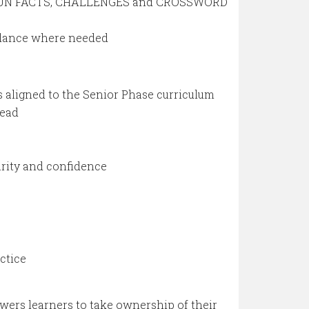
, FUN FACTS, CHALLENGES and CROSSWORD
idance where needed
 aligned to the Senior Phase curriculum
head
arity and confidence
ctice
ers learners to take ownership of their