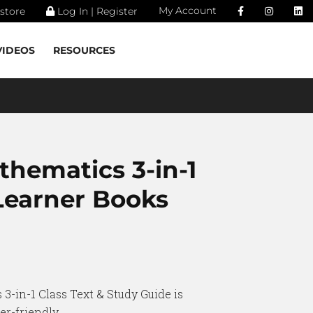
My Account
store
Log In | Register
VIDEOS
RESOURCES
thematics 3-in-1
 Learner Books
3-in-1 Class Text & Study Guide is
r-friendly.