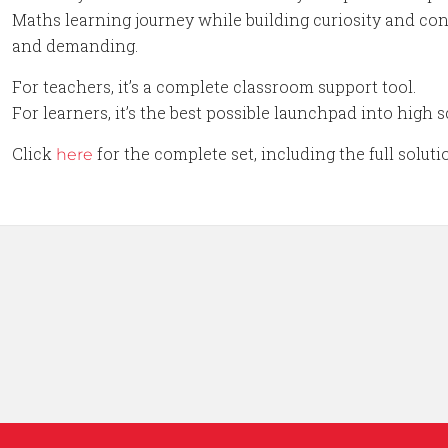
Maths learning journey while building curiosity and conf
and demanding.
For teachers, it’s a complete classroom support tool.
For learners, it’s the best possible launchpad into high
Click
for the complete set, including the full solut
here