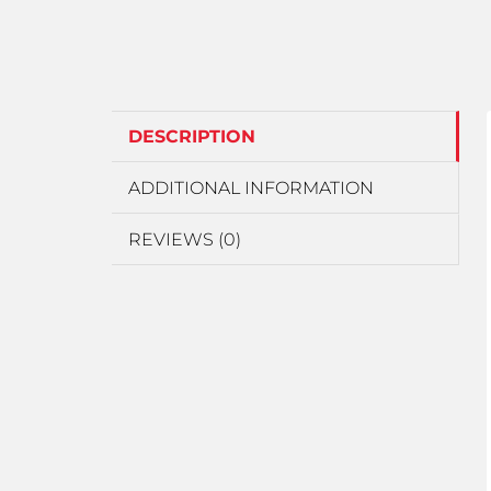
DESCRIPTION
ADDITIONAL INFORMATION
REVIEWS (0)