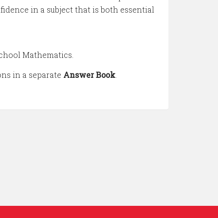
idence in a subject that is both essential
 school Mathematics.
ions in a separate
Answer Book
.