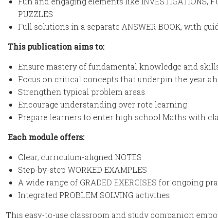
Fun and engaging elements like INVESTIGATIONS
PUZZLES
Full solutions in a separate ANSWER BOOK, with gu
This publication aims to:
Ensure mastery of fundamental knowledge and skills
Focus on critical concepts that underpin the year a
Strengthen typical problem areas
Encourage understanding over rote learning
Prepare learners to enter high school Maths with cl
Each module offers:
Clear, curriculum-aligned NOTES
Step-by-step WORKED EXAMPLES
A wide range of GRADED EXERCISES for ongoing pra
Integrated PROBLEM SOLVING activities
This easy-to-use classroom and study companion empow