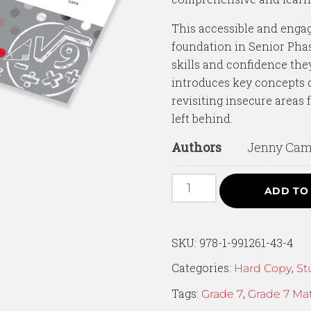
This accessible and engagi
foundation in Senior Pha
skills and confidence they
introduces key concepts c
revisiting insecure areas 
left behind.
Authors
Jenny Camp
ADD TO
SKU:
978-1-991261-43-4
Categories:
,
Hard Copy
St
Tags:
,
Grade 7
Grade 7 Ma