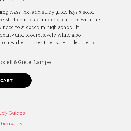
ng class text and study guide lays a solid
se Mathematics, equipping learners with the
 need to succeed in high school. It
learly and progressively, while also
from earlier phases to ensure no learner is
bell & Gretel Lampe
 CART
udy Guides
thematics