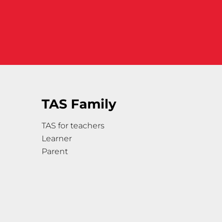
TAS Family
TAS for teachers
Learner
Parent