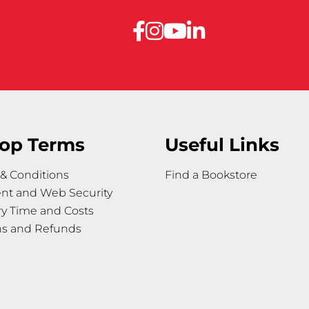
op Terms
Useful Links
& Conditions
Find a Bookstore
nt and Web Security
ry Time and Costs
ns and Refunds