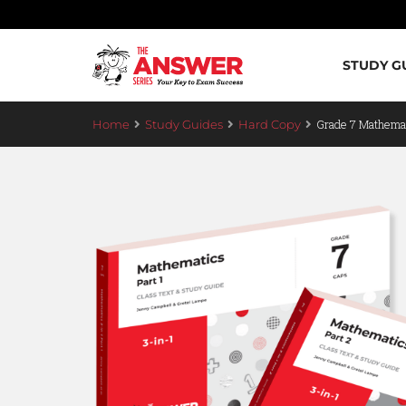
STUDY G
Grade 7 Mathemat
Home
Study Guides
Hard Copy