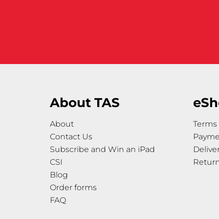
About TAS
eSh
About
Terms 
Contact Us
Payme
Subscribe and Win an iPad
Delive
CSI
Retur
Blog
Order forms
FAQ