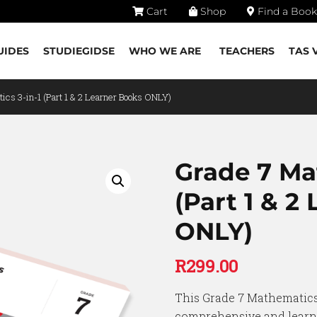
Cart
Shop
Find a Book
UIDES
STUDIEGIDSE
WHO WE ARE
TEACHERS
TAS 
ics 3-in-1 (Part 1 & 2 Learner Books ONLY)
Grade 7 Ma
(Part 1 & 2
ONLY)
R
299.00
This Grade 7 Mathematics 
comprehensive and learne