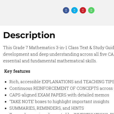
Description
This Grade 7 Mathematics 3-in-1 Class Text & Study Gui
development and deep understanding across all five CA
essential and fundamental mathematical skills.
Key features
Rich, accessible EXPLANATIONS and TEACHING TIP
Continuous REINFORCEMENT OF CONCEPTS across 
CAPS-aligned EXAM PAPERS with detailed memos
‘TAKE NOTE’ boxes to highlight important insights
SUMMARIES, REMINDERS, and HINTS