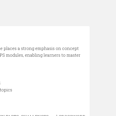
de places a strong emphasis on concept
PS modules, enabling learners to master
S
topics