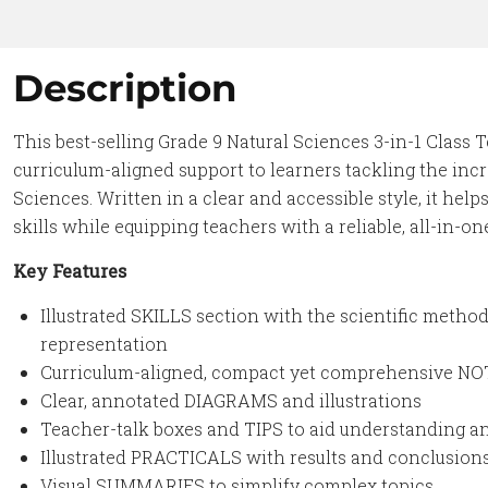
Description
This best-selling Grade 9 Natural Sciences 3-in-1 Class T
curriculum-aligned support to learners tackling the inc
Sciences. Written in a clear and accessible style, it he
skills while equipping teachers with a reliable, all-in-on
Key Features
Illustrated SKILLS section with the scientific meth
representation
Curriculum-aligned, compact yet comprehensive N
Clear, annotated DIAGRAMS and illustrations
Teacher-talk boxes and TIPS to aid understanding 
Illustrated PRACTICALS with results and conclusion
Visual SUMMARIES to simplify complex topics