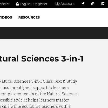
My Account
store
Log In | Register
VIDEOS
RESOURCES
ural Sciences 3-in-1
Natural Sciences 3-in-1 Class Text & Study
urriculum-aligned support to learners
 complex concepts of the Natural Sciences.
essible style, it helps learners master
kills while equipping teachers with a