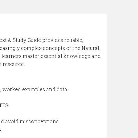
ext & Study Guide provides reliable,
reasingly complex concepts of the Natural
lps learners master essential knowledge and
e resource.
od, worked examples and data
OTES
and avoid misconceptions
s