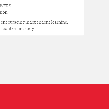
NSWERS
sion
by encouraging independent learning,
nt content mastery.