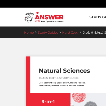
STUDY G
Grade 9 Natural 
Home
Study Guides
Hard Copy