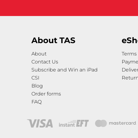
About TAS
eSh
About
Terms 
Contact Us
Payme
Subscribe and Win an iPad
Delive
CSI
Retur
Blog
Order forms
FAQ