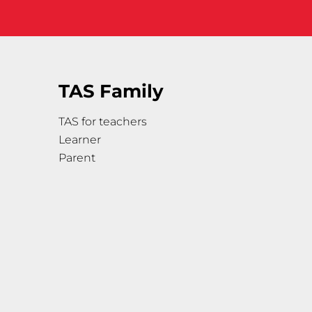
TAS Family
TAS for teachers
Learner
Parent