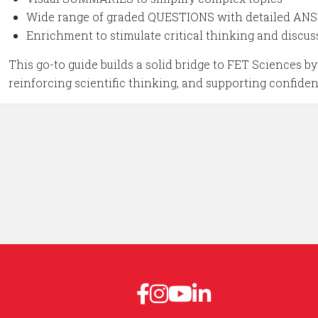
Wide range of graded QUESTIONS with detailed A
Enrichment to stimulate critical thinking and discus
This go-to guide builds a solid bridge to FET Sciences 
reinforcing scientific thinking, and supporting confide