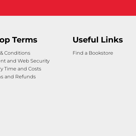
op Terms
Useful Links
& Conditions
Find a Bookstore
nt and Web Security
ry Time and Costs
ns and Refunds