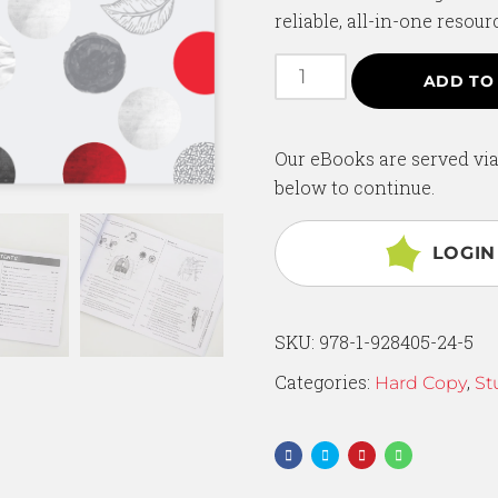
reliable, all-in-one resour
ADD TO
Our eBooks are served via
below to continue.
LOGIN
SKU:
978-1-928405-24-5
Categories:
,
Hard Copy
St