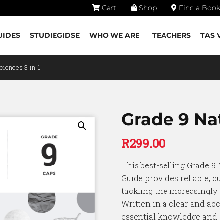
Cart
Shop
Find a Book
UIDES
STUDIEGIDSE
WHO WE ARE
TEACHERS
TAS 
Sciences 3-in-1
Grade 9 Nat
R
299.00
This best-selling Grade 9 
Guide provides reliable, c
tackling the increasingly
Written in a clear and acc
essential knowledge and s