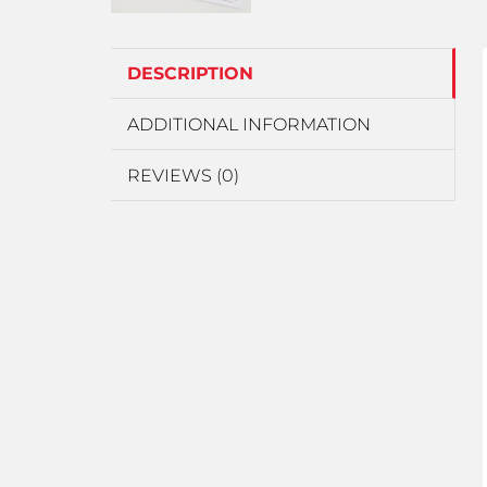
DESCRIPTION
ADDITIONAL INFORMATION
REVIEWS (0)