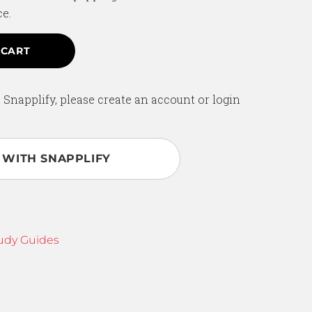
ce.
 CART
 Snapplify, please create an account or login
 WITH SNAPPLIFY
udy Guides