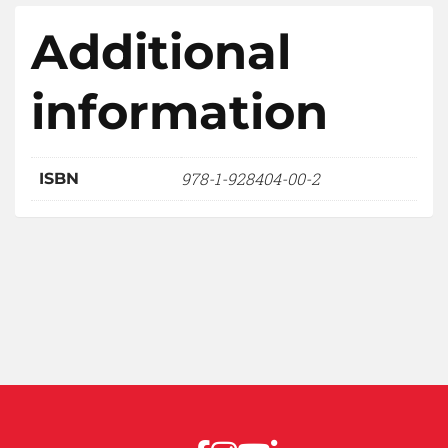
Additional
information
978-1-928404-00-2
ISBN