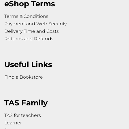
eShop Terms
Terms & Conditions
Payment and Web Security
Delivery Time and Costs
Returns and Refunds
Useful Links
Find a Bookstore
TAS Family
TAS for teachers
Learner