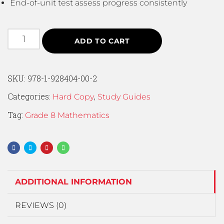
End-of-unit test assess progress consistently
ADD TO CART
SKU:
978-1-928404-00-2
Categories:
,
Hard Copy
Study Guides
Tag:
Grade 8 Mathematics
ADDITIONAL INFORMATION
REVIEWS (0)