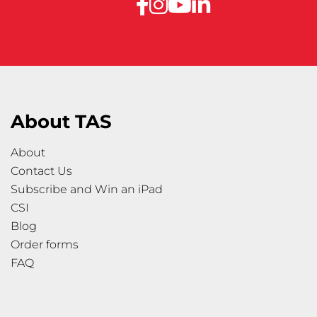
About TAS
About
Contact Us
Subscribe and Win an iPad
CSI
Blog
Order forms
FAQ