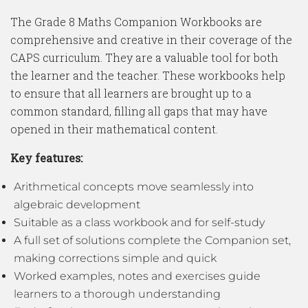
The Grade 8 Maths Companion Workbooks are
comprehensive and creative in their coverage of the
CAPS curriculum. They are a valuable tool for both
the learner and the teacher. These workbooks help
to ensure that all learners are brought up to a
common standard, filling all gaps that may have
opened in their mathematical content.
Key features:
Arithmetical concepts move seamlessly into
algebraic development
Suitable as a class workbook and for self-study
A full set of solutions complete the Companion set,
making corrections simple and quick
Worked examples, notes and exercises guide
learners to a thorough understanding