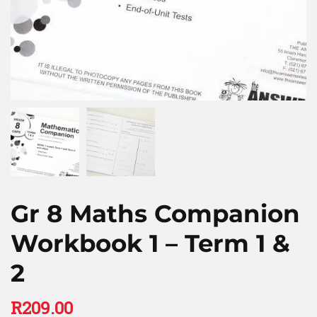
Gr 8 Maths Companion
Workbook 1 – Term 1 &
2
R
209.00